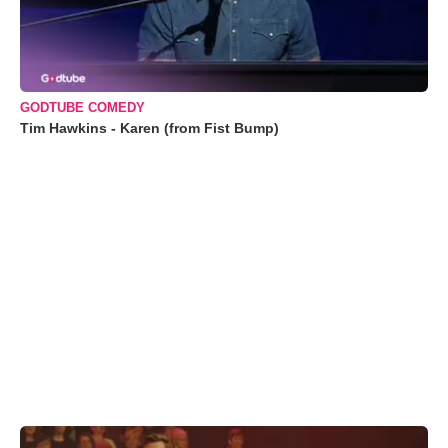
GODTUBE COMEDY
Tim Hawkins - Karen (from Fist Bump)