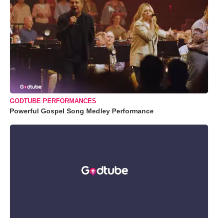
GODTUBE PERFORMANCES
Powerful Gospel Song Medley Performance