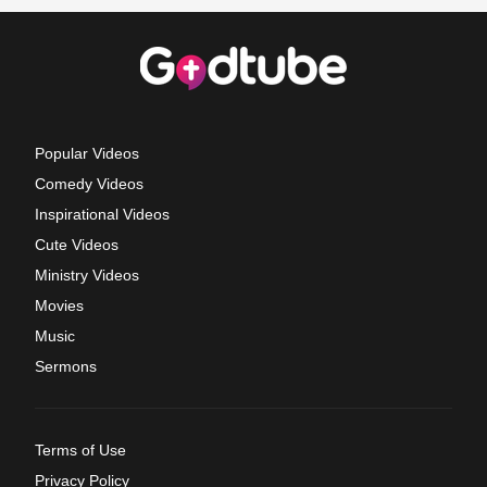
Popular Videos
Comedy Videos
Inspirational Videos
Cute Videos
Ministry Videos
Movies
Music
Sermons
Terms of Use
Privacy Policy