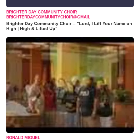
BRIGHTER DAY COMMUNITY CHOIR
BRIGHTERDAYCOMMUNITYCHOIR@GMAIL
Brighter Day Community Choir -- "Lord, I Lift Your Name on
High | High & Lifted Up"
RONALD MIGUEL