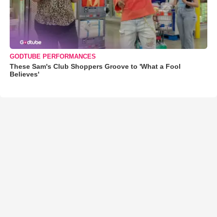
GODTUBE PERFORMANCES
These Sam's Club Shoppers Groove to 'What a Fool
Believes'