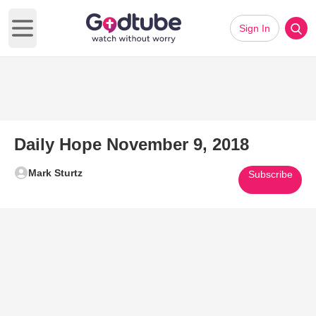
Sign In
Open main menu
Daily Hope November 9, 2018
Mark Sturtz
Subscribe