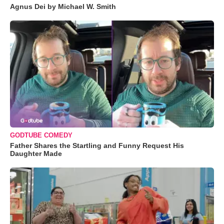
Agnus Dei by Michael W. Smith
GODTUBE COMEDY
Father Shares the Startling and Funny Request His
Daughter Made