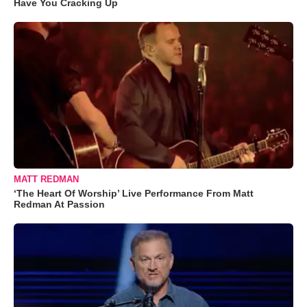
Have You Cracking Up
MATT REDMAN
‘The Heart Of Worship’ Live Performance From Matt
Redman At Passion