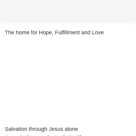
The home for Hope, Fulfillment and Love
Salvation through Jesus alone