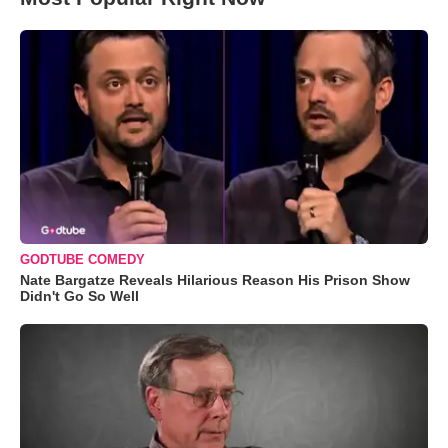
GODTUBE COMEDY
Nate Bargatze Reveals Hilarious Reason His Prison Show
Didn't Go So Well