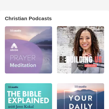
Christian Podcasts