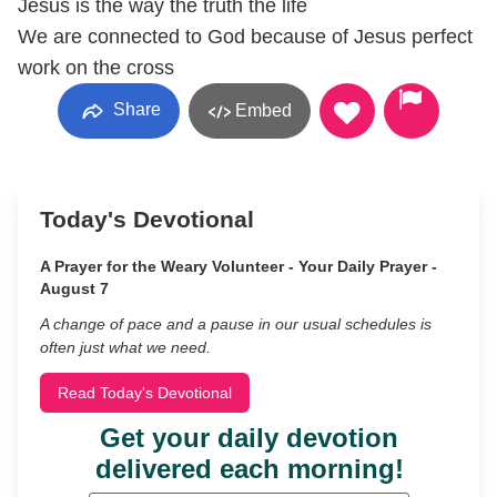
Jesus is the way the truth the life
We are connected to God because of Jesus perfect
work on the cross
Share
Embed
Today's Devotional
A Prayer for the Weary Volunteer - Your Daily Prayer -
August 7
A change of pace and a pause in our usual schedules is
often just what we need.
Read Today's Devotional