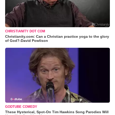
CHRISTIANITY DOT COM
Christianity.com: Can a Christian practice yoga to the glory
of God?-David Powlison
GODTUBE COMEDY
These Hysterical, Spot-On Tim Hawkins Song Parodies Will