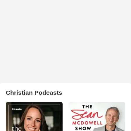
Christian Podcasts