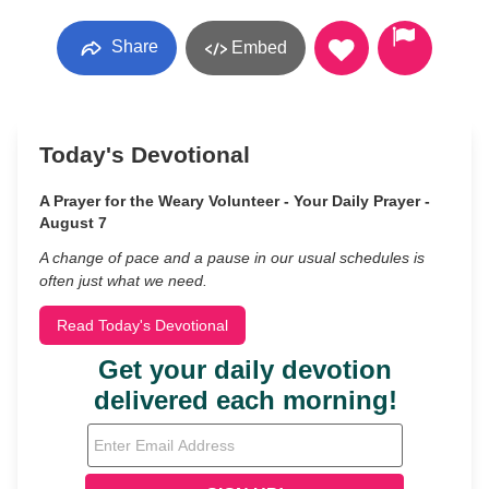
Share
Embed
Today's Devotional
A Prayer for the Weary Volunteer - Your Daily Prayer -
August 7
A change of pace and a pause in our usual schedules is
often just what we need.
Read Today's Devotional