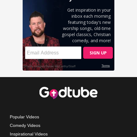
Popular Videos
Comedy Videos
Inspirational Videos