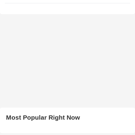
Most Popular Right Now