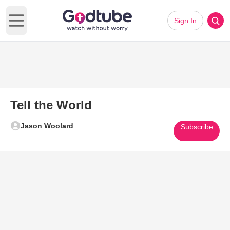
Sign In
Open main menu
Tell the World
Jason Woolard
Subscribe