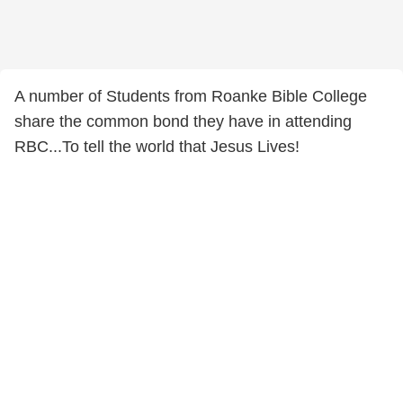
A number of Students from Roanke Bible College
share the common bond they have in attending
RBC...To tell the world that Jesus Lives!