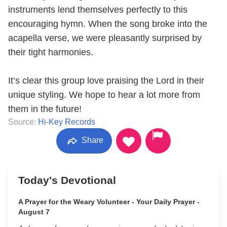
instruments lend themselves perfectly to this
encouraging hymn. When the song broke into the
acapella verse, we were pleasantly surprised by
their tight harmonies.
It’s clear this group love praising the Lord in their
unique styling. We hope to hear a lot more from
them in the future!
Source:
Hi-Key Records
Share
Today's Devotional
A Prayer for the Weary Volunteer - Your Daily Prayer -
August 7