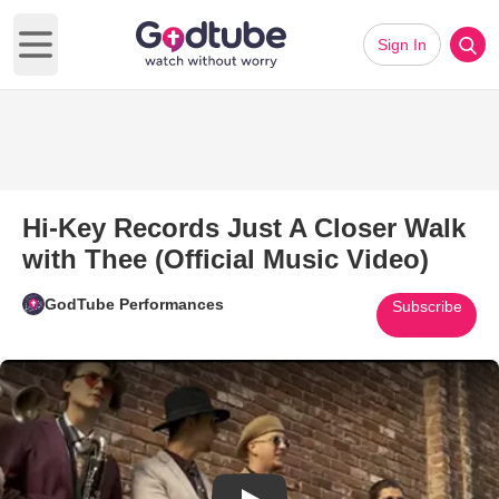
Sign In
Open main menu
Hi-Key Records Just A Closer Walk
with Thee (Official Music Video)
GodTube Performances
Subscribe
Play Video: Hi-Key Records Jus