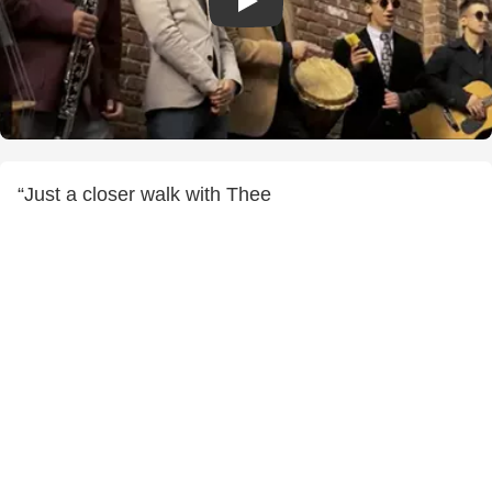
“Just a closer walk with Thee