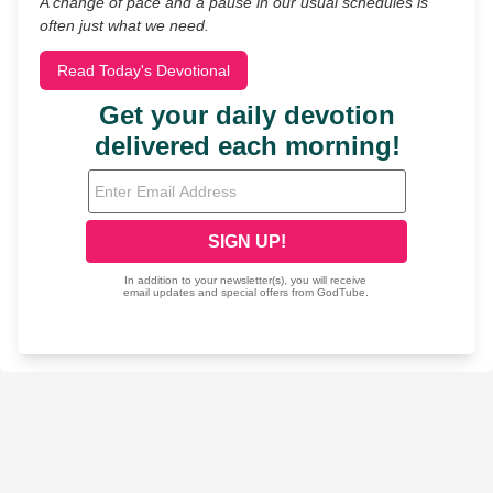
A change of pace and a pause in our usual schedules is
often just what we need.
Read Today's Devotional