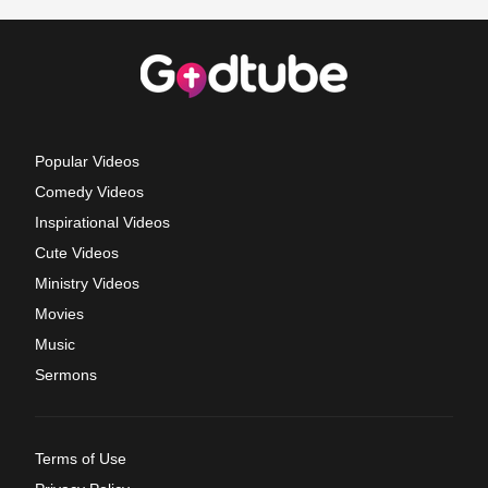
Popular Videos
Comedy Videos
Inspirational Videos
Cute Videos
Ministry Videos
Movies
Music
Sermons
Terms of Use