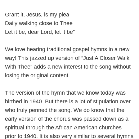
Grant it, Jesus, is my plea
Daily walking close to Thee
Let it be, dear Lord, let it be”
We love hearing traditional gospel hymns in a new
way! This jazzed up version of “Just A Closer Walk
With Thee” adds a new interest to the song without
losing the original content.
The version of the hymn that we know today was
birthed in 1940. But there is a lot of stipulation over
who truly penned the song. We do know that the
early version of the chorus was passed down as a
spiritual through the African American churches
prior to 1940. It is also very similar to several hymns