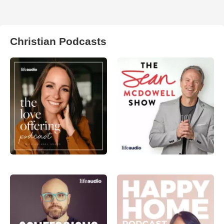
Christian Podcasts