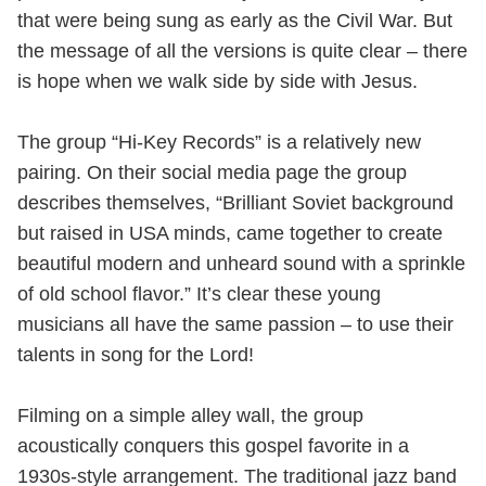
that were being sung as early as the Civil War. But
the message of all the versions is quite clear – there
is hope when we walk side by side with Jesus.
The group “Hi-Key Records” is a relatively new
pairing. On their social media page the group
describes themselves, “Brilliant Soviet background
but raised in USA minds, came together to create
beautiful modern and unheard sound with a sprinkle
of old school flavor.” It’s clear these young
musicians all have the same passion – to use their
talents in song for the Lord!
Filming on a simple alley wall, the group
acoustically conquers this gospel favorite in a
1930s-style arrangement. The traditional jazz band