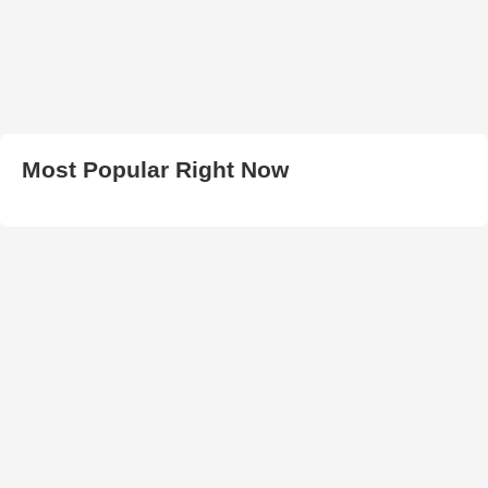
Most Popular Right Now