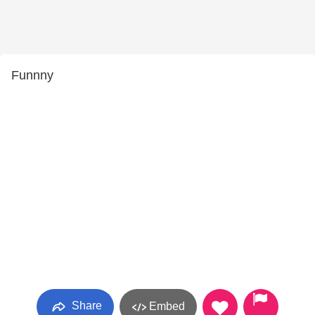
Funnny
Share
Embed