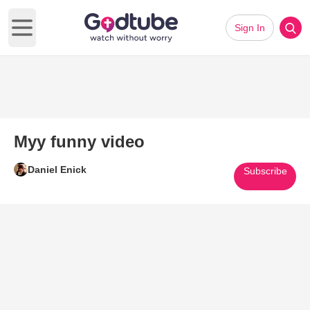
Sign In
Open main menu
Myy funny video
Daniel Enick
Subscribe