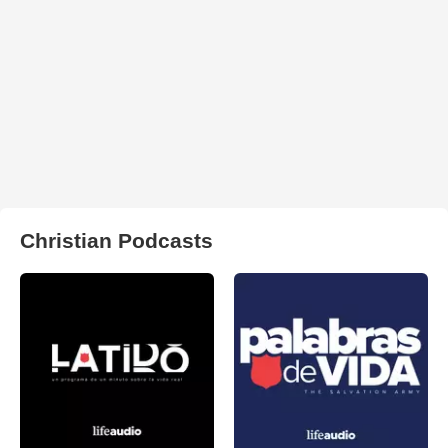
Christian Podcasts