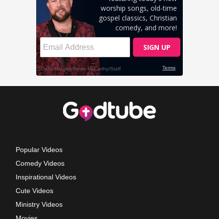
Popular Videos
Comedy Videos
Inspirational Videos
Cute Videos
Ministry Videos
Movies