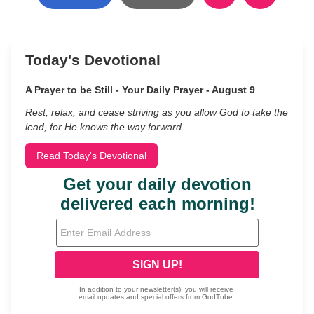
Today's Devotional
A Prayer to be Still - Your Daily Prayer - August 9
Rest, relax, and cease striving as you allow God to take the
lead, for He knows the way forward.
Read Today's Devotional