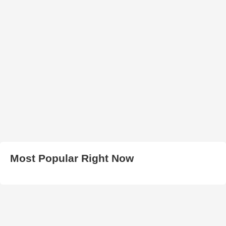
Most Popular Right Now