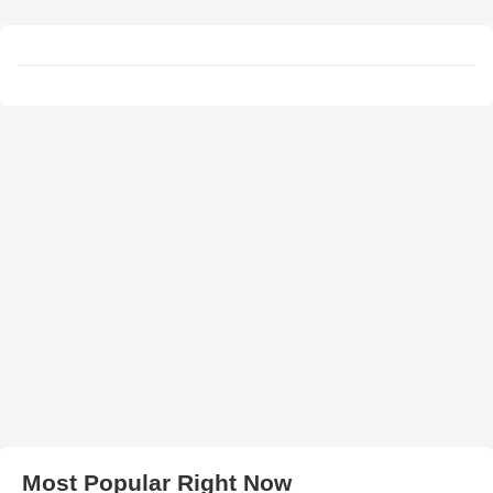
Most Popular Right Now