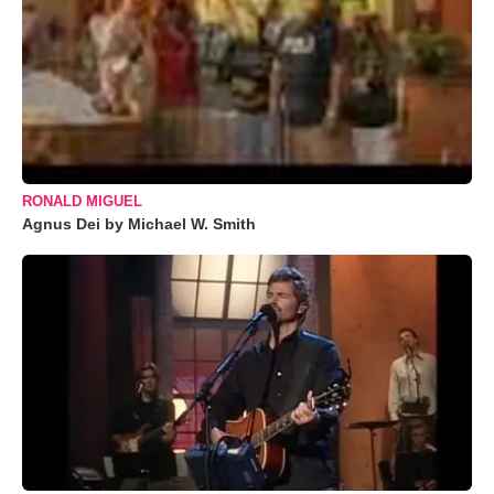
RONALD MIGUEL
Agnus Dei by Michael W. Smith