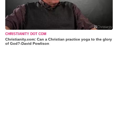
CHRISTIANITY DOT COM
Christianity.com: Can a Christian practice yoga to the glory
of God?-David Powlison