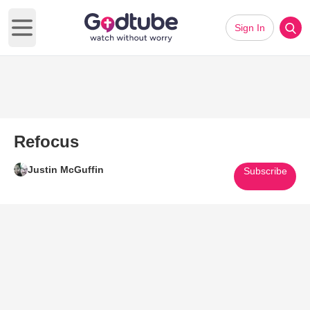
Sign In
Open main menu
Refocus
Justin McGuffin
Subscribe