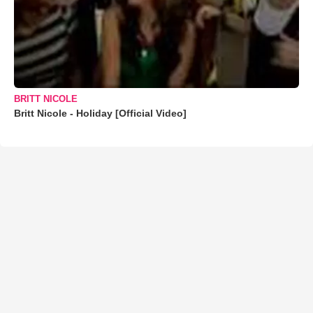
BRITT NICOLE
Britt Nicole - Holiday [Official Video]