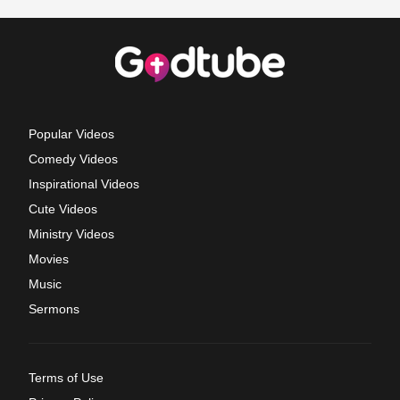
Popular Videos
Comedy Videos
Inspirational Videos
Cute Videos
Ministry Videos
Movies
Music
Sermons
Terms of Use