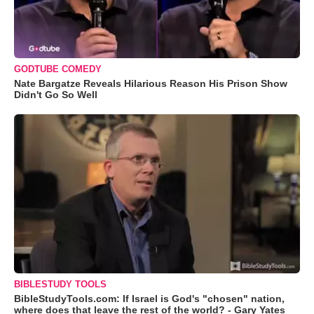
GODTUBE COMEDY
Nate Bargatze Reveals Hilarious Reason His Prison Show
Didn't Go So Well
BIBLESTUDY TOOLS
BibleStudyTools.com: If Israel is God's "chosen" nation,
where does that leave the rest of the world? - Gary Yates