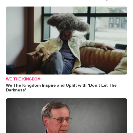
WE THE KINGDOM
We The Kingdom Inspire and Uplift with ‘Don’t Let The
Darkness’