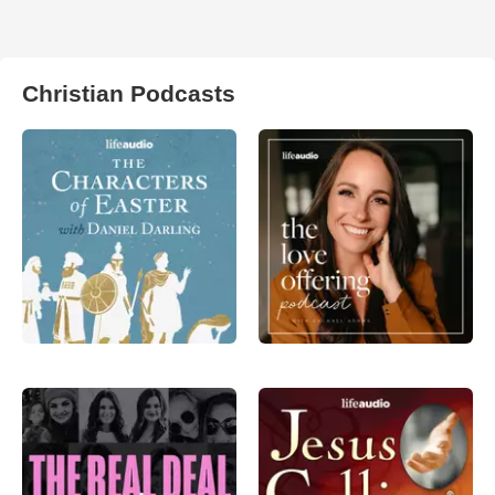
Christian Podcasts