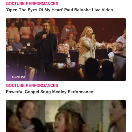
GODTUBE PERFORMANCES
'Open The Eyes Of My Heart' Paul Baloche Live Video
GODTUBE PERFORMANCES
Powerful Gospel Song Medley Performance