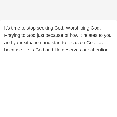
It's time to stop seeking God, Worshiping God,
Praying to God just because of how it relates to you
and your situation and start to focus on God just
because He is God and He deserves our attention.