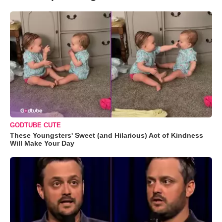
GODTUBE CUTE
These Youngsters' Sweet (and Hilarious) Act of Kindness
Will Make Your Day