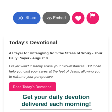
Share
Embed
Today's Devotional
A Prayer for Untangling from the Stress of Worry - Your
Daily Prayer - August 8
Prayer won’t instantly erase your circumstances. But it can
help you cast your cares at the feet of Jesus, allowing you
to reframe your perspective.
Read Today's Devotional