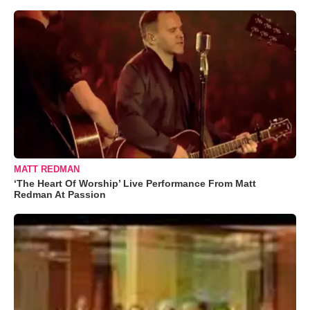
MATT REDMAN
‘The Heart Of Worship’ Live Performance From Matt
Redman At Passion