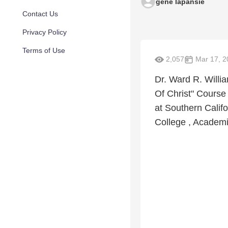
gene lapansie
Contact Us
Privacy Policy
Terms of Use
2,057
Mar 17, 2
Dr. Ward R. Willia
Of Christ" Course 
at Southern Califo
College , Academi