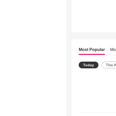
Most Popular
Mo
Today
This 