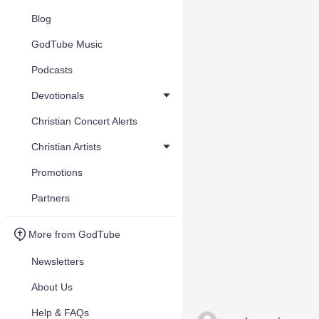
Blog
GodTube Music
Podcasts
Devotionals
Christian Concert Alerts
Christian Artists
Promotions
Partners
More from GodTube
Newsletters
About Us
Help & FAQs