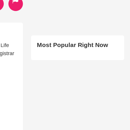
Most Popular Right Now
Life
gistrar