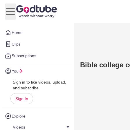
Open main menu
Home
Clips
Subscriptions
Bible college
You
Sign in to like videos, upload,
and subscribe.
Sign In
Explore
Videos