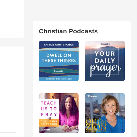
Christian Podcasts