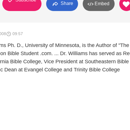
Share
Embed
008
09:57
ms Ph. D., University of Minnesota, is the Author of "The 
on Bible Student .com. ... Dr. Williams has served as Re
rnia Bible College, Vice President at Southeastern Bible
c Dean at Evangel College and Trinity Bible College