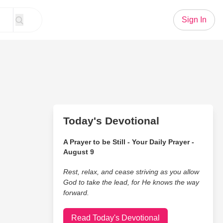
Sign In
Today's Devotional
A Prayer to be Still - Your Daily Prayer -
August 9
Rest, relax, and cease striving as you allow
God to take the lead, for He knows the way
forward.
Read Today's Devotional