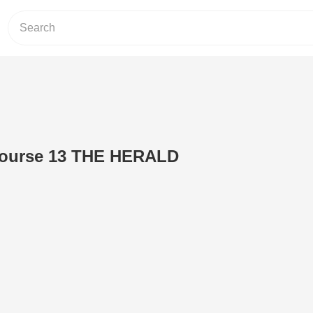
 course 13 THE HERALD