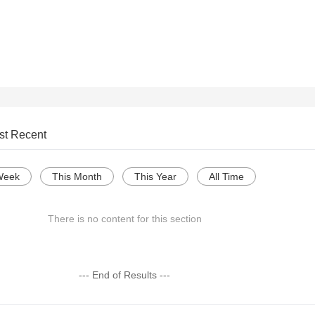
st Recent
Week
This Month
This Year
All Time
There is no content for this section
--- End of Results ---