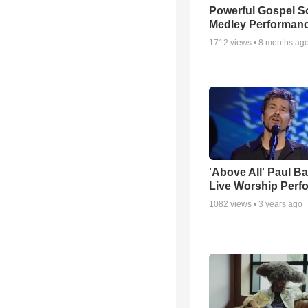
Powerful Gospel 
Medley Performan
1712
views •
8 months ag
'Above All' Paul B
Live Worship Perf
1082
views •
3 years ago