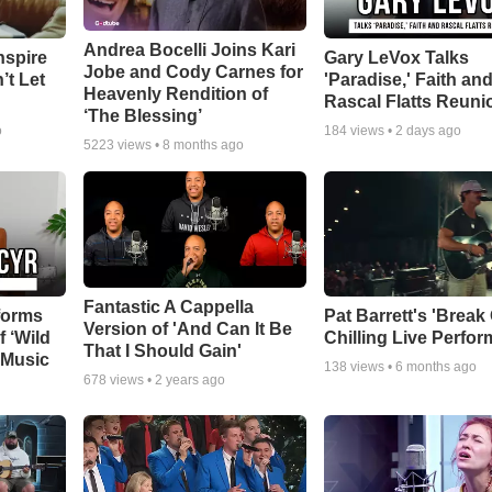
Andrea Bocelli Joins Kari
nspire
Gary LeVox Talks
Jobe and Cody Carnes for
’t Let
'Paradise,' Faith an
Heavenly Rendition of
Rascal Flatts Reuni
‘The Blessing’
o
184
views •
2 days ago
5223
views •
8 months ago
Fantastic A Cappella
forms
Pat Barrett's 'Break
Version of 'And Can It Be
f ‘Wild
Chilling Live Perfo
That I Should Gain'
 Music
138
views •
6 months ago
678
views •
2 years ago