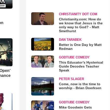
CHRISTIANITY DOT COM
d
Christianity.com: How do
on
we know that Jesus is the
only way to God? - Matt
Smethurst
DAN TARABEK
Better is One Day by Matt
Redman
GODTUBE COMEDY
This Educator’s Hysterical
Guide Decodes Teacher
Speak
 Open'
rmance
PETER SLAGER
Come, now is the time to
worship - Brian Doerksen
GODTUBE COMEDY
Mike Goodwin Gets