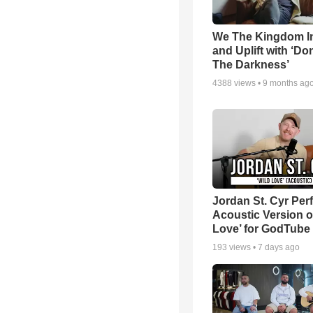
We The Kingdom I
and Uplift with ‘Don
The Darkness’
4388
views •
9 months ag
Jordan St. Cyr Per
Acoustic Version o
Love’ for GodTube
193
views •
7 days ago