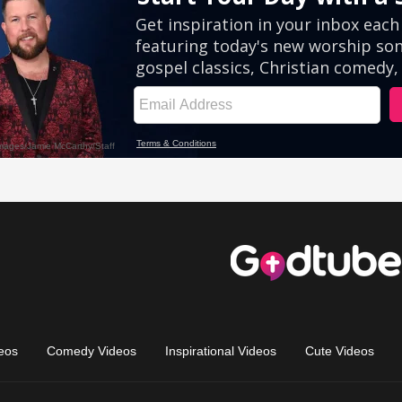
eos
Comedy Videos
Inspirational Videos
Cute Videos