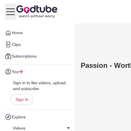
Open main menu
Home
Clips
Subscriptions
Passion - Wor
You
Sign in to like videos, upload,
and subscribe.
Sign In
Explore
Videos