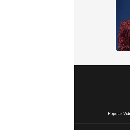
Popular Vid