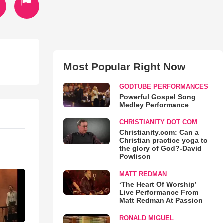
Most Popular Right Now
GODTUBE PERFORMANCES
Powerful Gospel Song
Medley Performance
CHRISTIANITY DOT COM
Christianity.com: Can a
Christian practice yoga to
the glory of God?-David
Powlison
MATT REDMAN
‘The Heart Of Worship’
Live Performance From
Matt Redman At Passion
RONALD MIGUEL