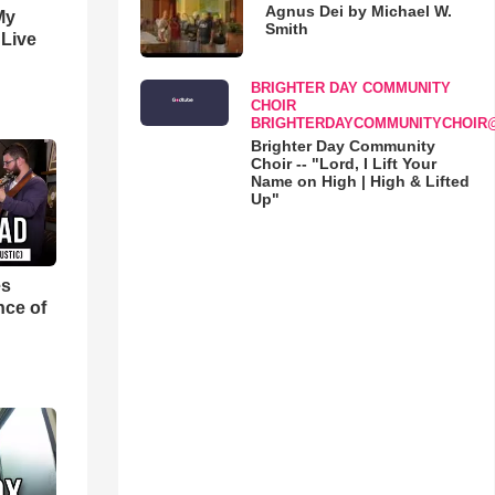
Agnus Dei by Michael W.
My
Smith
 Live
BRIGHTER DAY COMMUNITY
CHOIR
BRIGHTERDAYCOMMUNITYCHOIR
Brighter Day Community
Choir -- "Lord, I Lift Your
Name on High | High & Lifted
Up"
es
nce of