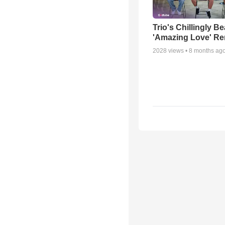
Trio's Chillingly Be
'Amazing Love' Re
2028
views •
8 months ag