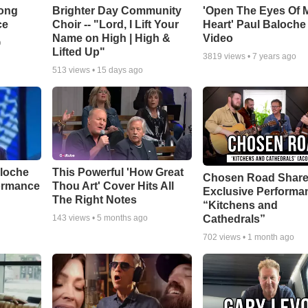
Song
Brighter Day Community
'Open The Eyes Of 
ce
Choir -- "Lord, I Lift Your
Heart' Paul Baloche
Name on High | High &
Video
o
Lifted Up"
3819
views •
7 years ago
513
views •
15 days ago
aloche
This Powerful 'How Great
Chosen Road Shar
ormance
Thou Art' Cover Hits All
Exclusive Performa
The Right Notes
“Kitchens and
Cathedrals”
143
views •
5 months ago
702
views •
1 month ago