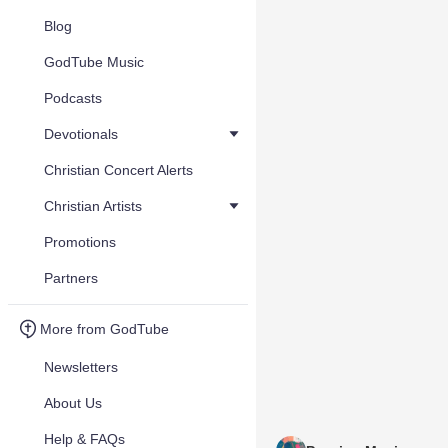
Blog
GodTube Music
Podcasts
Devotionals
Christian Concert Alerts
Christian Artists
Promotions
Partners
More from GodTube
Newsletters
About Us
Help & FAQs