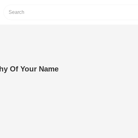
thy Of Your Name