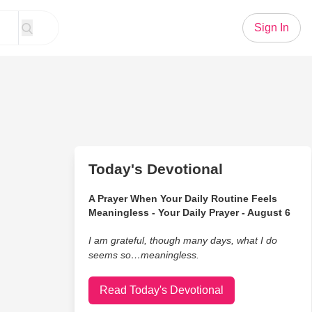
Sign In
Today's Devotional
A Prayer When Your Daily Routine Feels
Meaningless - Your Daily Prayer - August 6
I am grateful, though many days, what I do
seems so…meaningless.
Read Today's Devotional