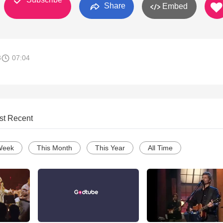
Share
Embed
8
07:04
st Recent
Week
This Month
This Year
All Time