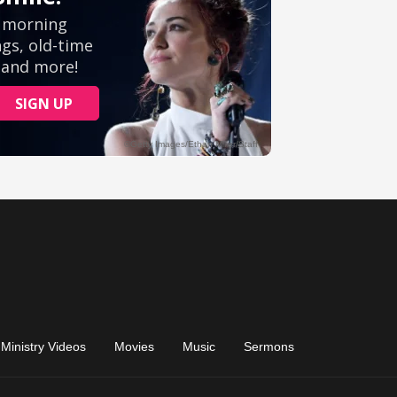
Ministry Videos
Movies
Music
Sermons