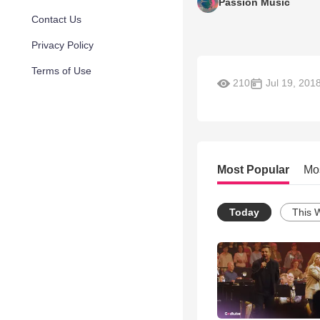
Passion Music
Contact Us
Privacy Policy
Terms of Use
210
Jul 19, 201
Most Popular
Mo
Today
This 