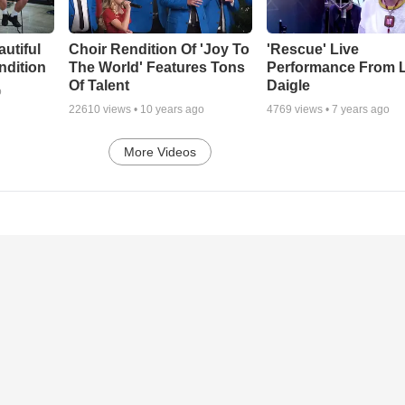
autiful
Choir Rendition Of 'Joy To
'Rescue' Live
ndition
The World' Features Tons
Performance From 
Of Talent
Daigle
o
22610
views •
10 years ago
4769
views •
7 years ago
More Videos