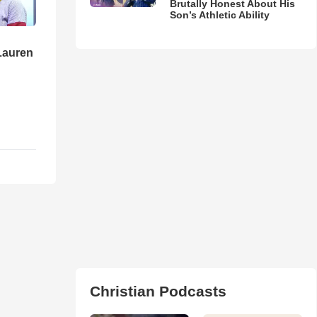
Brutally Honest About His
Son’s Athletic Ability
Lauren
Christian Podcasts