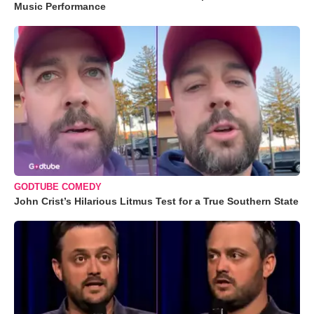
Music Performance
GODTUBE COMEDY
John Crist’s Hilarious Litmus Test for a True Southern State