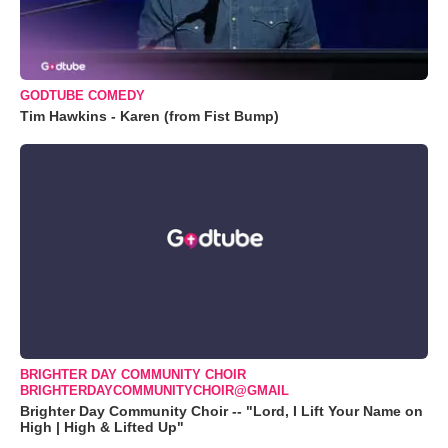
GODTUBE COMEDY
Tim Hawkins - Karen (from Fist Bump)
BRIGHTER DAY COMMUNITY CHOIR
BRIGHTERDAYCOMMUNITYCHOIR@GMAIL
Brighter Day Community Choir -- "Lord, I Lift Your Name on
High | High & Lifted Up"