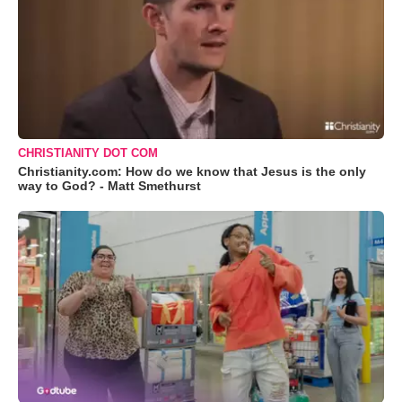
CHRISTIANITY DOT COM
Christianity.com: How do we know that Jesus is the only
way to God? - Matt Smethurst