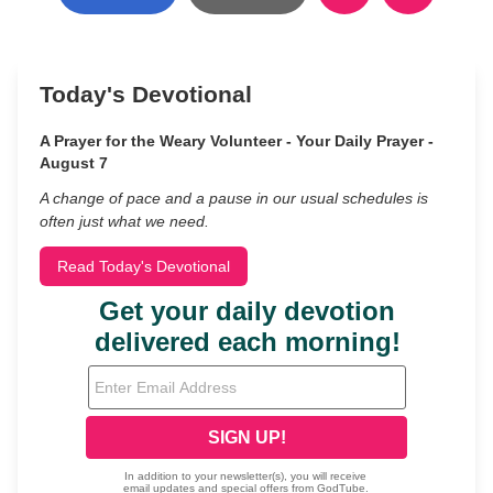
Today's Devotional
A Prayer for the Weary Volunteer - Your Daily Prayer -
August 7
A change of pace and a pause in our usual schedules is
often just what we need.
Read Today's Devotional