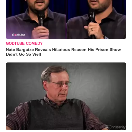
GODTUBE COMEDY
Nate Bargatze Reveals Hilarious Reason His Prison Show
Didn't Go So Well