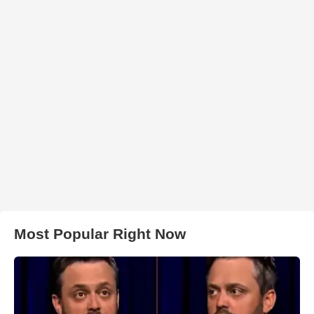
Most Popular Right Now