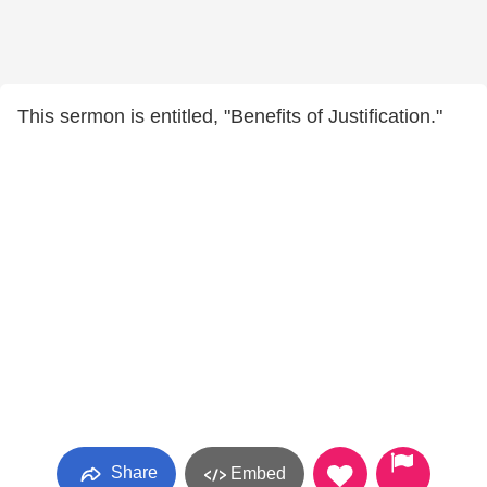
This sermon is entitled, "Benefits of Justification."
Share
Embed