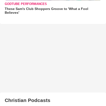
GODTUBE PERFORMANCES
These Sam's Club Shoppers Groove to 'What a Fool
Believes'
Christian Podcasts