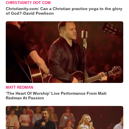
CHRISTIANITY DOT COM
Christianity.com: Can a Christian practice yoga to the glory
of God?-David Powlison
MATT REDMAN
‘The Heart Of Worship’ Live Performance From Matt
Redman At Passion