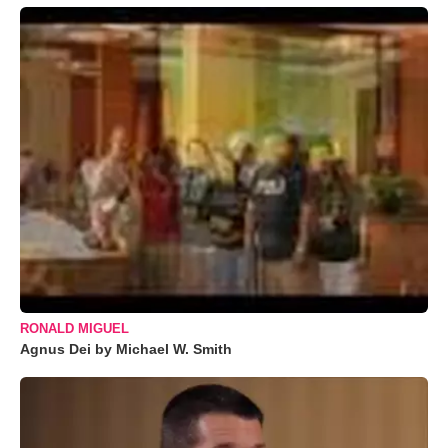
RONALD MIGUEL
Agnus Dei by Michael W. Smith