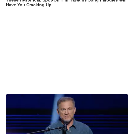
These Hysterical, Spot-On Tim Hawkins Song Parodies Will
Have You Cracking Up