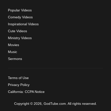
Popular Videos
Comedy Videos
Inspirational Videos
Cute Videos
Ministry Videos
Movies
Music
Sermons
Terms of Use
Privacy Policy
California: CCPA Notice
Copyright © 2026, GodTube.com. All rights reserved.