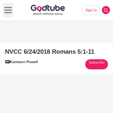
Sign In
Open main menu
NVCC 6/24/2018 Romans 5:1-11
Karmann Powell
Subscribe