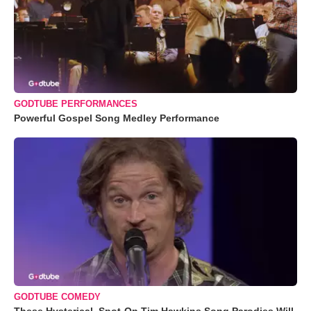
GODTUBE PERFORMANCES
Powerful Gospel Song Medley Performance
GODTUBE COMEDY