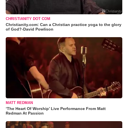
CHRISTIANITY DOT COM
Christianity.com: Can a Christian practice yoga to the glory
of God?-David Powlison
MATT REDMAN
‘The Heart Of Worship’ Live Performance From Matt
Redman At Passion