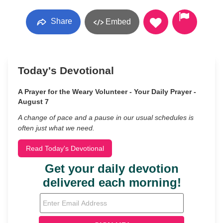
Share
Embed
Today's Devotional
A Prayer for the Weary Volunteer - Your Daily Prayer -
August 7
A change of pace and a pause in our usual schedules is
often just what we need.
Read Today's Devotional