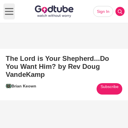
Sign In
Open main menu
The Lord is Your Shepherd...Do
You Want Him? by Rev Doug
VandeKamp
Brian Keown
Subscribe