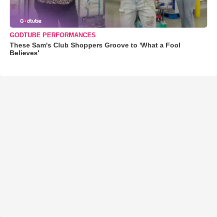
GODTUBE PERFORMANCES
These Sam's Club Shoppers Groove to 'What a Fool
Believes'