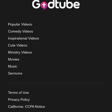
Popular Videos
Comedy Videos
Inspirational Videos
Cute Videos
Ministry Videos
Movies
Music
Sermons
Terms of Use
Privacy Policy
California: CCPA Notice