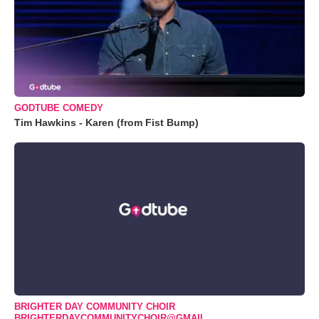
GODTUBE COMEDY
Tim Hawkins - Karen (from Fist Bump)
BRIGHTER DAY COMMUNITY CHOIR
BRIGHTERDAYCOMMUNITYCHOIR@GMAIL