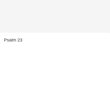
Psalm 23