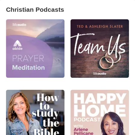
Christian Podcasts