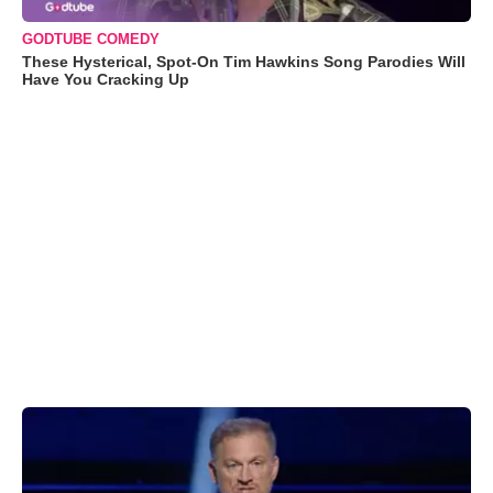
GODTUBE COMEDY
These Hysterical, Spot-On Tim Hawkins Song Parodies Will
Have You Cracking Up