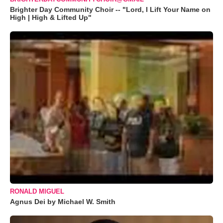
Brighter Day Community Choir -- "Lord, I Lift Your Name on
High | High & Lifted Up"
RONALD MIGUEL
Agnus Dei by Michael W. Smith