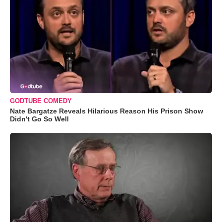
GODTUBE COMEDY
Nate Bargatze Reveals Hilarious Reason His Prison Show
Didn't Go So Well