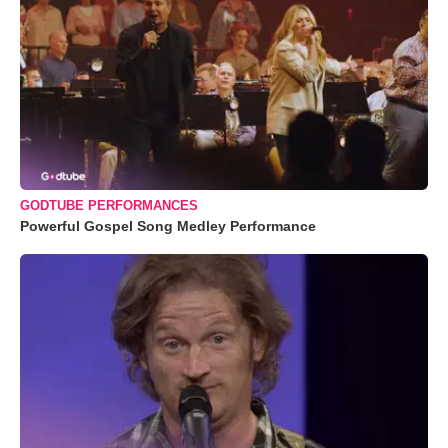
GODTUBE PERFORMANCES
Powerful Gospel Song Medley Performance