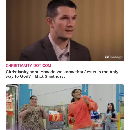
CHRISTIANITY DOT COM
Christianity.com: How do we know that Jesus is the only
way to God? - Matt Smethurst