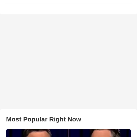
Most Popular Right Now