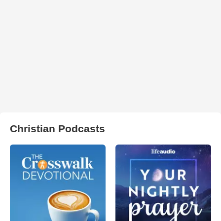
Christian Podcasts