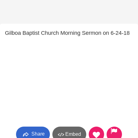
Gilboa Baptist Church Morning Sermon on 6-24-18
Share
Embed