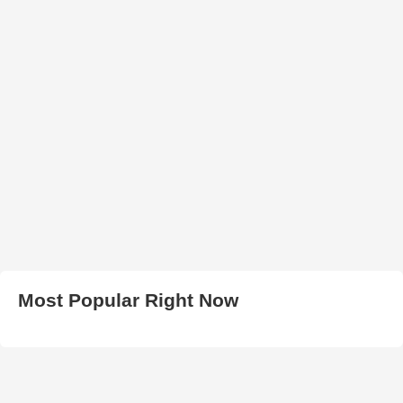
Most Popular Right Now