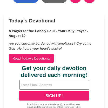
Today's Devotional
A Prayer for the Lonely Soul - Your Daily Prayer -
August 10
Are you currently burdened with loneliness? Cry out to
God- He hears your heart’s desire!
Read Today's Devotional