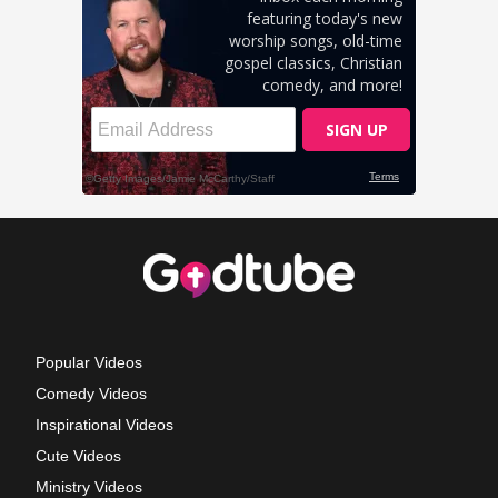
Popular Videos
Comedy Videos
Inspirational Videos
Cute Videos
Ministry Videos