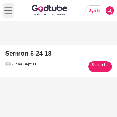
Sign In
Open main menu
Sermon 6-24-18
Gilboa Baptist
Subscribe