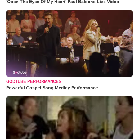
'Open The Eyes Of My Heart' Paul Baloche Live Video
GODTUBE PERFORMANCES
Powerful Gospel Song Medley Performance