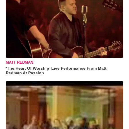
MATT REDMAN
‘The Heart Of Worship’ Live Performance From Matt
Redman At Passion