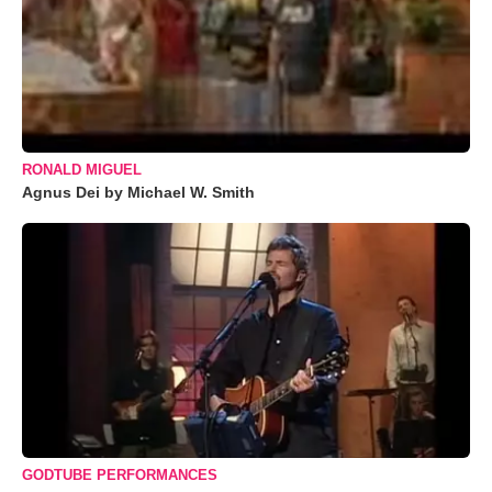
RONALD MIGUEL
Agnus Dei by Michael W. Smith
GODTUBE PERFORMANCES