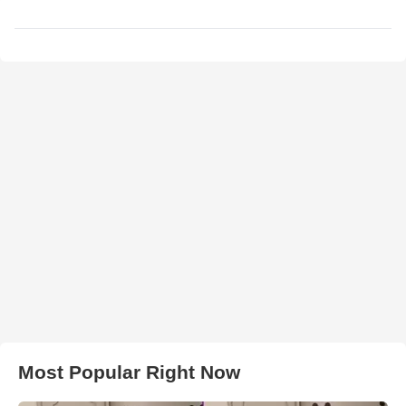
Most Popular Right Now