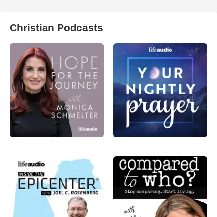
Christian Podcasts