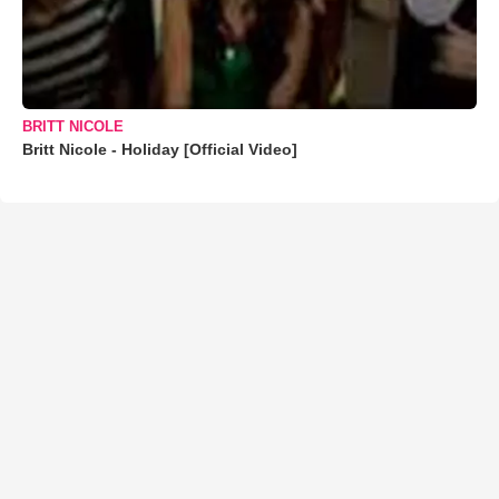
BRITT NICOLE
Britt Nicole - Holiday [Official Video]