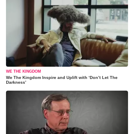
WE THE KINGDOM
We The Kingdom Inspire and Uplift with ‘Don’t Let The
Darkness’