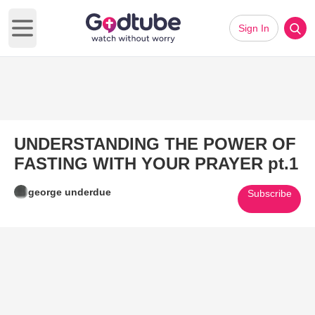
Sign In
Open main menu
UNDERSTANDING THE POWER OF
FASTING WITH YOUR PRAYER pt.1
george underdue
Subscribe