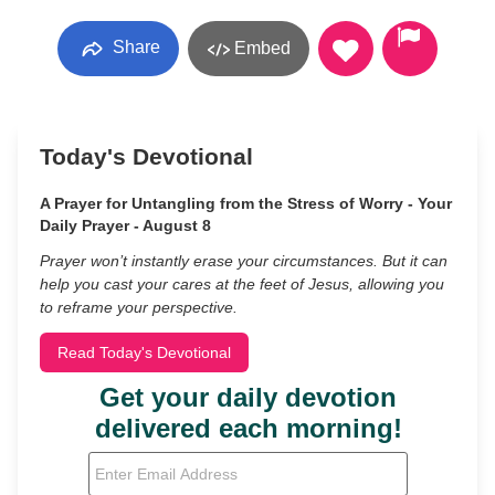
Share
Embed
Today's Devotional
A Prayer for Untangling from the Stress of Worry - Your
Daily Prayer - August 8
Prayer won’t instantly erase your circumstances. But it can
help you cast your cares at the feet of Jesus, allowing you
to reframe your perspective.
Read Today's Devotional