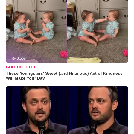
GODTUBE CUTE
These Youngsters' Sweet (and Hilarious) Act of Kindness
Will Make Your Day