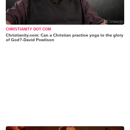
CHRISTIANITY DOT COM
Christianity.com: Can a Christian practice yoga to the glory
of God?-David Powlison