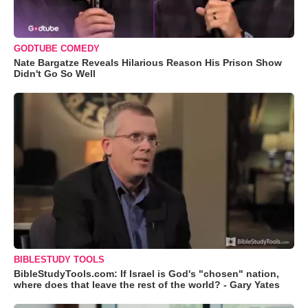
GODTUBE COMEDY
Nate Bargatze Reveals Hilarious Reason His Prison Show
Didn't Go So Well
BIBLESTUDY TOOLS
BibleStudyTools.com: If Israel is God's "chosen" nation,
where does that leave the rest of the world? - Gary Yates