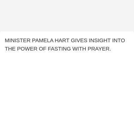
MINISTER PAMELA HART GIVES INSIGHT INTO
THE POWER OF FASTING WITH PRAYER.