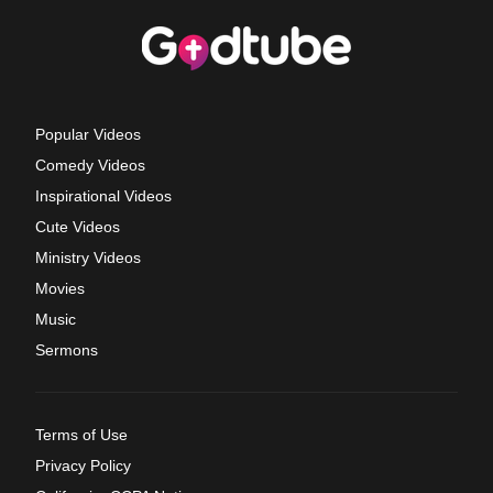
Popular Videos
Comedy Videos
Inspirational Videos
Cute Videos
Ministry Videos
Movies
Music
Sermons
Terms of Use
Privacy Policy