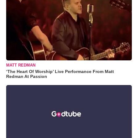
MATT REDMAN
‘The Heart Of Worship’ Live Performance From Matt
Redman At Passion