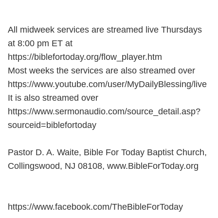
All midweek services are streamed live Thursdays
at 8:00 pm ET at
https://biblefortoday.org/flow_player.htm
Most weeks the services are also streamed over
https://www.youtube.com/user/MyDailyBlessing/live
It is also streamed over
https://www.sermonaudio.com/source_detail.asp?
sourceid=biblefortoday
Pastor D. A. Waite, Bible For Today Baptist Church,
Collingswood, NJ 08108, www.BibleForToday.org
https://www.facebook.com/TheBibleForToday