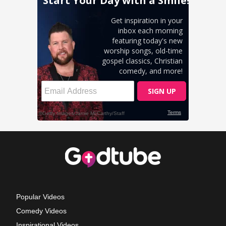
Popular Videos
Comedy Videos
Inspirational Videos