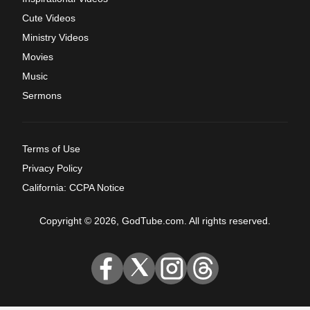
Cute Videos
Ministry Videos
Movies
Music
Sermons
Terms of Use
Privacy Policy
California: CCPA Notice
Copyright © 2026, GodTube.com. All rights reserved.