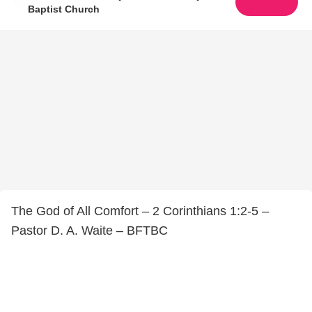
Baptist Church
The God of All Comfort – 2 Corinthians 1:2-5 –
Pastor D. A. Waite – BFTBC