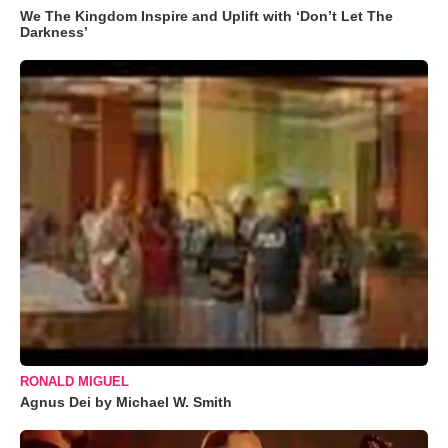
We The Kingdom Inspire and Uplift with ‘Don’t Let The
Darkness’
RONALD MIGUEL
Agnus Dei by Michael W. Smith