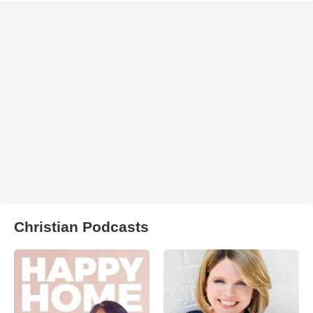
Christian Podcasts