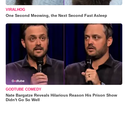
VIRALHOG
One Second Meowing, the Next Second Fast Asleep
GODTUBE COMEDY
Nate Bargatze Reveals Hilarious Reason His Prison Show
Didn't Go So Well