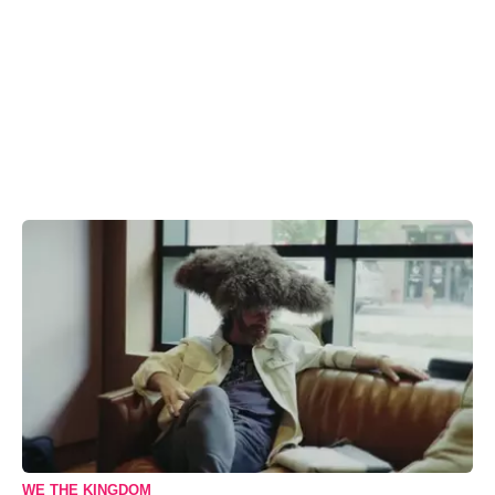
WE THE KINGDOM