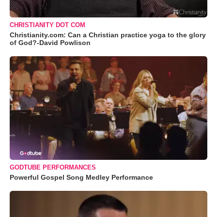
CHRISTIANITY DOT COM
Christianity.com: Can a Christian practice yoga to the glory
of God?-David Powlison
GODTUBE PERFORMANCES
Powerful Gospel Song Medley Performance