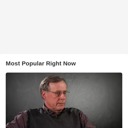
Most Popular Right Now