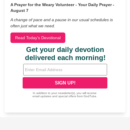
A Prayer for the Weary Volunteer - Your Daily Prayer -
August 7
A change of pace and a pause in our usual schedules is
often just what we need.
Read Today's Devotional