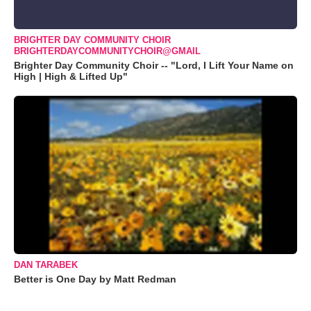
BRIGHTER DAY COMMUNITY CHOIR
BRIGHTERDAYCOMMUNITYCHOIR@GMAIL
Brighter Day Community Choir -- "Lord, I Lift Your Name on
High | High & Lifted Up"
DAN TARABEK
Better is One Day by Matt Redman