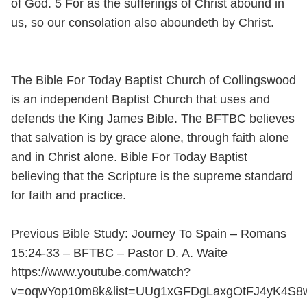
of God. 5 For as the sufferings of Christ abound in
us, so our consolation also aboundeth by Christ.
The Bible For Today Baptist Church of Collingswood
is an independent Baptist Church that uses and
defends the King James Bible. The BFTBC believes
that salvation is by grace alone, through faith alone
and in Christ alone. Bible For Today Baptist
believing that the Scripture is the supreme standard
for faith and practice.
Previous Bible Study: Journey To Spain – Romans
15:24-33 – BFTBC – Pastor D. A. Waite
https://www.youtube.com/watch?
v=oqwYop10m8k&list=UUg1xGFDgLaxgOtFJ4yK4S8