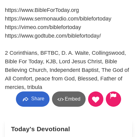
https://www.BibleForToday.org
https://www.sermonaudio.com/biblefortoday
https://vimeo.com/biblefortoday
https://www.godtube.com/biblefortoday/
2 Corinthians, BFTBC, D. A. Waite, Collingswood,
Bible For Today, KJB, Lord Jesus Christ, Bible
Believing Church, Independent Baptist, The God of
All Comfort, peace from God, Blessed, Father of
mercies, tribula
Share
Embed
Today's Devotional