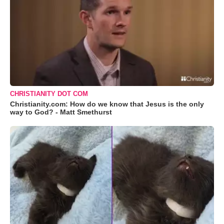
CHRISTIANITY DOT COM
Christianity.com: How do we know that Jesus is the only
way to God? - Matt Smethurst