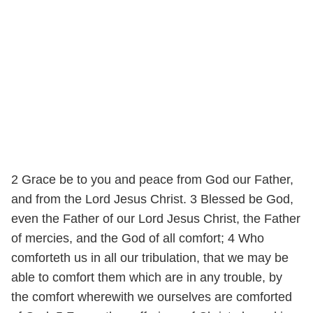
2 Grace be to you and peace from God our Father,
and from the Lord Jesus Christ. 3 Blessed be God,
even the Father of our Lord Jesus Christ, the Father
of mercies, and the God of all comfort; 4 Who
comforteth us in all our tribulation, that we may be
able to comfort them which are in any trouble, by
the comfort wherewith we ourselves are comforted