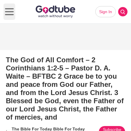
Sign In
Open main menu
The God of All Comfort – 2
Corinthians 1:2-5 – Pastor D. A.
Waite – BFTBC 2 Grace be to you
and peace from God our Father,
and from the Lord Jesus Christ. 3
Blessed be God, even the Father of
our Lord Jesus Christ, the Father
of mercies, and
The Bible For Today Bible For Today
Subscribe