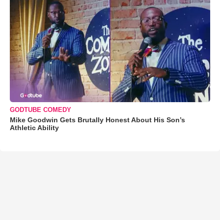
GODTUBE COMEDY
Mike Goodwin Gets Brutally Honest About His Son’s
Athletic Ability