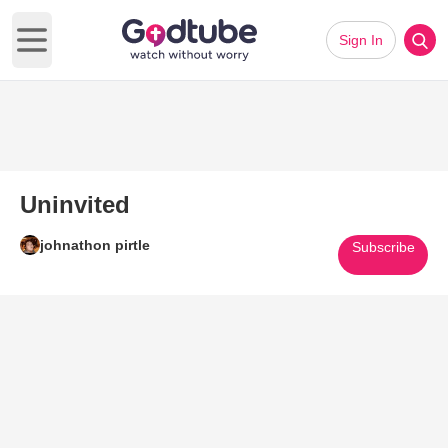
Sign In
Open main menu
Uninvited
johnathon pirtle
Subscribe