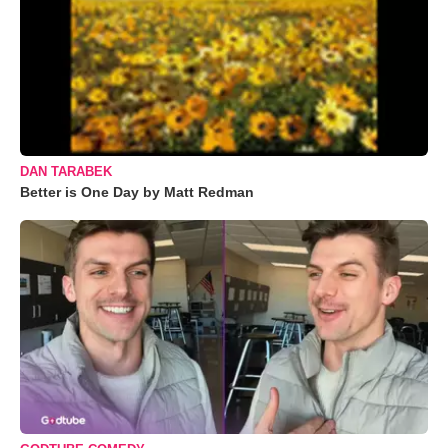
DAN TARABEK
Better is One Day by Matt Redman