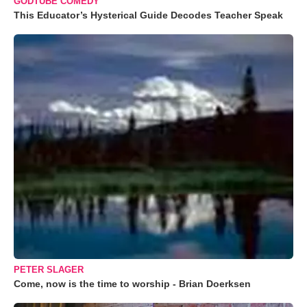
GODTUBE COMEDY
This Educator’s Hysterical Guide Decodes Teacher Speak
PETER SLAGER
Come, now is the time to worship - Brian Doerksen