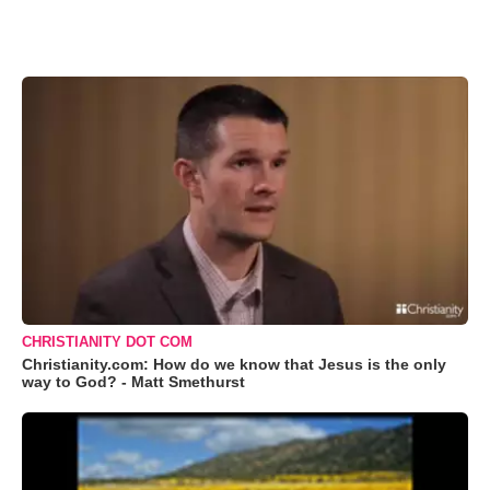
CHRISTIANITY DOT COM
Christianity.com: How do we know that Jesus is the only
way to God? - Matt Smethurst