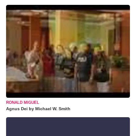
RONALD MIGUEL
Agnus Dei by Michael W. Smith