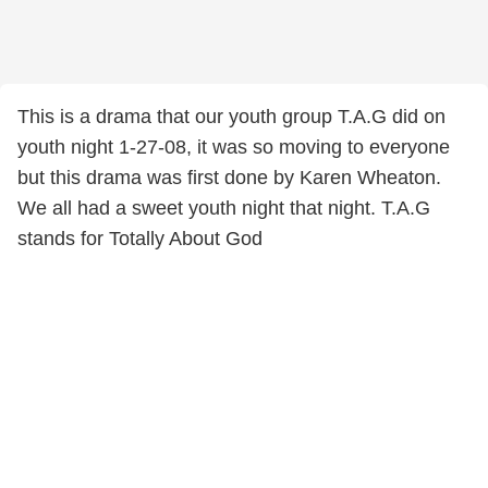
This is a drama that our youth group T.A.G did on
youth night 1-27-08, it was so moving to everyone
but this drama was first done by Karen Wheaton.
We all had a sweet youth night that night. T.A.G
stands for Totally About God