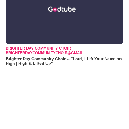
BRIGHTER DAY COMMUNITY CHOIR
BRIGHTERDAYCOMMUNITYCHOIR@GMAIL
Brighter Day Community Choir -- "Lord, I Lift Your Name on
High | High & Lifted Up"