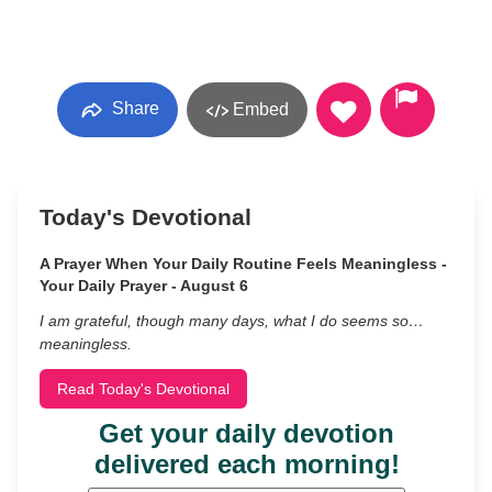
Share
Embed
Today's Devotional
A Prayer When Your Daily Routine Feels Meaningless -
Your Daily Prayer - August 6
I am grateful, though many days, what I do seems so…
meaningless.
Read Today's Devotional