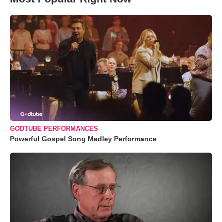
GODTUBE PERFORMANCES
Powerful Gospel Song Medley Performance