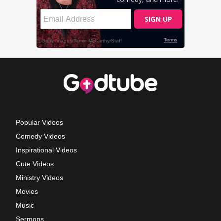
Popular Videos
Comedy Videos
Inspirational Videos
Cute Videos
Ministry Videos
Movies
Music
Sermons