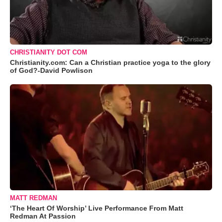
CHRISTIANITY DOT COM
Christianity.com: Can a Christian practice yoga to the glory
of God?-David Powlison
MATT REDMAN
‘The Heart Of Worship’ Live Performance From Matt
Redman At Passion