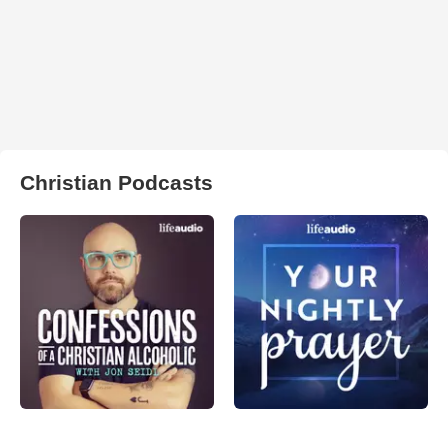
Christian Podcasts