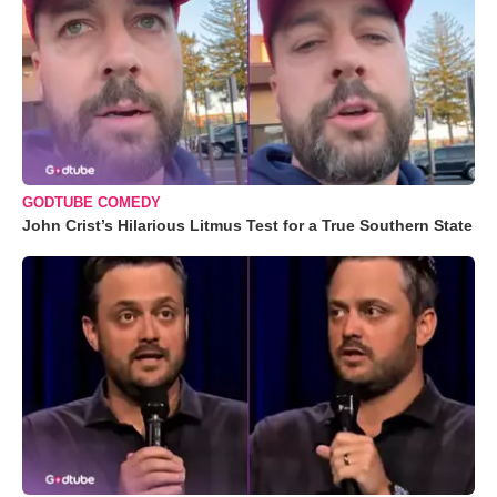
GODTUBE COMEDY
John Crist’s Hilarious Litmus Test for a True Southern State