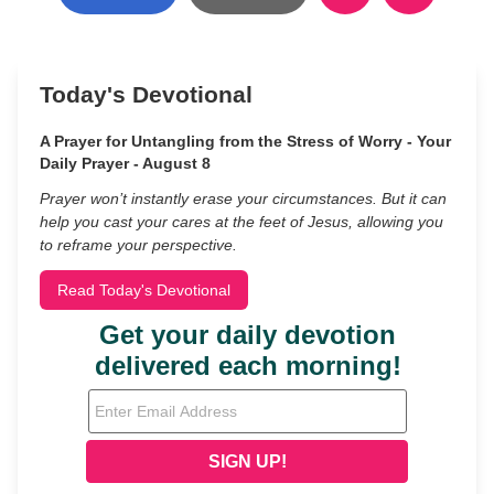
Today's Devotional
A Prayer for Untangling from the Stress of Worry - Your
Daily Prayer - August 8
Prayer won’t instantly erase your circumstances. But it can
help you cast your cares at the feet of Jesus, allowing you
to reframe your perspective.
Read Today's Devotional