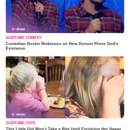
GODTUBE COMEDY
Comedian Dustin Nickerson on How Donuts Prove God's
Existence
GODTUBE CUTE
This Little Girl Won’t Take a Bite Until Finishing Her Sweet