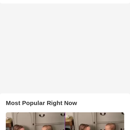
Most Popular Right Now