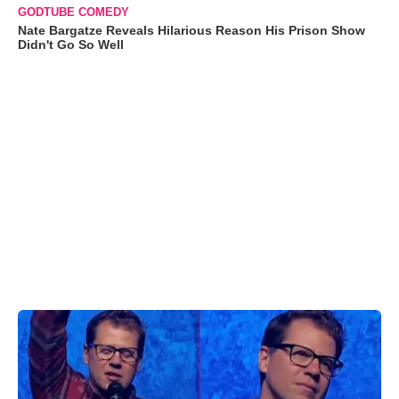
GODTUBE COMEDY
Nate Bargatze Reveals Hilarious Reason His Prison Show
Didn't Go So Well