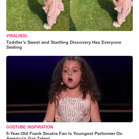
VIRALHOG
Toddler’s Sweet and Startling Discovery Has Everyone
Smiling
GODTUBE INSPIRATION
5-Year-Old Frank Sinatra Fan Is Youngest Performer On
America's Got Talent