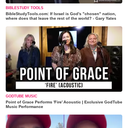
BIBLESTUDY TOOLS
BibleStudyTools.com: If Israel is God's "chosen" nation,
where does that leave the rest of the world? - Gary Yates
GODTUBE MUSIC
Point of Grace Performs 'Fire' Acoustic | Exclusive GodTube
Music Performance