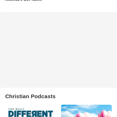
Christian Podcasts