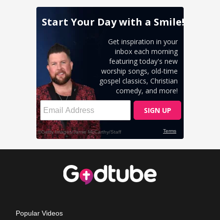
Popular Videos