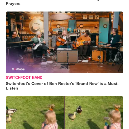
Prayers
SWITCHFOOT BAND
Switchfoot’s Cover of Ben Rector's 'Brand New' is a Must-
Listen