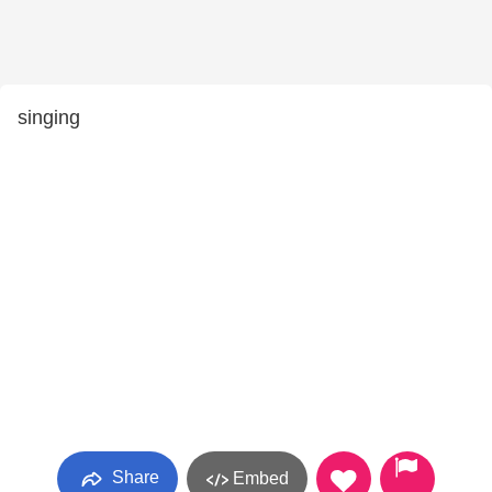
singing
Share
Embed