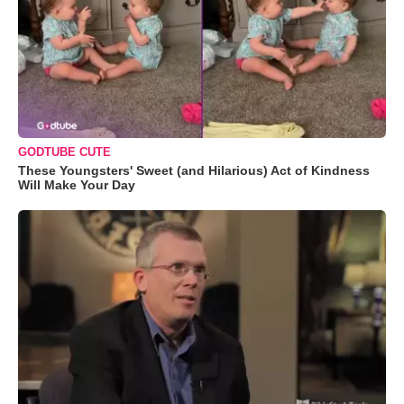
GODTUBE CUTE
These Youngsters' Sweet (and Hilarious) Act of Kindness
Will Make Your Day