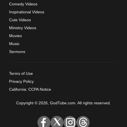
Comedy Videos
Inspirational Videos
Cute Videos
Ministry Videos
Movies
Music
Sermons
Terms of Use
Privacy Policy
California: CCPA Notice
Copyright © 2026, GodTube.com. All rights reserved.