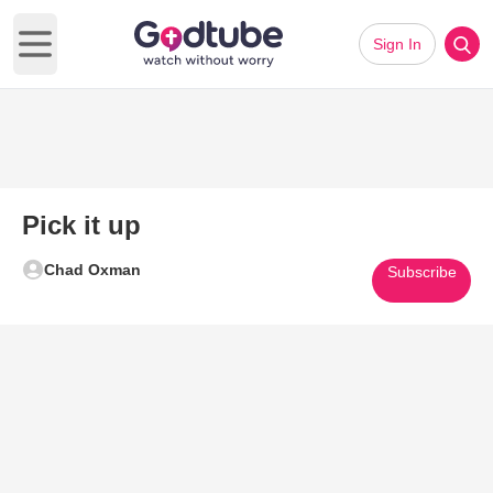
Sign In
Open main menu
Pick it up
Chad Oxman
Subscribe