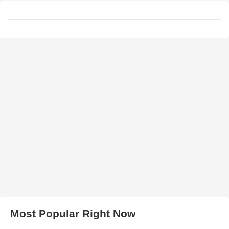
Most Popular Right Now