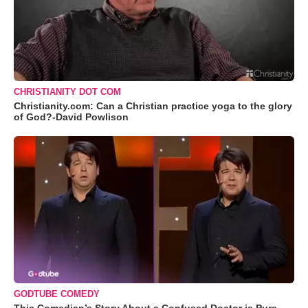
CHRISTIANITY DOT COM
Christianity.com: Can a Christian practice yoga to the glory
of God?-David Powlison
GODTUBE COMEDY
This Comedian’s Story About a Confused Doctor is Pure