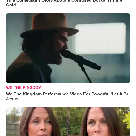
Gold
WE THE KINGDOM
We The Kingdom Performance Video For Powerful 'Let It Be
Jesus'