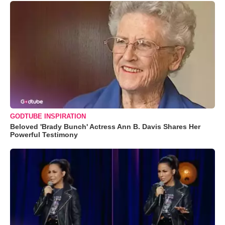
GODTUBE INSPIRATION
Beloved 'Brady Bunch' Actress Ann B. Davis Shares Her
Powerful Testimony