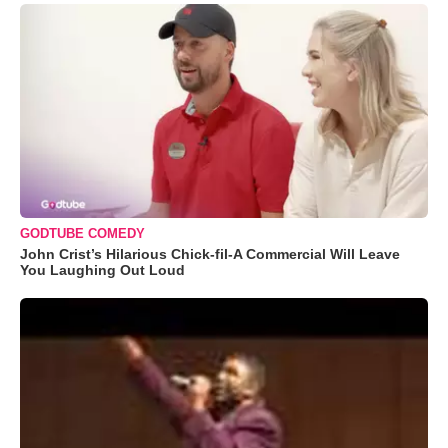
GODTUBE COMEDY
John Crist’s Hilarious Chick-fil-A Commercial Will Leave
You Laughing Out Loud