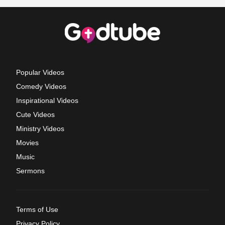
Popular Videos
Comedy Videos
Inspirational Videos
Cute Videos
Ministry Videos
Movies
Music
Sermons
Terms of Use
Privacy Policy