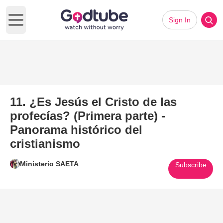
Sign In
Open main menu
11. ¿Es Jesús el Cristo de las
profecías? (Primera parte) -
Panorama histórico del
cristianismo
Ministerio SAETA
Subscribe