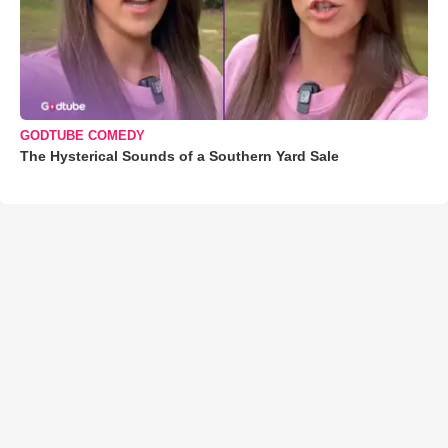
GODTUBE COMEDY
The Hysterical Sounds of a Southern Yard Sale