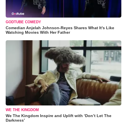
GODTUBE COMEDY
Comedian Anjelah Johnson-Reyes Shares What It's Like
Watching Movies With Her Father
WE THE KINGDOM
We The Kingdom Inspire and Uplift with ‘Don’t Let The
Darkness’