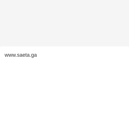
www.saeta.ga