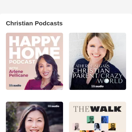
Christian Podcasts