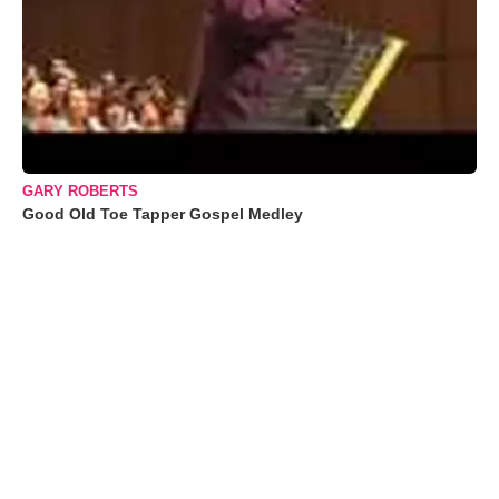
GARY ROBERTS
Good Old Toe Tapper Gospel Medley