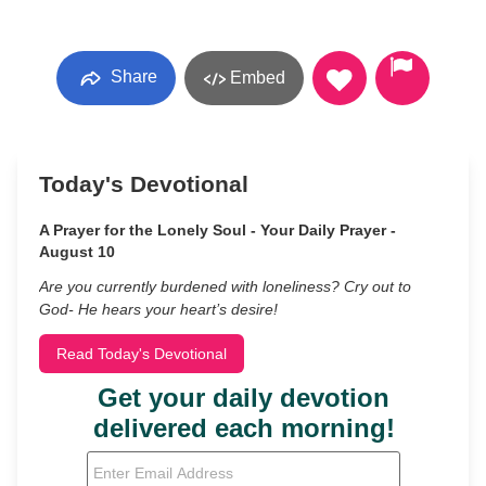
Share
Embed
Today's Devotional
A Prayer for the Lonely Soul - Your Daily Prayer -
August 10
Are you currently burdened with loneliness? Cry out to
God- He hears your heart’s desire!
Read Today's Devotional