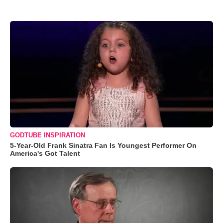
GODTUBE INSPIRATION
5-Year-Old Frank Sinatra Fan Is Youngest Performer On
America's Got Talent