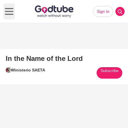
Sign In
Open main menu
In the Name of the Lord
Ministerio SAETA
Subscribe