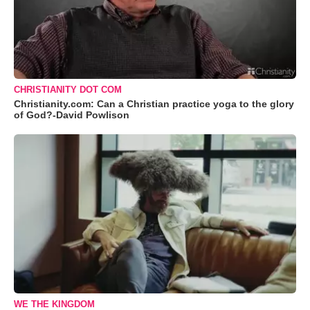
CHRISTIANITY DOT COM
Christianity.com: Can a Christian practice yoga to the glory
of God?-David Powlison
WE THE KINGDOM