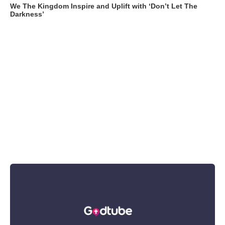
We The Kingdom Inspire and Uplift with ‘Don’t Let The
Darkness’