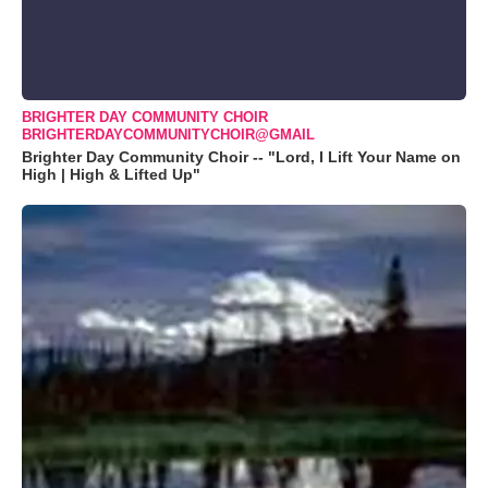
BRIGHTER DAY COMMUNITY CHOIR
BRIGHTERDAYCOMMUNITYCHOIR@GMAIL
Brighter Day Community Choir -- "Lord, I Lift Your Name on
High | High & Lifted Up"