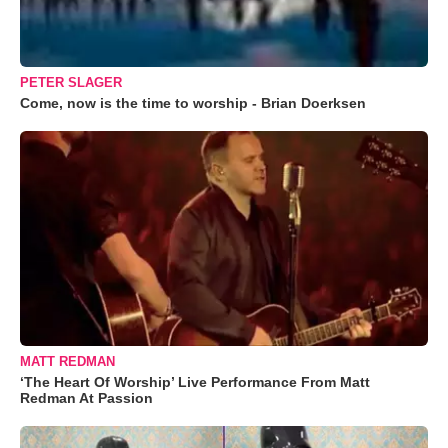
PETER SLAGER
Come, now is the time to worship - Brian Doerksen
MATT REDMAN
‘The Heart Of Worship’ Live Performance From Matt
Redman At Passion