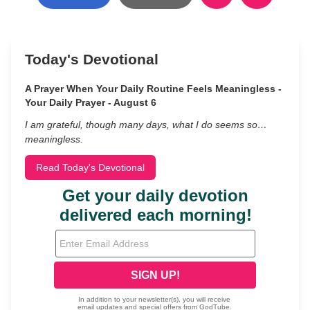
Today's Devotional
A Prayer When Your Daily Routine Feels Meaningless -
Your Daily Prayer - August 6
I am grateful, though many days, what I do seems so…
meaningless.
Read Today's Devotional