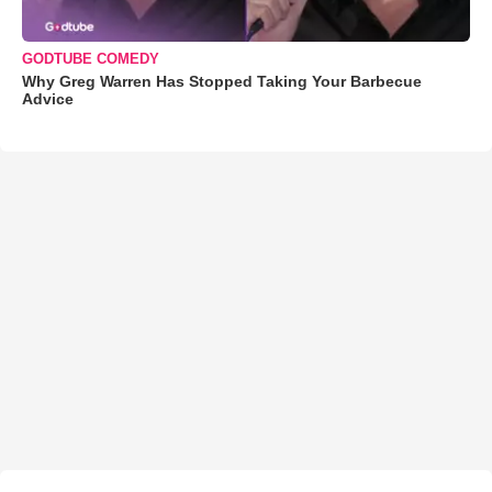
GODTUBE COMEDY
Why Greg Warren Has Stopped Taking Your Barbecue
Advice