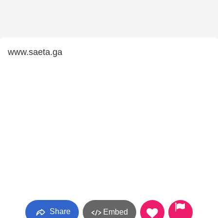
www.saeta.ga
Share
Embed