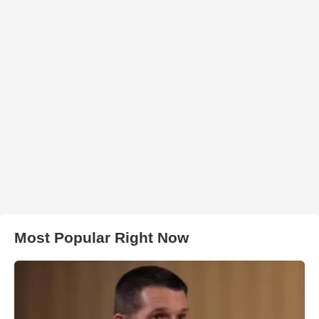
Most Popular Right Now