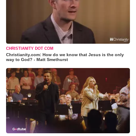
CHRISTIANITY DOT COM
Christianity.com: How do we know that Jesus is the only
way to God? - Matt Smethurst