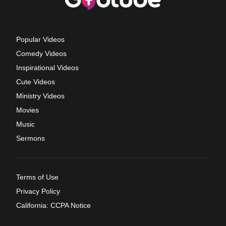
Popular Videos
Comedy Videos
Inspirational Videos
Cute Videos
Ministry Videos
Movies
Music
Sermons
Terms of Use
Privacy Policy
California: CCPA Notice