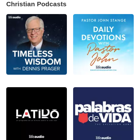
Christian Podcasts