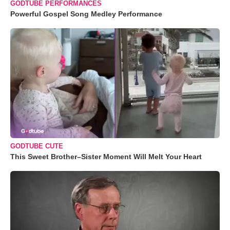
GODTUBE PERFORMANCES
Powerful Gospel Song Medley Performance
GODTUBE CUTE
This Sweet Brother–Sister Moment Will Melt Your Heart