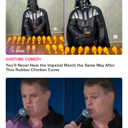
GODTUBE COMEDY
You’ll Never Hear the Imperial March the Same Way After
This Rubber Chicken Cover