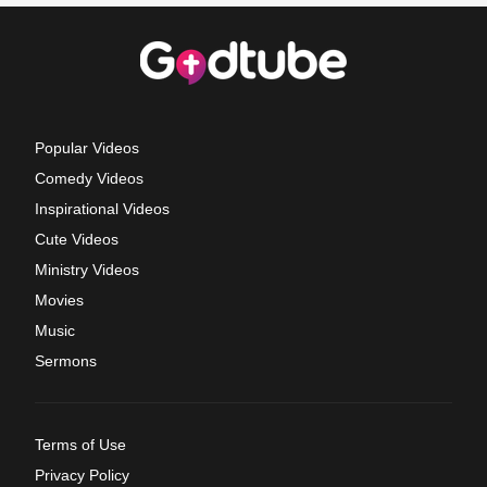
Popular Videos
Comedy Videos
Inspirational Videos
Cute Videos
Ministry Videos
Movies
Music
Sermons
Terms of Use
Privacy Policy