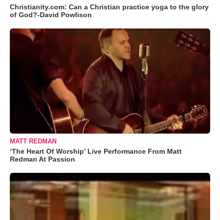
Christianity.com: Can a Christian practice yoga to the glory
of God?-David Powlison
MATT REDMAN
‘The Heart Of Worship’ Live Performance From Matt
Redman At Passion