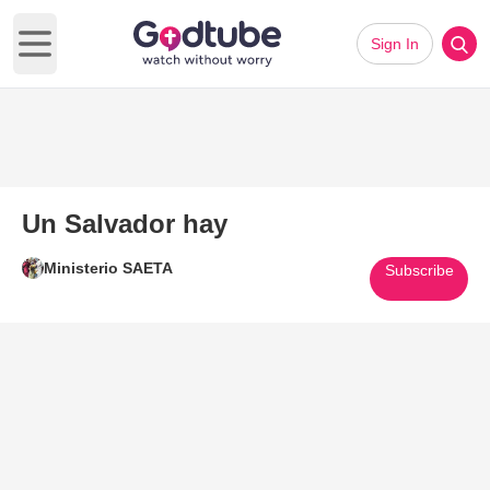
Sign In
Open main menu
Un Salvador hay
Ministerio SAETA
Subscribe