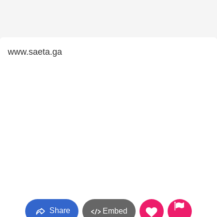
www.saeta.ga
Share
Embed