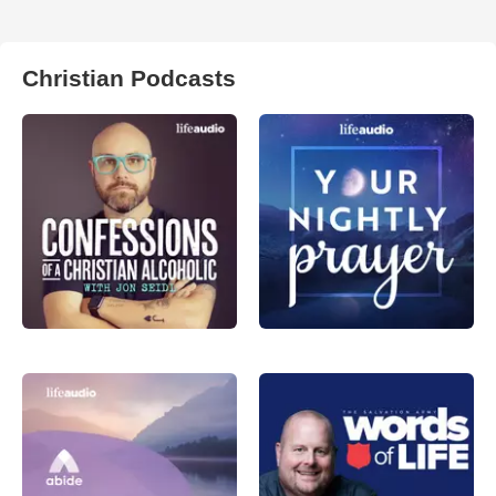
Christian Podcasts