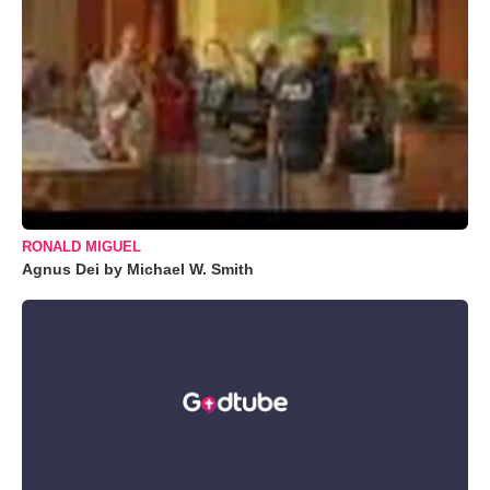
RONALD MIGUEL
Agnus Dei by Michael W. Smith