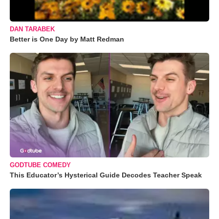
DAN TARABEK
Better is One Day by Matt Redman
GODTUBE COMEDY
This Educator’s Hysterical Guide Decodes Teacher Speak