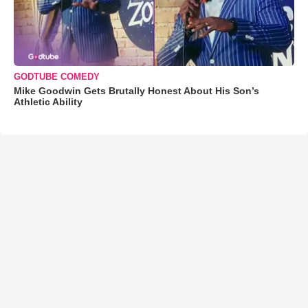
GODTUBE COMEDY
Mike Goodwin Gets Brutally Honest About His Son’s
Athletic Ability