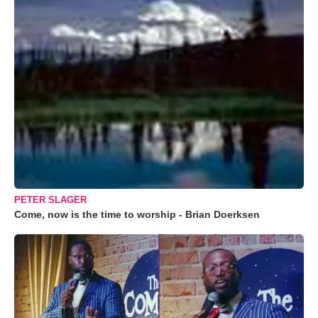
PETER SLAGER
Come, now is the time to worship - Brian Doerksen