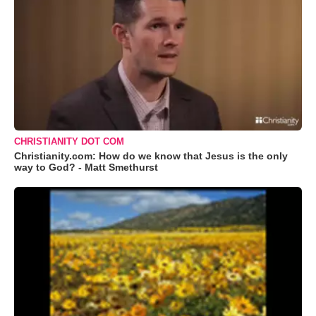
CHRISTIANITY DOT COM
Christianity.com: How do we know that Jesus is the only
way to God? - Matt Smethurst