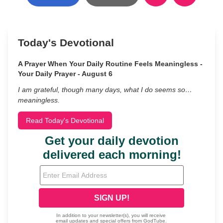
Today's Devotional
A Prayer When Your Daily Routine Feels Meaningless -
Your Daily Prayer - August 6
I am grateful, though many days, what I do seems so…
meaningless.
Read Today's Devotional