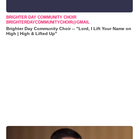
BRIGHTER DAY COMMUNITY CHOIR
BRIGHTERDAYCOMMUNITYCHOIR@GMAIL
Brighter Day Community Choir -- "Lord, I Lift Your Name on
High | High & Lifted Up"