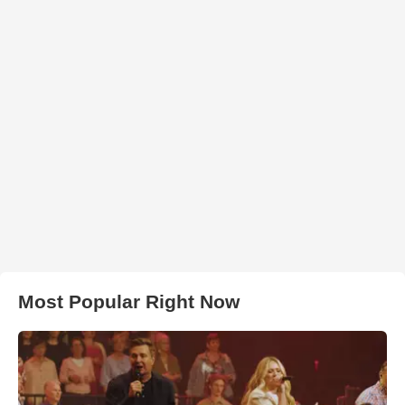
Most Popular Right Now