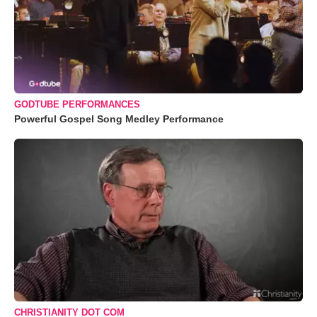
GODTUBE PERFORMANCES
Powerful Gospel Song Medley Performance
CHRISTIANITY DOT COM