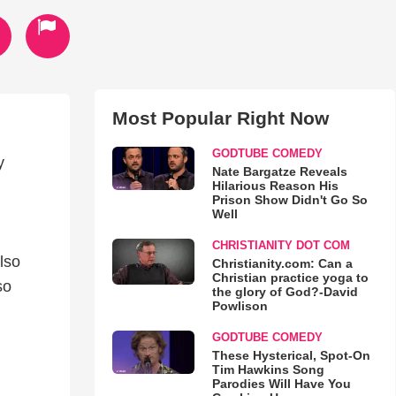
Most Popular Right Now
GODTUBE COMEDY
y
Nate Bargatze Reveals
Hilarious Reason His
Prison Show Didn't Go So
Well
CHRISTIANITY DOT COM
lso
Christianity.com: Can a
Christian practice yoga to
so
the glory of God?-David
Powlison
GODTUBE COMEDY
These Hysterical, Spot-On
Tim Hawkins Song
Parodies Will Have You