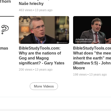
 Thorn
Naše hriechy
463
views •
13 years ago
stmas
BibleStudyTools.com:
BibleStudyTools.co
Why are the nations of
What does "the meek
Gog and Magog
inherit the earth" m
significant? - Gary Yates
(Matthew 5:5) - John
Moore
206
views •
13 years ago
198
views •
13 years ago
More Videos