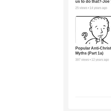
us to do that?-Joe
25
views •
14 years ago
Popular Anti-Chri
Myths (Part 1a)
397
views •
12 years ago