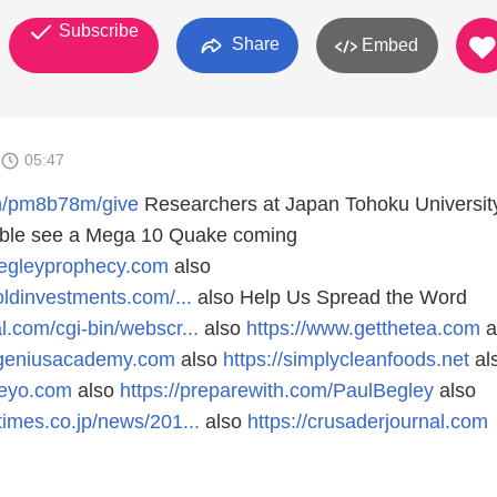
Subscribe
Share
Embed
05:47
ch/pm8b78m/give
Researchers at Japan Tohoku Universit
sible see a Mega 10 Quake coming
begleyprophecy.com
also
oldinvestments.com/...
also Help Us Spread the Word
l.com/cgi-bin/webscr...
also
https://www.getthetea.com
a
egeniusacademy.com
also
https://simplycleanfoods.net
al
deyo.com
also
https://preparewith.com/PaulBegley
also
times.co.jp/news/201...
also
https://crusaderjournal.com