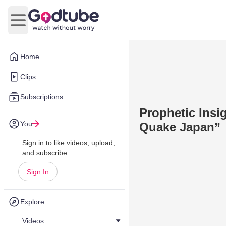
Open main menu
Home
Clips
Subscriptions
Prophetic Insi
You
Quake Japan”
Sign in to like videos, upload,
and subscribe.
Sign In
Explore
Videos