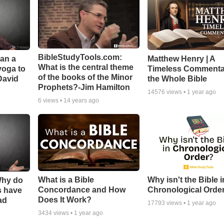
BibleStudyTools.com:
Can a
Matthew Henry | A
What is the central theme
yoga to
Timeless Commenta
of the books of the Minor
David
the Whole Bible
Prophets?-Jim Hamilton
14576
views •
1 year ago
6
views •
14 years ago
What is a Bible
Why isn't the Bible i
Why do
Concordance and How
Chronological Orde
s have
Does It Work?
ad
17793
views •
1 year ago
3434
views •
1 year ago