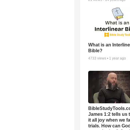
What is an Interlin
Bible?
4733
views •
1 year ago
BibleStudyTools.c
James 1:2 tells us 
it all joy when we f
trials. How can Go