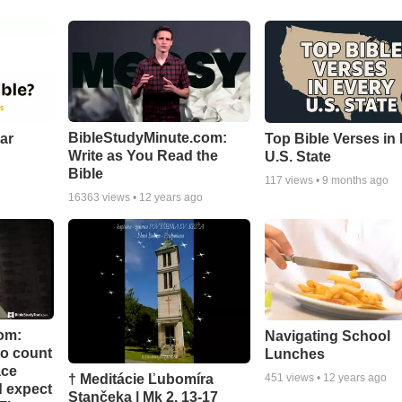
BibleStudyMinute.com:
ear
Top Bible Verses in
Write as You Read the
U.S. State
Bible
117
views •
9 months ago
16363
views •
12 years ago
om:
Navigating School
to count
Lunches
ace
† Meditácie Ľubomíra
451
views •
12 years ago
d expect
Stančeka | Mk 2, 13-17