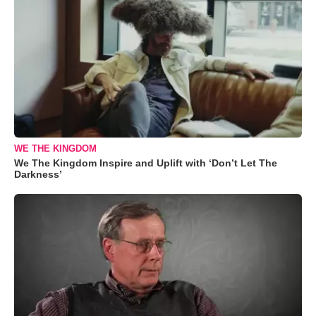
WE THE KINGDOM
We The Kingdom Inspire and Uplift with ‘Don’t Let The
Darkness’