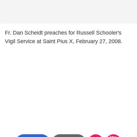
Fr. Dan Scheidt preaches for Russell Schooler's
Vigil Service at Saint Pius X, February 27, 2008.