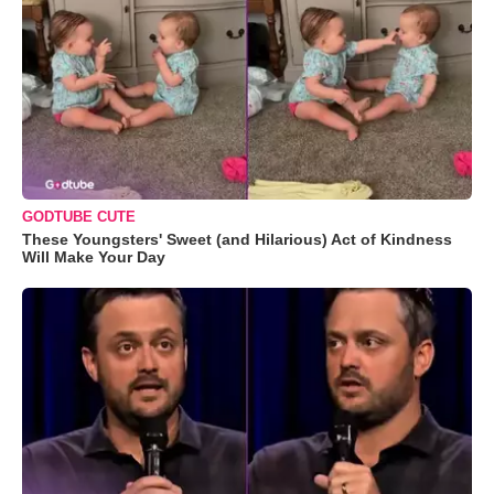
GODTUBE CUTE
These Youngsters' Sweet (and Hilarious) Act of Kindness
Will Make Your Day