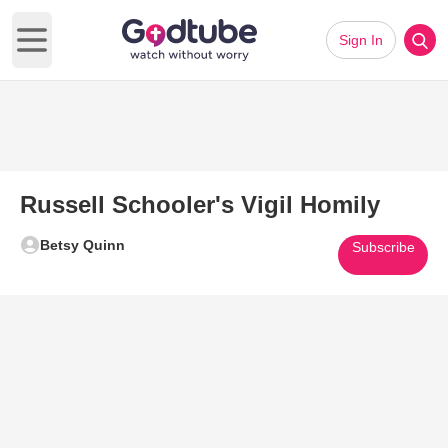
Sign In
Open main menu
Russell Schooler's Vigil Homily
Betsy Quinn
Subscribe