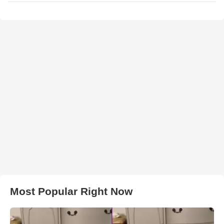
Most Popular Right Now