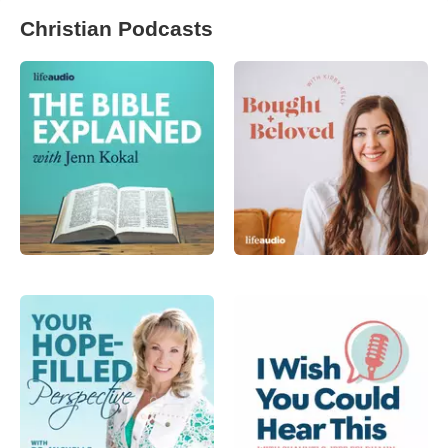
Christian Podcasts