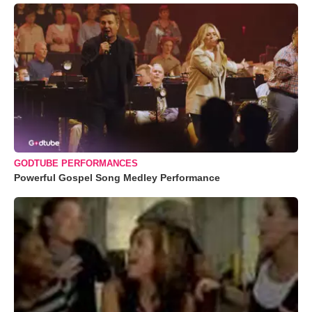
GODTUBE PERFORMANCES
Powerful Gospel Song Medley Performance