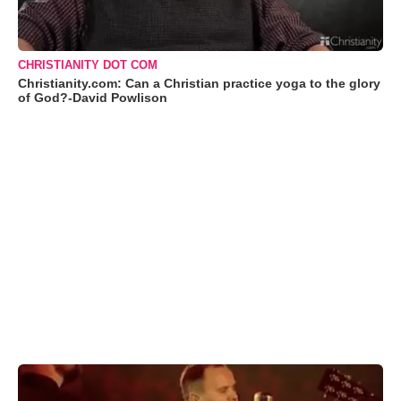
CHRISTIANITY DOT COM
Christianity.com: Can a Christian practice yoga to the glory
of God?-David Powlison