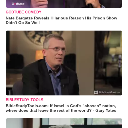
GODTUBE COMEDY
Nate Bargatze Reveals Hilarious Reason His Prison Show
Didn't Go So Well
BIBLESTUDY TOOLS
BibleStudyTools.com: If Israel is God's "chosen" nation,
where does that leave the rest of the world? - Gary Yates