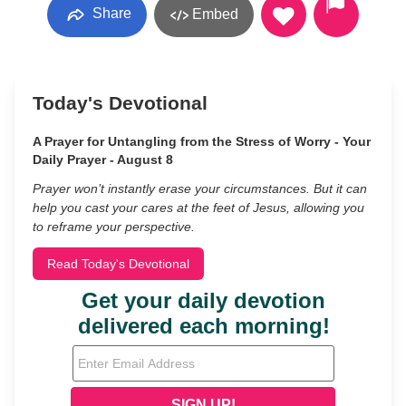
Share
Embed
Today's Devotional
A Prayer for Untangling from the Stress of Worry - Your
Daily Prayer - August 8
Prayer won’t instantly erase your circumstances. But it can
help you cast your cares at the feet of Jesus, allowing you
to reframe your perspective.
Read Today's Devotional