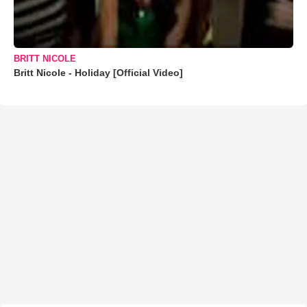
BRITT NICOLE
Britt Nicole - Holiday [Official Video]