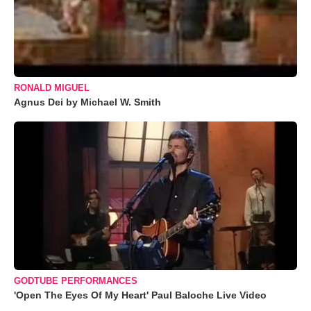
RONALD MIGUEL
Agnus Dei by Michael W. Smith
GODTUBE PERFORMANCES
'Open The Eyes Of My Heart' Paul Baloche Live Video