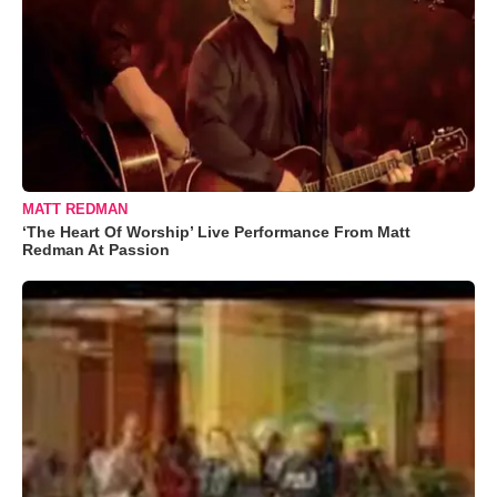
MATT REDMAN
‘The Heart Of Worship’ Live Performance From Matt
Redman At Passion