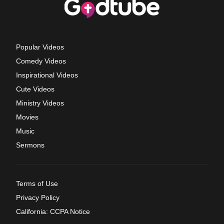
Popular Videos
Comedy Videos
Inspirational Videos
Cute Videos
Ministry Videos
Movies
Music
Sermons
Terms of Use
Privacy Policy
California: CCPA Notice