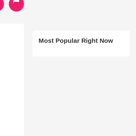
Most Popular Right Now