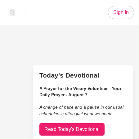
Sign In
Today's Devotional
A Prayer for the Weary Volunteer - Your
Daily Prayer - August 7
A change of pace and a pause in our usual
schedules is often just what we need.
Read Today's Devotional