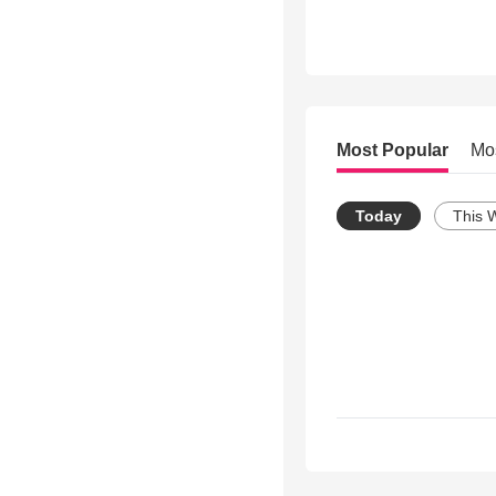
Most Popular
Mo
Today
This 