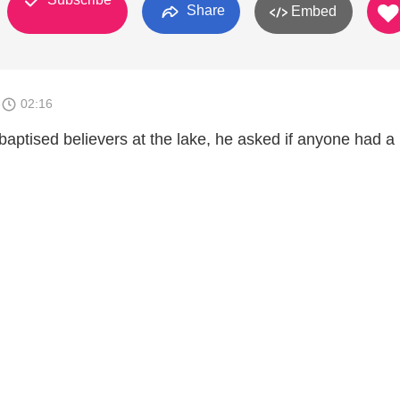
Share
Embed
8
02:16
baptised believers at the lake, he asked if anyone had a