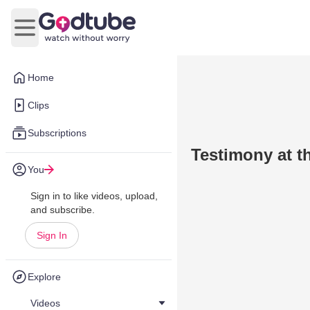
Open main menu
Home
Clips
Subscriptions
Testimony at t
You
Sign in to like videos, upload,
and subscribe.
Sign In
Explore
Videos