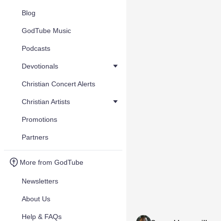
Blog
GodTube Music
Podcasts
Devotionals
Christian Concert Alerts
Christian Artists
Promotions
Partners
More from GodTube
Newsletters
About Us
Help & FAQs