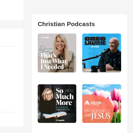
Christian Podcasts