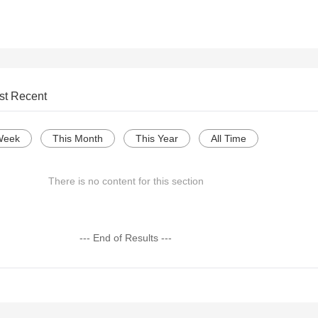
st Recent
Week
This Month
This Year
All Time
There is no content for this section
--- End of Results ---