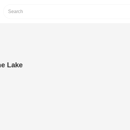
he Lake