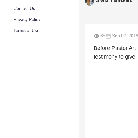
Samuel Lauranilla
Contact Us
Privacy Policy
Terms of Use
65
Sep 02, 201
Before Pastor Art 
testimony to give.