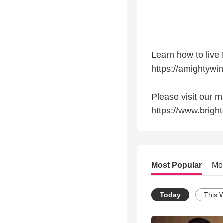
Learn how to live 
https://amightywi
Please visit our
https://www.br
Most Popular
Mo
Today
This 