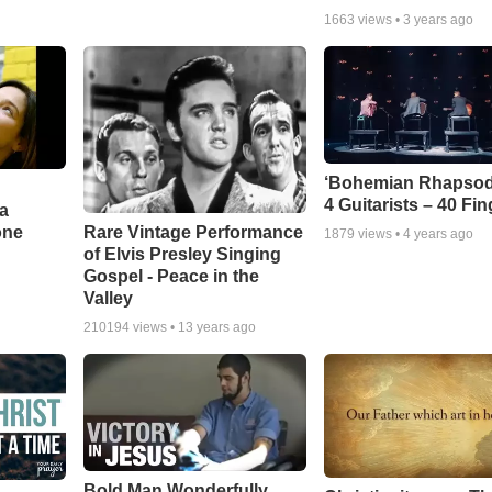
1663
views •
3 years ago
‘Bohemian Rhapsod
4 Guitarists – 40 Fi
a
one
Rare Vintage Performance
1879
views •
4 years ago
of Elvis Presley Singing
Gospel - Peace in the
Valley
210194
views •
13 years ago
Bold Man Wonderfully