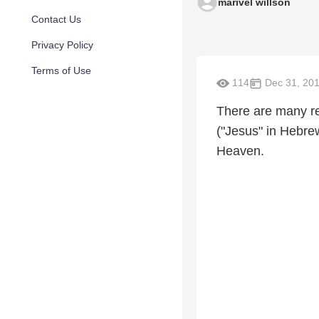
marivel willson
Contact Us
Privacy Policy
Terms of Use
114
Dec 31, 20
There are many r
("Jesus" in Hebrew
Heaven.