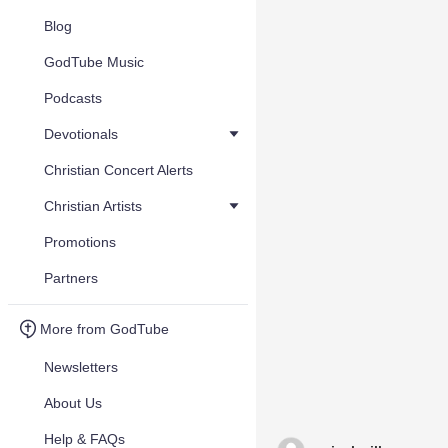
Blog
GodTube Music
Podcasts
Devotionals
Christian Concert Alerts
Christian Artists
Promotions
Partners
More from GodTube
Newsletters
About Us
Help & FAQs