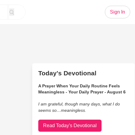
Sign In
Today's Devotional
A Prayer When Your Daily Routine Feels
Meaningless - Your Daily Prayer - August 6
I am grateful, though many days, what I do
seems so…meaningless.
Read Today's Devotional