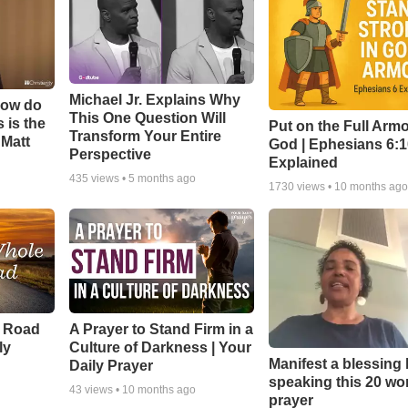
Michael Jr. Explains Why
How do
This One Question Will
 is the
Put on the Full Armo
Transform Your Entire
 Matt
God | Ephesians 6:
Perspective
Explained
435
views •
5 months ago
1730
views •
10 months ag
e Road
A Prayer to Stand Firm in a
ly
Culture of Darkness | Your
Manifest a blessing
Daily Prayer
speaking this 20 wo
43
views •
10 months ago
prayer