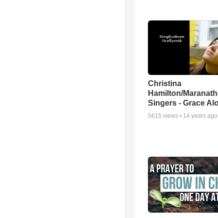
Christina
Hamilton/Maranath
Singers - Grace Al
5615
views •
14 years ago