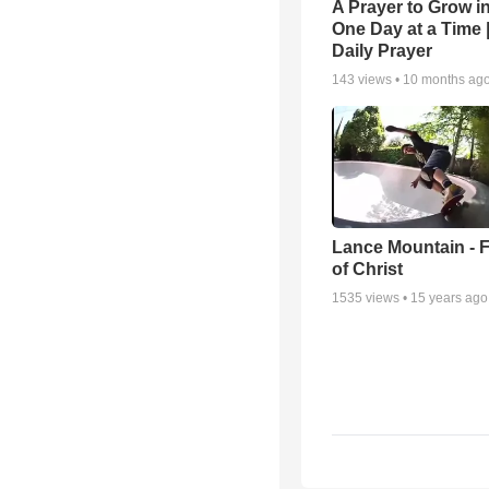
A Prayer to Grow in
One Day at a Time 
Daily Prayer
143
views •
10 months ag
Lance Mountain - F
of Christ
1535
views •
15 years ago