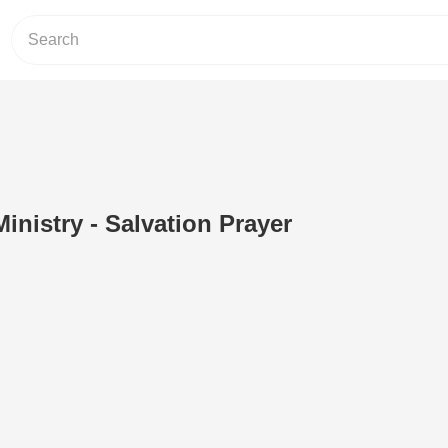
nistry - Salvation Prayer