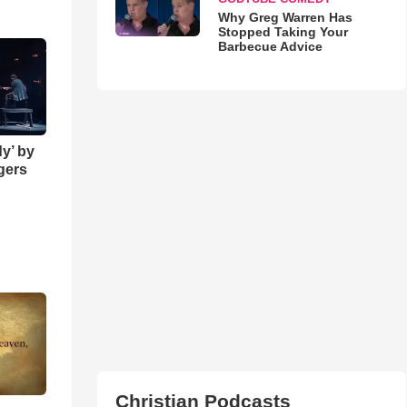
Why Greg Warren Has
Stopped Taking Your
Barbecue Advice
y’ by
ngers
Christian Podcasts