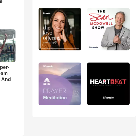
he
per-
eam
d And