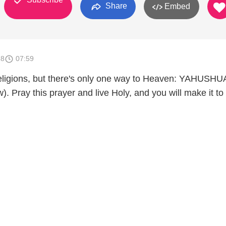
Share
Embed
18
07:59
eligions, but there's only one way to Heaven: YAHUSHU
). Pray this prayer and live Holy, and you will make it to