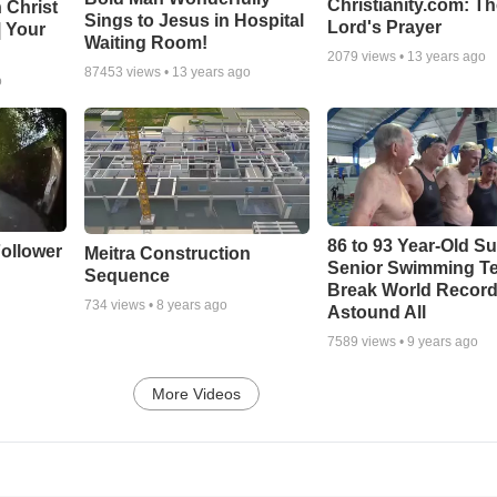
Christianity.com: T
 Christ
Sings to Jesus in Hospital
Lord's Prayer
| Your
Waiting Room!
2079
views •
13 years ago
87453
views •
13 years ago
o
86 to 93 Year-Old Su
ollower
Meitra Construction
Senior Swimming T
Sequence
Break World Recor
734
views •
8 years ago
Astound All
7589
views •
9 years ago
More Videos