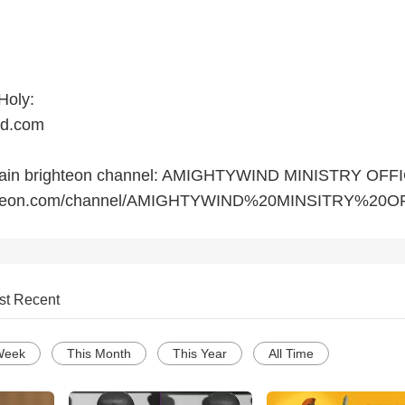
Holy:
nd.com
 main brighteon channel: AMIGHTYWIND MINISTRY OFF
ighteon.com/channel/AMIGHTYWIND%20MINSITRY%20O
st Recent
Week
This Month
This Year
All Time