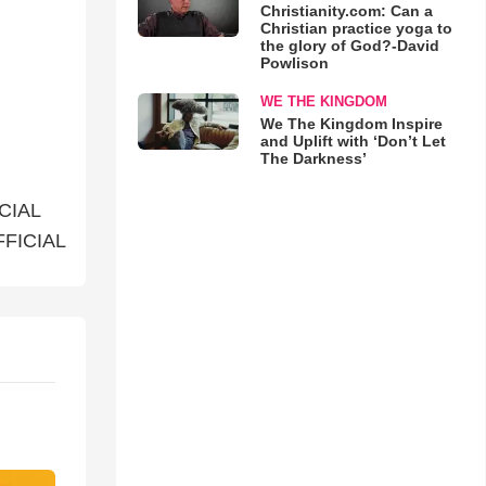
Christianity.com: Can a
Christian practice yoga to
the glory of God?-David
Powlison
WE THE KINGDOM
We The Kingdom Inspire
and Uplift with ‘Don’t Let
The Darkness’
ICIAL
FFICIAL