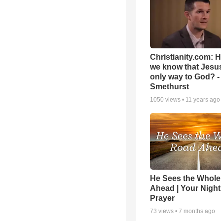
Christianity.com: 
we know that Jesus
only way to God? -
Smethurst
1050
views •
11 years ago
He Sees the Whol
Ahead | Your Night
Prayer
73
views •
7 months ago