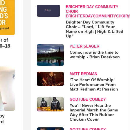
BRIGHTER DAY COMMUNITY
CHOIR
BRIGHTERDAYCOMMUNITYCHOIR
Brighter Day Community
Choir -- "Lord, I Lift Your
Name on High | High & Lifted
Up"
r of
10–18
PETER SLAGER
Come, now is the time to
worship - Brian Doerksen
o
MATT REDMAN
‘The Heart Of Worship’
Live Performance From
Matt Redman At Passion
GODTUBE COMEDY
You’ll Never Hear the
Imperial March the Same
Way After This Rubber
 by
Chicken Cover
rd
GODTUBE COMEDY