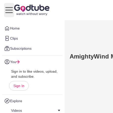
Open main menu
Home
Clips
Subscriptions
AmightyWind Mi
You
Sign in to like videos, upload,
and subscribe.
Sign In
Explore
Videos