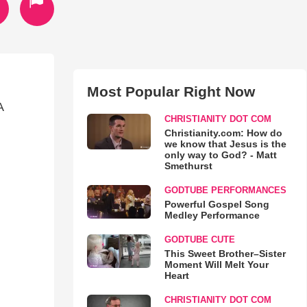
Most Popular Right Now
A
CHRISTIANITY DOT COM
Christianity.com: How do
we know that Jesus is the
only way to God? - Matt
Smethurst
GODTUBE PERFORMANCES
Powerful Gospel Song
Medley Performance
GODTUBE CUTE
This Sweet Brother–Sister
Moment Will Melt Your
Heart
CHRISTIANITY DOT COM