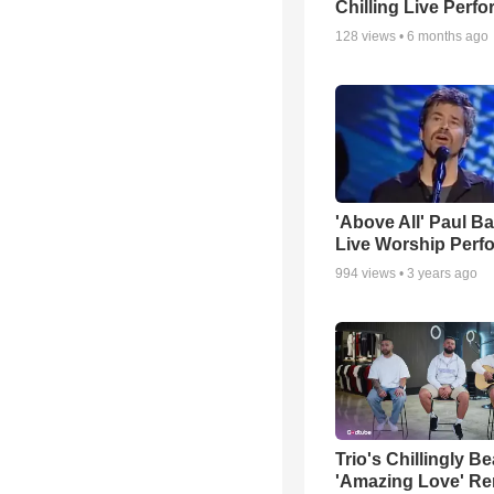
Chilling Live Perf
128
views •
6 months ago
'Above All' Paul B
Live Worship Perf
994
views •
3 years ago
Trio's Chillingly Be
'Amazing Love' Re