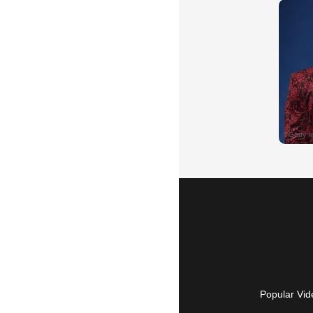
Popular Vid