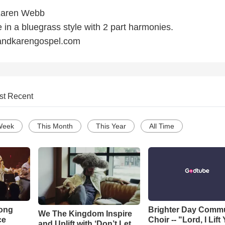
Karen Webb
in a bluegrass style with 2 part harmonies.
andkarengospel.com
st Recent
Week
This Month
This Year
All Time
Song
Brighter Day Comm
We The Kingdom Inspire
ce
Choir -- "Lord, I Lift
and Uplift with ‘Don’t Let