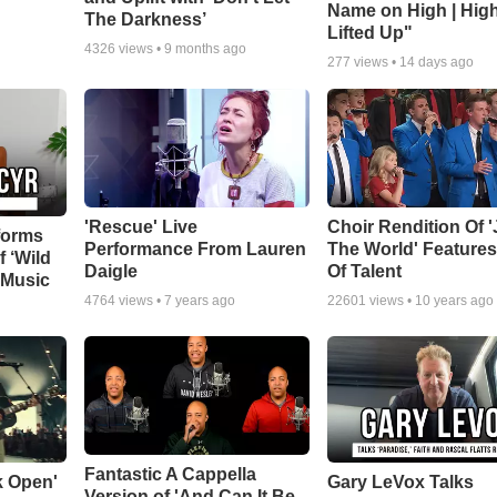
Name on High | Hig
The Darkness’
Lifted Up"
4326
views •
9 months ago
277
views •
14 days ago
'Rescue' Live
Choir Rendition Of 
forms
Performance From Lauren
The World' Feature
f ‘Wild
Daigle
Of Talent
 Music
4764
views •
7 years ago
22601
views •
10 years ago
Fantastic A Cappella
k Open'
Gary LeVox Talks
Version of 'And Can It Be