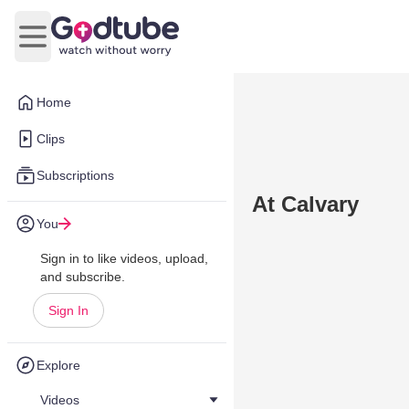
Open main menu
Home
Clips
Subscriptions
At Calvary
You
Sign in to like videos, upload,
and subscribe.
Sign In
Explore
Videos