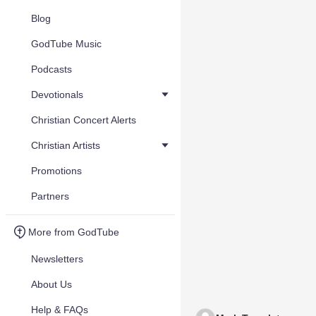
Blog
GodTube Music
Podcasts
Devotionals
Christian Concert Alerts
Christian Artists
Promotions
Partners
More from GodTube
Newsletters
About Us
Help & FAQs