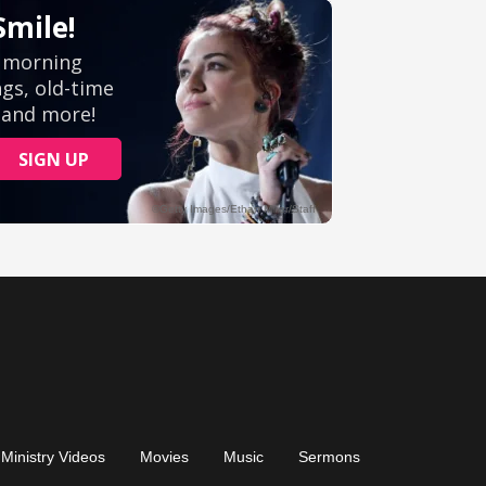
Ministry Videos
Movies
Music
Sermons