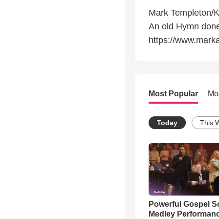
Mark Templeton/
An old Hymn done 
https://www.mark
Most Popular
Mo
Today
This 
Powerful Gospel 
Medley Performan