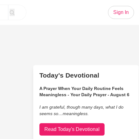
Sign In
Today's Devotional
A Prayer When Your Daily Routine Feels
Meaningless - Your Daily Prayer - August 6
I am grateful, though many days, what I do
seems so…meaningless.
Read Today's Devotional