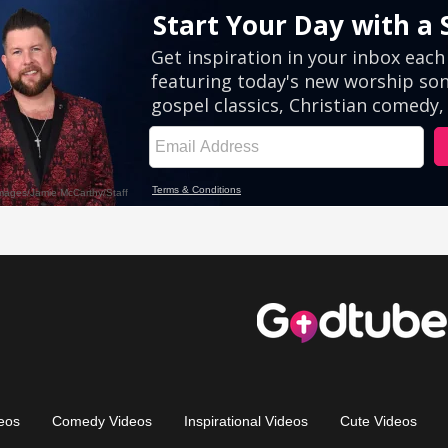
eos
Comedy Videos
Inspirational Videos
Cute Videos