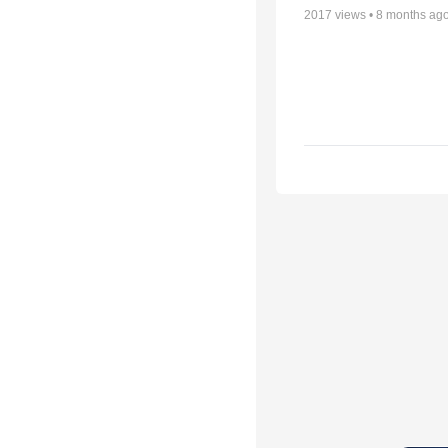
2017
views •
8 months ag