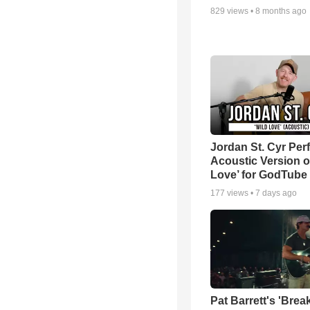
829
views •
8 months ago
Jordan St. Cyr Per
Acoustic Version o
Love’ for GodTube
177
views •
7 days ago
Pat Barrett's 'Brea