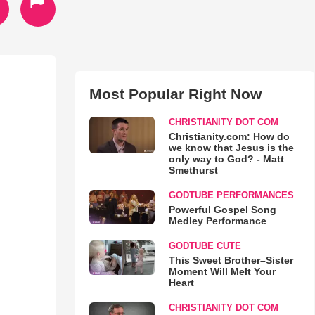
Most Popular Right Now
CHRISTIANITY DOT COM
Christianity.com: How do
we know that Jesus is the
only way to God? - Matt
Smethurst
GODTUBE PERFORMANCES
Powerful Gospel Song
Medley Performance
GODTUBE CUTE
This Sweet Brother–Sister
Moment Will Melt Your
Heart
CHRISTIANITY DOT COM