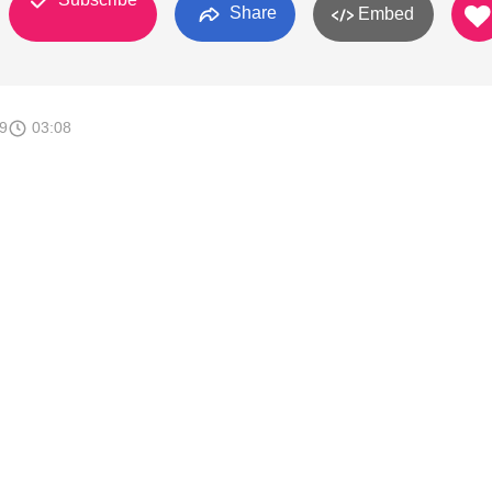
Share
Embed
9
03:08