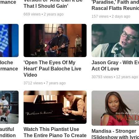
ormance
'Paradise,' Faith an
That I Should Gain'
Rascal Flatts Reuni
669
views •
2 years ago
157
views •
2 days ago
aloche
'Open The Eyes Of My
Jason Gray - With E
ormance
Heart' Paul Baloche Live
Act Of Love
Video
30793
views •
12 years ago
3712
views •
7 years ago
autiful
Watch This Piantist Use
Mandisa - Stronger
ndition
The Entire Piano To Create
[Slideshow with lyri