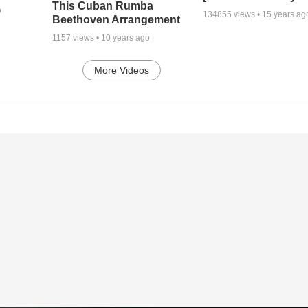
This Cuban Rumba
o
134855
views •
15 years ag
Beethoven Arrangement
1157
views •
10 years ago
More Videos