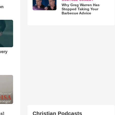
d
Why Greg Warren Has
on
Stopped Taking Your
Barbecue Advice
very
Christian Podcasts
cs]