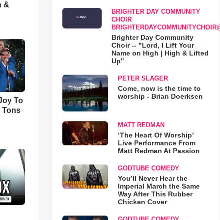
h &
BRIGHTER DAY COMMUNITY
CHOIR
BRIGHTERDAYCOMMUNITYCHOIR
Brighter Day Community
Choir -- "Lord, I Lift Your
Name on High | High & Lifted
Up"
PETER SLAGER
Come, now is the time to
worship - Brian Doerksen
'Joy To
s Tons
MATT REDMAN
‘The Heart Of Worship’
Live Performance From
Matt Redman At Passion
GODTUBE COMEDY
You’ll Never Hear the
Imperial March the Same
Way After This Rubber
Chicken Cover
GODTUBE COMEDY