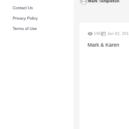
Mark Templeton
Contact Us
Privacy Policy
Terms of Use
195
Jan 02, 201
Mark & Karen