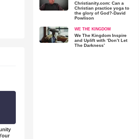
Christianity.com: Can a
Christian practice yoga to
the glory of God?-David
Powlison
WE THE KINGDOM
We The Kingdom Inspire
and Uplift with ‘Don’t Let
The Darkness’
unity
 Your