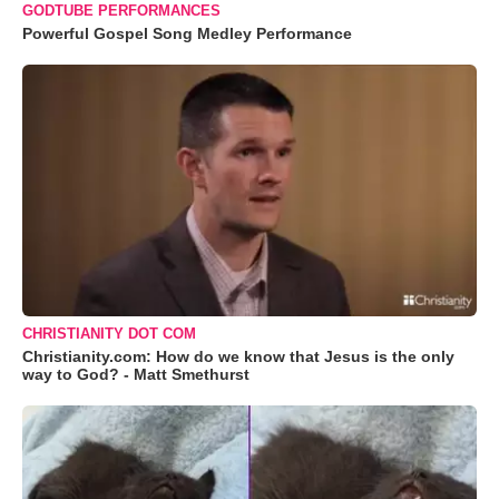
GODTUBE PERFORMANCES
Powerful Gospel Song Medley Performance
CHRISTIANITY DOT COM
Christianity.com: How do we know that Jesus is the only
way to God? - Matt Smethurst