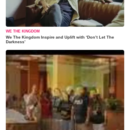
WE THE KINGDOM
We The Kingdom Inspire and Uplift with ‘Don’t Let The
Darkness’