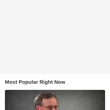
Most Popular Right Now