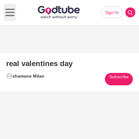
Sign In
Open main menu
real valentines day
shamane Milan
Subscribe