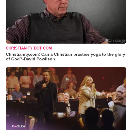
CHRISTIANITY DOT COM
Christianity.com: Can a Christian practice yoga to the glory
of God?-David Powlison