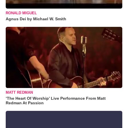
RONALD MIGUEL
Agnus Dei by Michael W. Smith
MATT REDMAN
‘The Heart Of Worship’ Live Performance From Matt
Redman At Passion