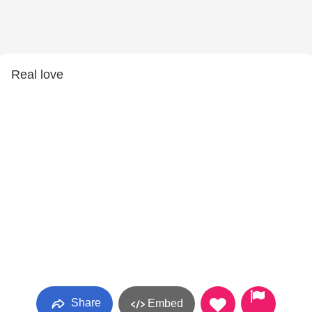
Real love
Share
Embed