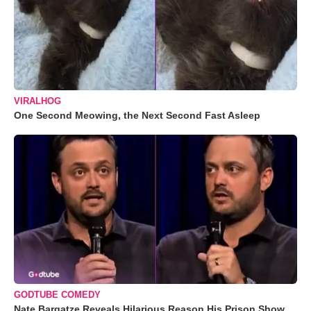
VIRALHOG
One Second Meowing, the Next Second Fast Asleep
GODTUBE COMEDY
Nate Bargatze Reveals Hilarious Reason His Prison Show