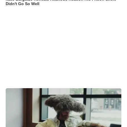
Didn't Go So Well