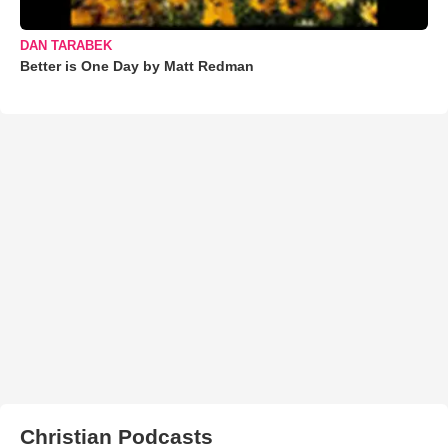
DAN TARABEK
Better is One Day by Matt Redman
Christian Podcasts