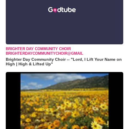
BRIGHTER DAY COMMUNITY CHOIR
BRIGHTERDAYCOMMUNITYCHOIR@GMAIL
Brighter Day Community Choir -- "Lord, I Lift Your Name on
High | High & Lifted Up"