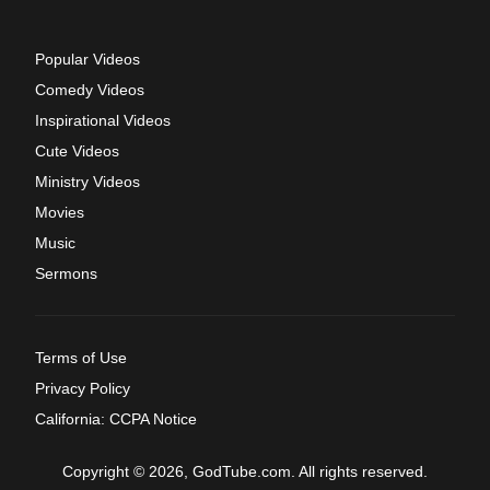
Popular Videos
Comedy Videos
Inspirational Videos
Cute Videos
Ministry Videos
Movies
Music
Sermons
Terms of Use
Privacy Policy
California: CCPA Notice
Copyright © 2026, GodTube.com. All rights reserved.