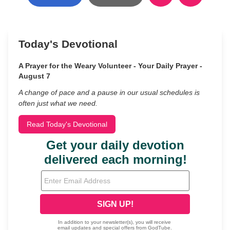
Today's Devotional
A Prayer for the Weary Volunteer - Your Daily Prayer -
August 7
A change of pace and a pause in our usual schedules is
often just what we need.
Read Today's Devotional