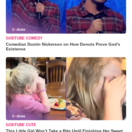
GODTUBE COMEDY
Comedian Dustin Nickerson on How Donuts Prove God's
Existence
GODTUBE CUTE
This Little Girl Won’t Take a Bite Until Finishing Her Sweet