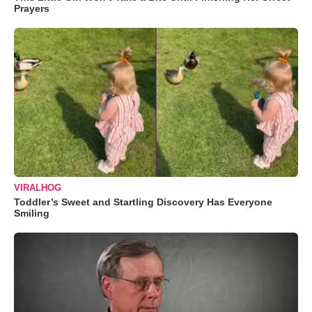
Prayers
VIRALHOG
Toddler’s Sweet and Startling Discovery Has Everyone
Smiling