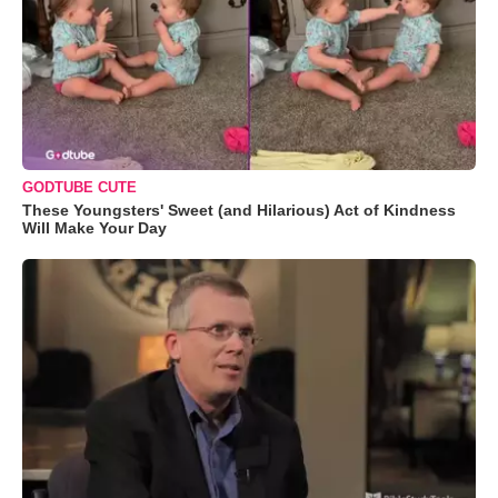
GODTUBE CUTE
These Youngsters' Sweet (and Hilarious) Act of Kindness
Will Make Your Day