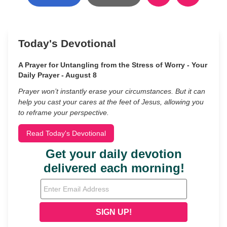
Today's Devotional
A Prayer for Untangling from the Stress of Worry - Your
Daily Prayer - August 8
Prayer won’t instantly erase your circumstances. But it can
help you cast your cares at the feet of Jesus, allowing you
to reframe your perspective.
Read Today's Devotional