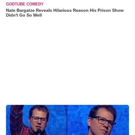
GODTUBE COMEDY
Nate Bargatze Reveals Hilarious Reason His Prison Show
Didn't Go So Well