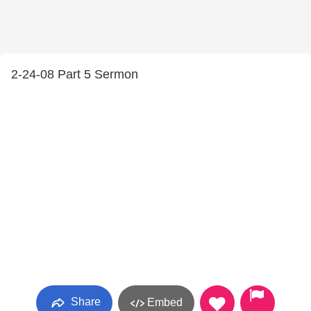
2-24-08 Part 5 Sermon
Share
Embed