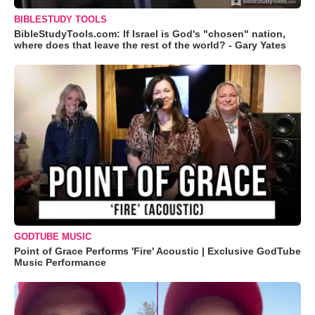
BIBLESTUDY TOOLS
BibleStudyTools.com: If Israel is God's "chosen" nation,
where does that leave the rest of the world? - Gary Yates
GODTUBE MUSIC
Point of Grace Performs 'Fire' Acoustic | Exclusive GodTube
Music Performance