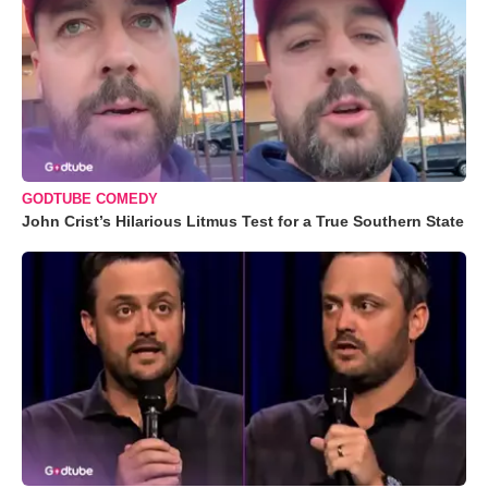
GODTUBE COMEDY
John Crist’s Hilarious Litmus Test for a True Southern State