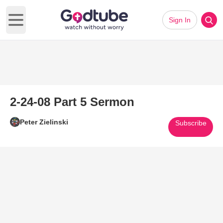
Sign In
Open main menu
2-24-08 Part 5 Sermon
Peter Zielinski
Subscribe