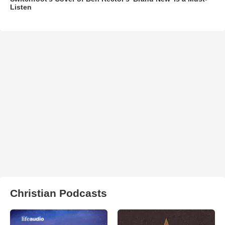
Listen
Christian Podcasts