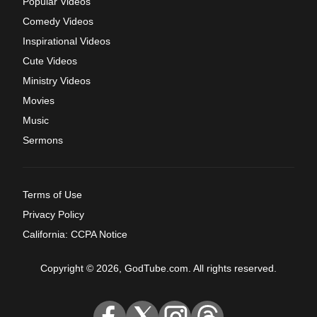
Popular Videos
Comedy Videos
Inspirational Videos
Cute Videos
Ministry Videos
Movies
Music
Sermons
Terms of Use
Privacy Policy
California: CCPA Notice
Copyright © 2026, GodTube.com. All rights reserved.