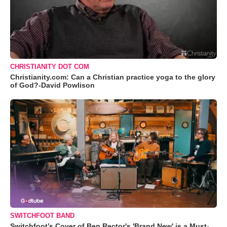
CHRISTIANITY DOT COM
Christianity.com: Can a Christian practice yoga to the glory
of God?-David Powlison
SWITCHFOOT BAND
Switchfoot’s Cover of Ben Rector's 'Brand New' is a Must-