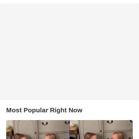
Most Popular Right Now