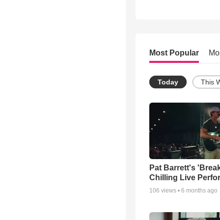
Most Popular
Mo
Today
This 
Pat Barrett's 'Brea
Chilling Live Perf
106
views •
6 months ago