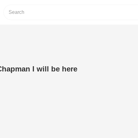
Chapman I will be here