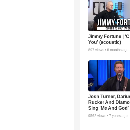
Jimmy Fortune | 'C
You' (acoustic)
897
views •
8 months ago
Josh Turner, Dariu
Rucker And Diamo
Sing 'Me And God'
9562
views •
7 years ago