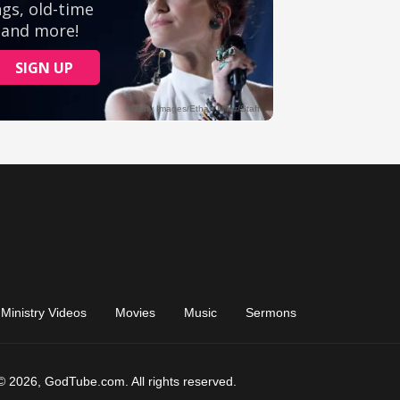
Ministry Videos
Movies
Music
Sermons
© 2026, GodTube.com. All rights reserved.