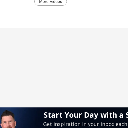
More Videos