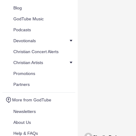
Blog
GodTube Music
Podcasts
Devotionals
Christian Concert Alerts
Christian Artists
Promotions
Partners
More from GodTube
Newsletters
About Us
Help & FAQs