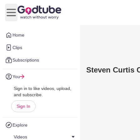
Open main menu
Home
Clips
Subscriptions
Steven Curtis 
You
Sign in to like videos, upload,
and subscribe.
Sign In
Explore
Videos