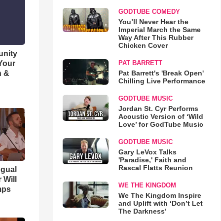
GODTUBE COMEDY
You’ll Never Hear the
Imperial March the Same
Way After This Rubber
Chicken Cover
unity
 Your
PAT BARRETT
h &
Pat Barrett's 'Break Open'
Chilling Live Performance
GODTUBE MUSIC
Jordan St. Cyr Performs
Acoustic Version of ‘Wild
Love’ for GodTube Music
GODTUBE MUSIC
Gary LeVox Talks
'Paradise,' Faith and
Rascal Flatts Reunion
ngual
 Will
WE THE KINGDOM
mps
We The Kingdom Inspire
and Uplift with ‘Don’t Let
The Darkness’