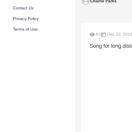
Charlie Parks
Contact Us
Privacy Policy
Terms of Use
63
Dec 23, 201
Song for long dist