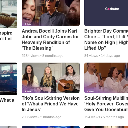
Andrea Bocelli Joins Kari
Brighter Day Comm
nspire
Jobe and Cody Carnes for
Choir -- "Lord, I Lift
’t Let
Heavenly Rendition of
Name on High | Hig
‘The Blessing’
Lifted Up"
o
5184
views •
8 months ago
84
views •
14 days ago
Trio’s Soul-Stirring Version
Soul-Stirring Multili
‘What a
of ‘What a Friend We Have
'Holy Forever' Cover
In Jesus’
Give You Goosebu
203
views •
5 months ago
194
views •
5 months ago