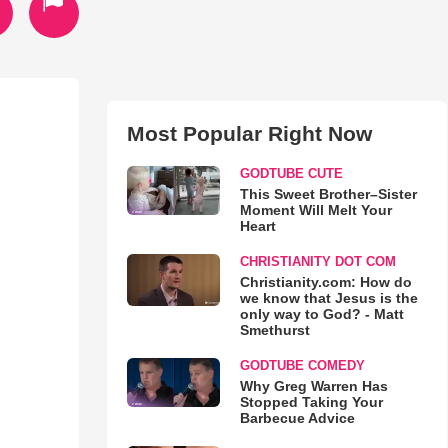
Most Popular Right Now
GODTUBE CUTE
This Sweet Brother–Sister
Moment Will Melt Your
Heart
CHRISTIANITY DOT COM
Christianity.com: How do
we know that Jesus is the
only way to God? - Matt
Smethurst
GODTUBE COMEDY
Why Greg Warren Has
Stopped Taking Your
Barbecue Advice