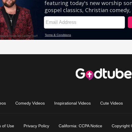
eos
Comedy Videos
Inspirational Videos
Cute Videos
 of Use
Privacy Policy
California: CCPA Notice
Copyright 