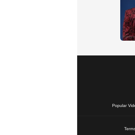
Popular Vid
Terms