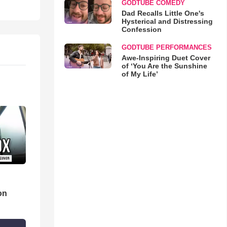
GODTUBE COMEDY
Dad Recalls Little One's
Hysterical and Distressing
Confession
GODTUBE PERFORMANCES
Awe-Inspiring Duet Cover
of ‘You Are the Sunshine
of My Life’
d
on