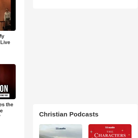
My
 Live
es the
pe
Christian Podcasts
'