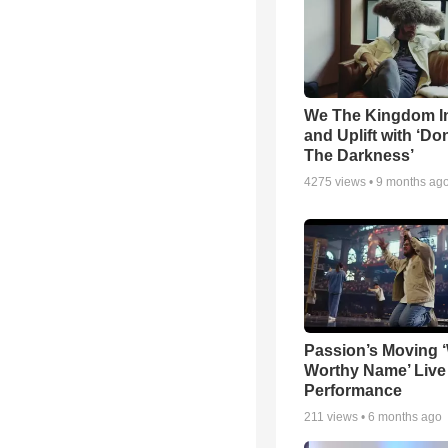
We The Kingdom I
and Uplift with ‘Don
The Darkness’
4275
views •
9 months ag
Passion’s Moving 
Worthy Name’ Live
Performance
211
views •
6 months ago