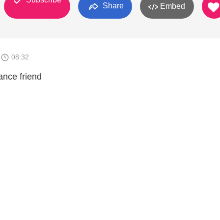
Share
Embed
8
08:32
ance friend