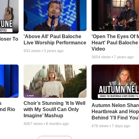
'Above All' Paul Baloche
'Open The Eyes Of 
loser To
Live Worship Performance
Heart' Paul Baloche
Video
933
views •
3 years ago
3654
views •
7 years ago
s
Choir’s Stunning ‘It Is Well
Autumn Nelon Shar
nd Rio
with My Soul/I Can Only
Heartbreak and Ho
Imagine’ Mashup
Behind 'I’ll Find You
4067
views •
8 months ago
476
views •
7 days ago