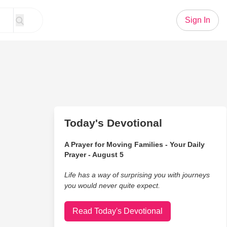
Sign In
Today's Devotional
A Prayer for Moving Families - Your Daily
Prayer - August 5
Life has a way of surprising you with journeys
you would never quite expect.
Read Today's Devotional