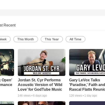
st Recent
Week
This Month
This Year
All Time
k Open'
Jordan St. Cyr Performs
Gary LeVox Talks
ormance
Acoustic Version of ‘Wild
'Paradise,' Faith an
Love’ for GodTube Music
Rascal Flatts Reuni
146
views •
6 days ago
126
views •
1 day ago