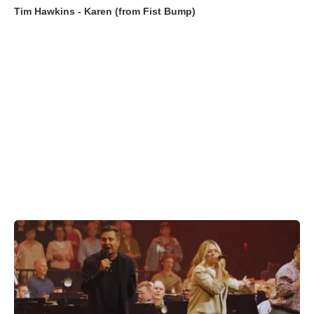
Tim Hawkins - Karen (from Fist Bump)