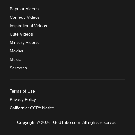
Popular Videos
Comedy Videos
Inspirational Videos
Cute Videos
Ministry Videos
Movies
Music
Sermons
Terms of Use
Privacy Policy
California: CCPA Notice
Copyright © 2026, GodTube.com. All rights reserved.