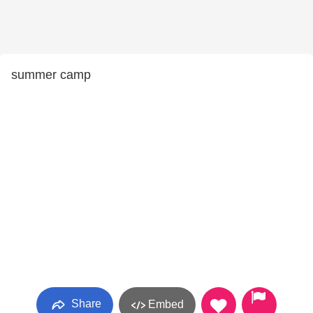
summer camp
Share
Embed