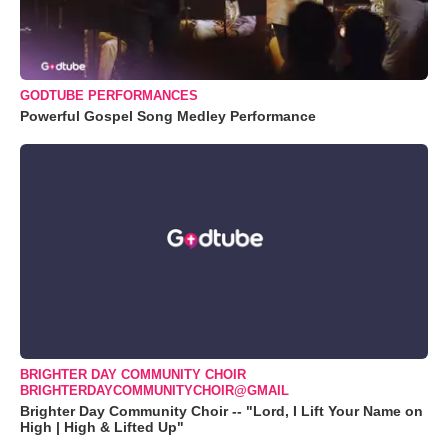
GODTUBE PERFORMANCES
Powerful Gospel Song Medley Performance
BRIGHTER DAY COMMUNITY CHOIR
BRIGHTERDAYCOMMUNITYCHOIR@GMAIL
Brighter Day Community Choir -- "Lord, I Lift Your Name on
High | High & Lifted Up"