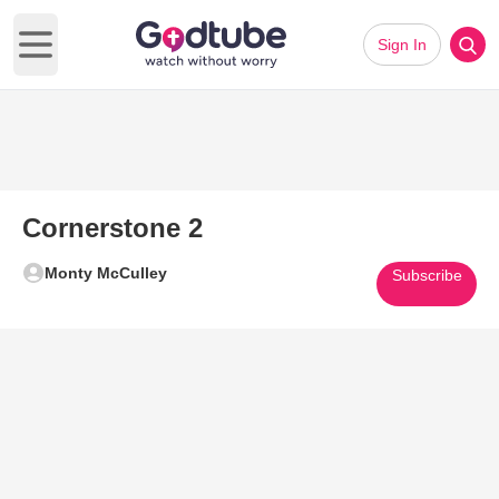
Sign In
Open main menu
Cornerstone 2
Monty McCulley
Subscribe