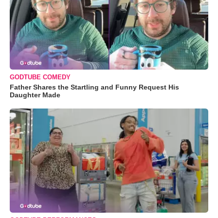
GODTUBE COMEDY
Father Shares the Startling and Funny Request His
Daughter Made