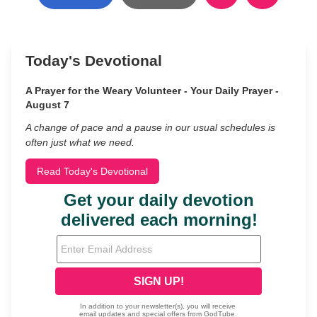
Today's Devotional
A Prayer for the Weary Volunteer - Your Daily Prayer -
August 7
A change of pace and a pause in our usual schedules is
often just what we need.
Read Today's Devotional