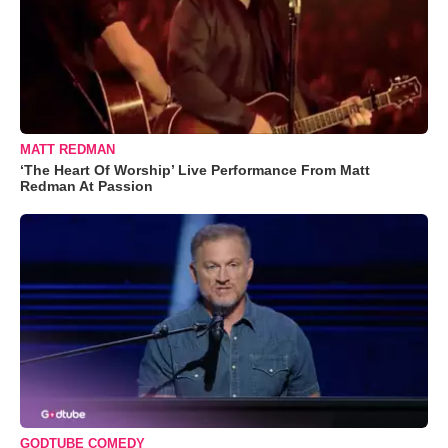
MATT REDMAN
‘The Heart Of Worship’ Live Performance From Matt
Redman At Passion
GODTUBE COMEDY