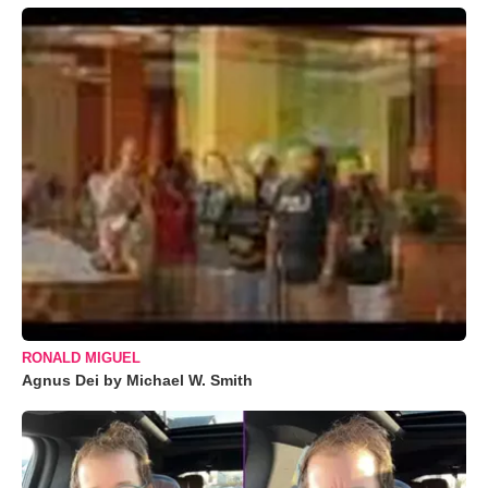
RONALD MIGUEL
Agnus Dei by Michael W. Smith