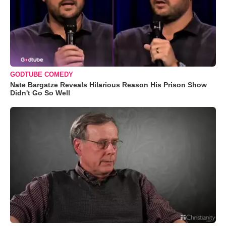
GODTUBE COMEDY
Nate Bargatze Reveals Hilarious Reason His Prison Show
Didn't Go So Well