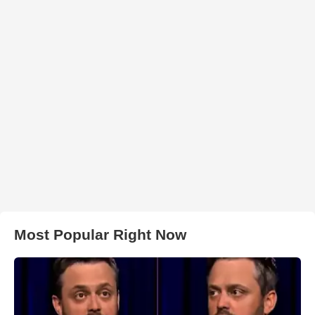
Most Popular Right Now