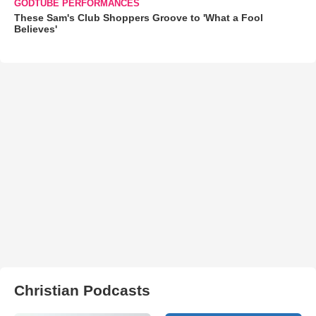
GODTUBE PERFORMANCES
These Sam's Club Shoppers Groove to 'What a Fool
Believes'
Christian Podcasts