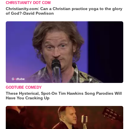
CHRISTIANITY DOT COM
Christianity.com: Can a Christian practice yoga to the glory
of God?-David Powlison
GODTUBE COMEDY
These Hysterical, Spot-On Tim Hawkins Song Parodies Will
Have You Cracking Up