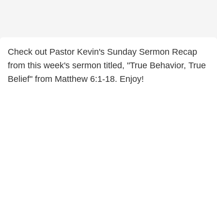
Check out Pastor Kevin's Sunday Sermon Recap
from this week's sermon titled, "True Behavior, True
Belief" from Matthew 6:1-18. Enjoy!