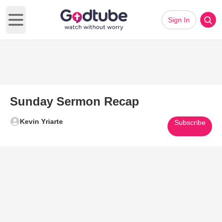
Sign In
Open main menu
Sunday Sermon Recap
Kevin Yriarte
Subscribe