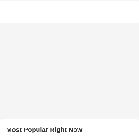
Most Popular Right Now