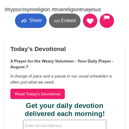
#hypocrisyinreligion #truereligiontruejesus
Share
Embed
Today's Devotional
A Prayer for the Weary Volunteer - Your Daily Prayer -
August 7
A change of pace and a pause in our usual schedules is
often just what we need.
Read Today's Devotional