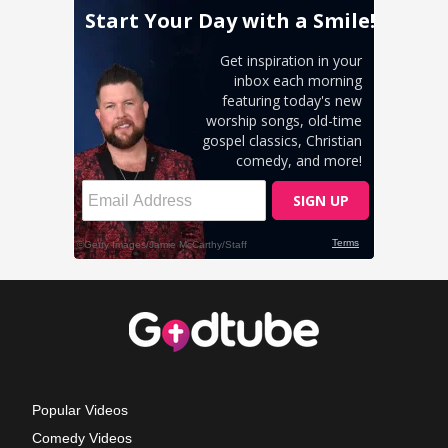
Popular Videos
Comedy Videos