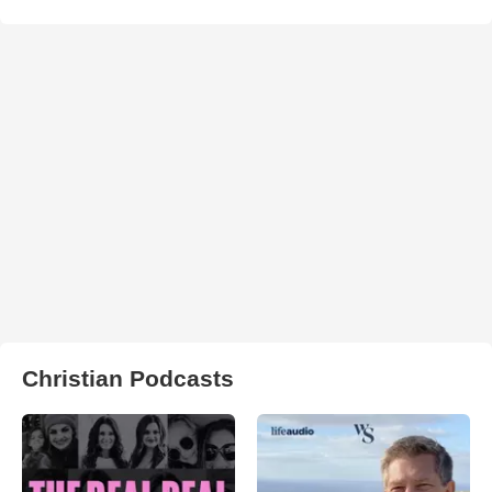
Christian Podcasts