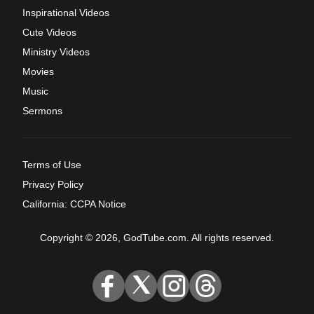
Inspirational Videos
Cute Videos
Ministry Videos
Movies
Music
Sermons
Terms of Use
Privacy Policy
California: CCPA Notice
Copyright © 2026, GodTube.com. All rights reserved.