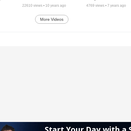
22610
views •
10 years ago
4769
views •
7 years ago
More Videos