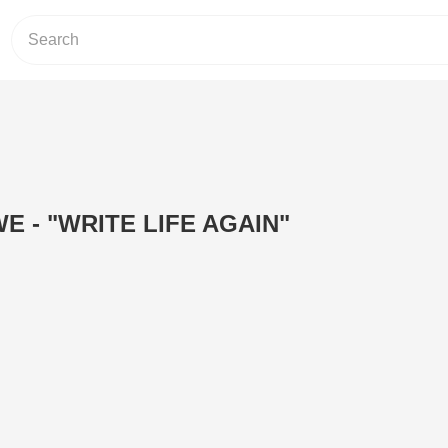
E - "WRITE LIFE AGAIN"