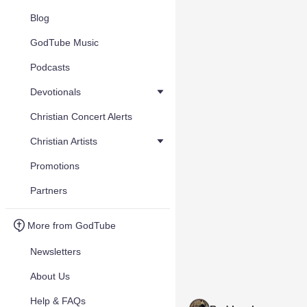
Blog
GodTube Music
Podcasts
Devotionals
Christian Concert Alerts
Christian Artists
Promotions
Partners
More from GodTube
Newsletters
About Us
Help & FAQs