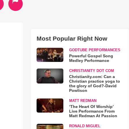
Most Popular Right Now
GODTUBE PERFORMANCES
Powerful Gospel Song
Medley Performance
CHRISTIANITY DOT COM
Christianity.com: Can a
Christian practice yoga to
the glory of God?-David
Powlison
MATT REDMAN
‘The Heart Of Worship’
Live Performance From
Matt Redman At Passion
RONALD MIGUEL