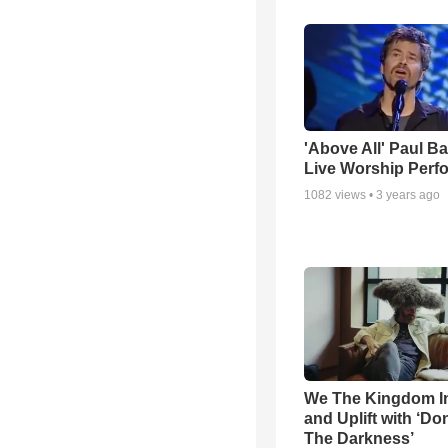
'Above All' Paul B
Live Worship Perf
1082
views •
3 years ago
We The Kingdom I
and Uplift with ‘Don
The Darkness’