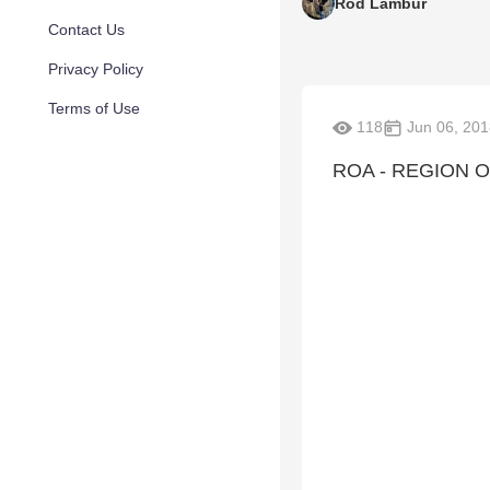
Rod Lambur
Contact Us
Privacy Policy
Terms of Use
118
Jun 06, 201
ROA - REGION O