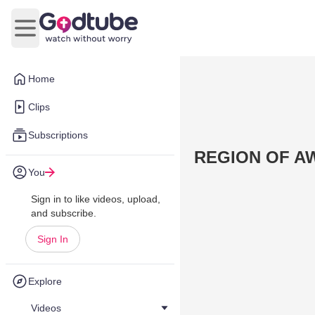
Open main menu
Home
Clips
Subscriptions
REGION OF AW
You
Sign in to like videos, upload,
and subscribe.
Sign In
Explore
Videos