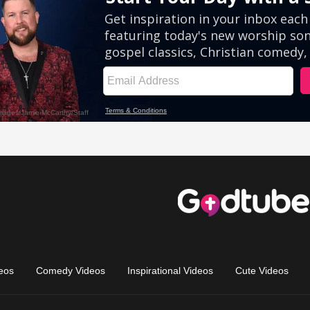
eos
Comedy Videos
Inspirational Videos
Cute Videos