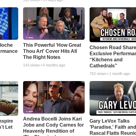
513
views •
15 days ago
aloche
This Powerful 'How Great
Chosen Road Shar
ormance
Thou Art' Cover Hits All
Exclusive Performa
The Right Notes
“Kitchens and
Cathedrals”
143
views •
5 months ago
702
views •
1 month ago
Andrea Bocelli Joins Kari
nspire
Gary LeVox Talks
Jobe and Cody Carnes for
’t Let
'Paradise,' Faith an
Heavenly Rendition of
Rascal Flatts Reuni