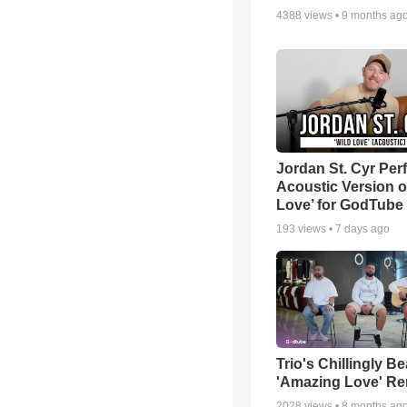
4388
views •
9 months ag
Jordan St. Cyr Per
Acoustic Version o
Love’ for GodTube
193
views •
7 days ago
Trio's Chillingly Be
'Amazing Love' Re
2028
views •
8 months ag