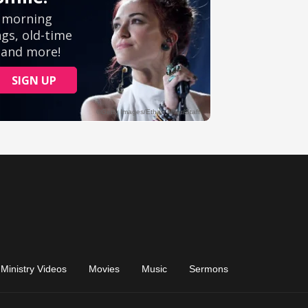
Ministry Videos
Movies
Music
Sermons