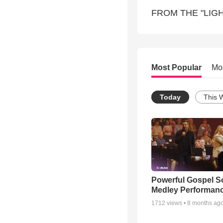
FROM THE "LIGH
Most Popular
Mo
Today
This 
Powerful Gospel 
Medley Performan
1712
views •
8 months ag