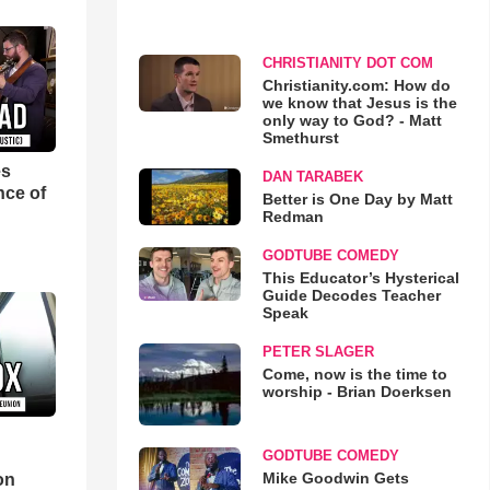
CHRISTIANITY DOT COM
Christianity.com: How do
we know that Jesus is the
only way to God? - Matt
Smethurst
es
DAN TARABEK
nce of
Better is One Day by Matt
Redman
GODTUBE COMEDY
This Educator’s Hysterical
Guide Decodes Teacher
Speak
PETER SLAGER
Come, now is the time to
worship - Brian Doerksen
GODTUBE COMEDY
d
Mike Goodwin Gets
on