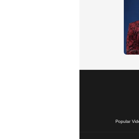
Popular Vid