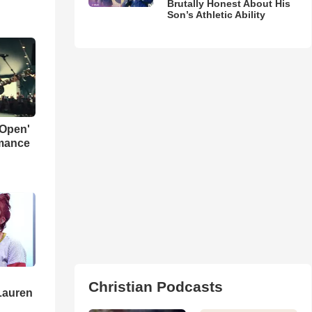
Brutally Honest About His
Son’s Athletic Ability
 Open'
rmance
Christian Podcasts
Lauren