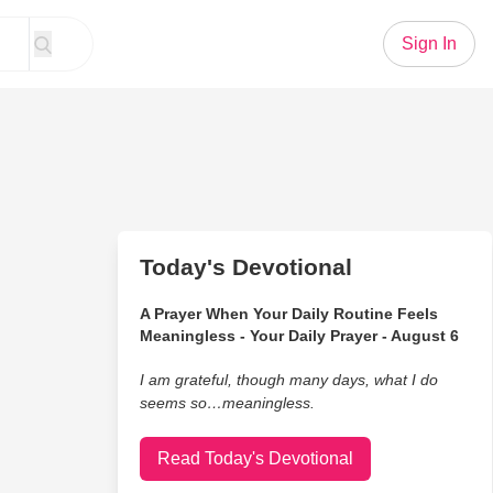
Sign In
Today's Devotional
A Prayer When Your Daily Routine Feels
Meaningless - Your Daily Prayer - August 6
I am grateful, though many days, what I do
seems so…meaningless.
Read Today's Devotional