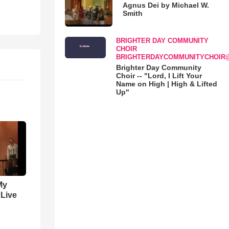
Agnus Dei by Michael W.
Smith
BRIGHTER DAY COMMUNITY
CHOIR
BRIGHTERDAYCOMMUNITYCHOIR
Brighter Day Community
Choir -- "Lord, I Lift Your
Name on High | High & Lifted
Up"
My
 Live