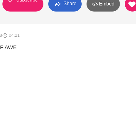
Share
Embed
8
04:21
F AWE -