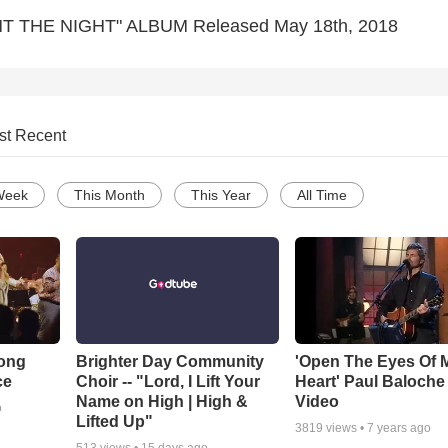
T THE NIGHT" ALBUM Released May 18th, 2018
st Recent
Week
This Month
This Year
All Time
Song
Brighter Day Community
'Open The Eyes Of 
ce
Choir -- "Lord, I Lift Your
Heart' Paul Baloche
Name on High | High &
Video
o
Lifted Up"
3819
views •
7 years ago