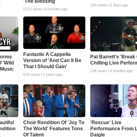
‘The Blessing’
o
184
views •
2 days ago
5223
views •
8 months ago
Fantastic A Cappella
forms
Pat Barrett's 'Break
Version of 'And Can It Be
f ‘Wild
Chilling Live Perfo
That I Should Gain'
 Music
138
views •
6 months ago
678
views •
2 years ago
autiful
Choir Rendition Of 'Joy To
'Rescue' Live
ndition
The World' Features Tons
Performance From 
Of Talent
Daigle
o