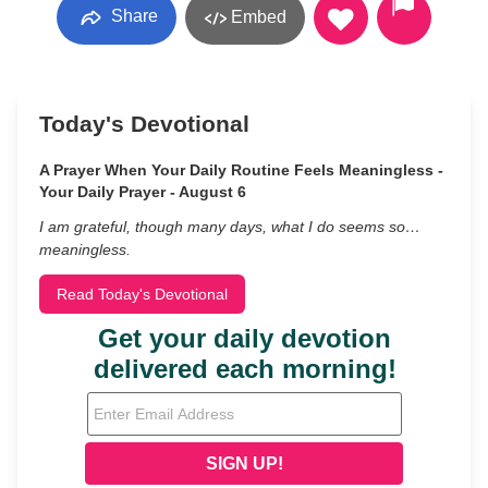
Share
Embed
Today's Devotional
A Prayer When Your Daily Routine Feels Meaningless -
Your Daily Prayer - August 6
I am grateful, though many days, what I do seems so…
meaningless.
Read Today's Devotional