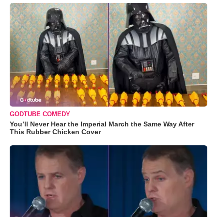
GODTUBE COMEDY
You’ll Never Hear the Imperial March the Same Way After
This Rubber Chicken Cover