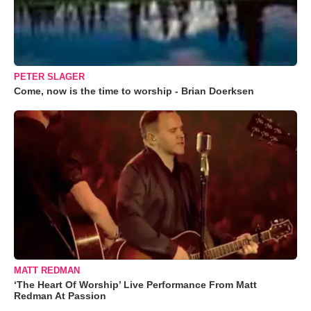
PETER SLAGER
Come, now is the time to worship - Brian Doerksen
MATT REDMAN
‘The Heart Of Worship’ Live Performance From Matt
Redman At Passion