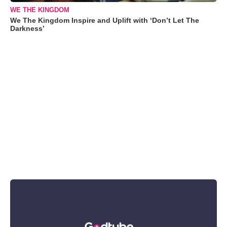
WE THE KINGDOM
We The Kingdom Inspire and Uplift with ‘Don’t Let The
Darkness’