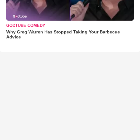
GODTUBE COMEDY
Why Greg Warren Has Stopped Taking Your Barbecue
Advice