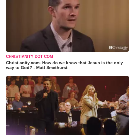
CHRISTIANITY DOT COM
Christianity.com: How do we know that Jesus is the only
way to God? - Matt Smethurst