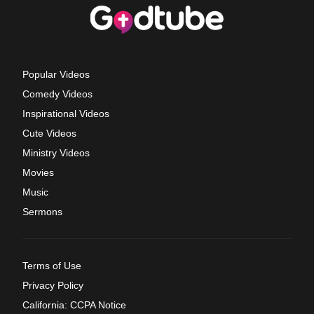
Popular Videos
Comedy Videos
Inspirational Videos
Cute Videos
Ministry Videos
Movies
Music
Sermons
Terms of Use
Privacy Policy
California: CCPA Notice