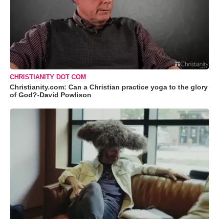
CHRISTIANITY DOT COM
Christianity.com: Can a Christian practice yoga to the glory
of God?-David Powlison