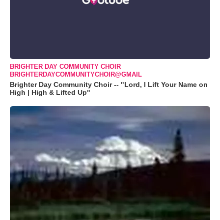
BRIGHTER DAY COMMUNITY CHOIR
BRIGHTERDAYCOMMUNITYCHOIR@GMAIL
Brighter Day Community Choir -- "Lord, I Lift Your Name on
High | High & Lifted Up"