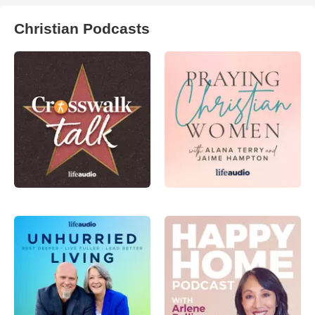
Christian Podcasts