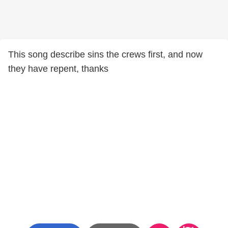
This song describe sins the crews first, and now
they have repent, thanks