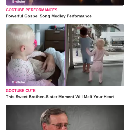
GODTUBE PERFORMANCES
Powerful Gospel Song Medley Performance
GODTUBE CUTE
This Sweet Brother–Sister Moment Will Melt Your Heart