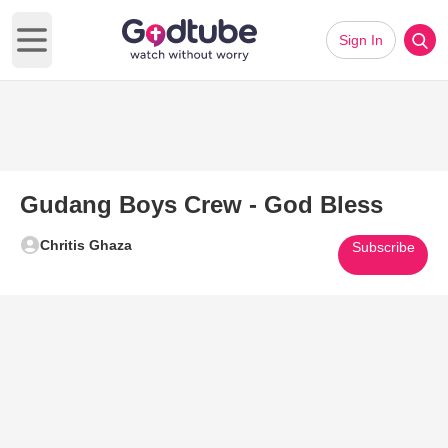
Sign In
Open main menu
Gudang Boys Crew - God Bless
Chritis Ghaza
Subscribe