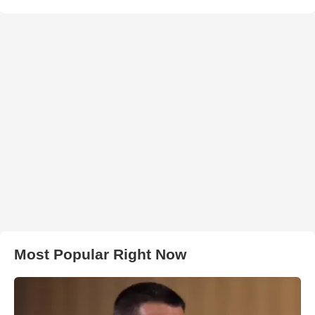
Most Popular Right Now