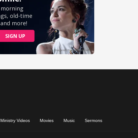
Ministry Videos
Movies
Music
Sermons