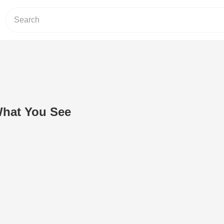
What You See