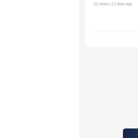
52
views •
17 days ago