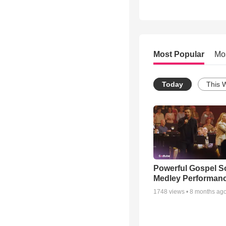
Most Popular
Mo
Today
This 
Powerful Gospel 
Medley Performan
1748
views •
8 months ag