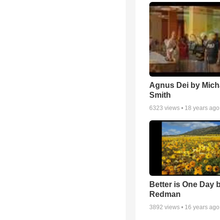
Agnus Dei by Mich
Smith
6323
views •
18 years ago
Better is One Day 
Redman
3892
views •
16 years ago