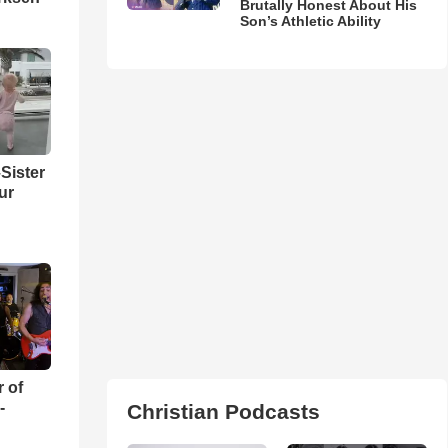
Brutally Honest About His
Son’s Athletic Ability
Sister
ur
r of
-
Christian Podcasts