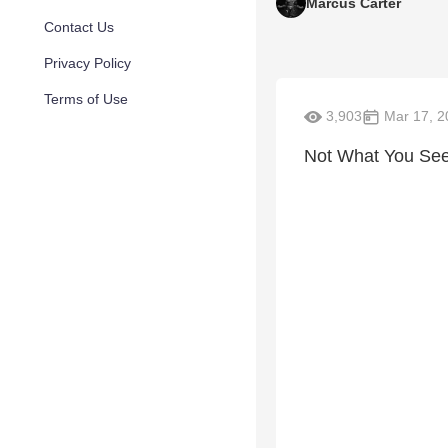
Marcus Carter
Contact Us
Privacy Policy
Terms of Use
3,903
Mar 17, 2
Not What You See