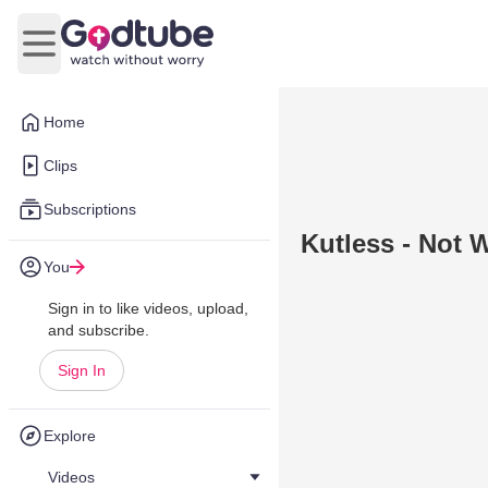
Open main menu
Home
Clips
Subscriptions
Kutless - Not 
You
Sign in to like videos, upload,
and subscribe.
Sign In
Explore
Videos