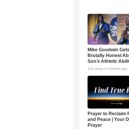
Mike Goodwin Get
Brutally Honest Ab
Son’s Athletic Abili
241
views •
5 months ago
Prayer to Reclaim 
and Peace | Your D
Prayer