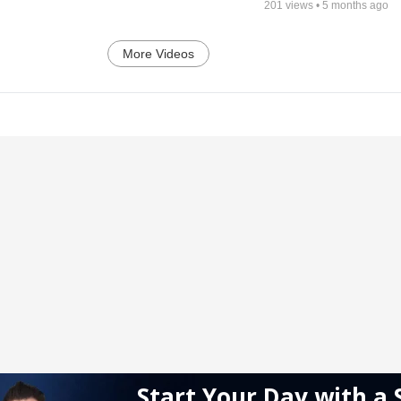
201
views •
5 months ago
More Videos