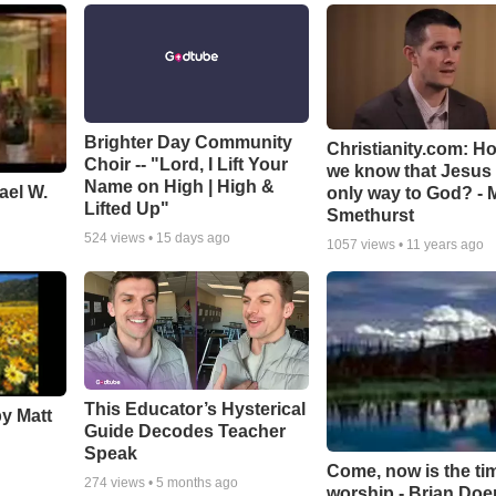
Brighter Day Community
Christianity.com: H
Choir -- "Lord, I Lift Your
we know that Jesus 
Name on High | High &
ael W.
only way to God? - 
Lifted Up"
Smethurst
524
views •
15 days ago
1057
views •
11 years ago
This Educator’s Hysterical
by Matt
Guide Decodes Teacher
Speak
Come, now is the ti
274
views •
5 months ago
worship - Brian Doe