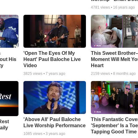
4781
views •
16 years ago
s
'Open The Eyes Of My
This Sweet Brother–
out His
Heart' Paul Baloche Live
Moment Will Melt Yo
ty
Video
Heart
3825
views •
7 years ago
2159
views •
8 months ago
'Above All' Paul Baloche
This Fantastic Cove
Rest
Live Worship Performance
'September' Is a Toe
aily
Tapping Good Time
1085
views •
3 years ago