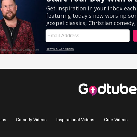
eos
Comedy Videos
Inspirational Videos
Cute Videos