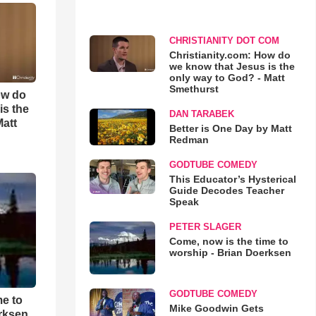
CHRISTIANITY DOT COM
Christianity.com: How do
we know that Jesus is the
only way to God? - Matt
Smethurst
ow do
is the
DAN TARABEK
Matt
Better is One Day by Matt
Redman
GODTUBE COMEDY
This Educator’s Hysterical
Guide Decodes Teacher
Speak
PETER SLAGER
Come, now is the time to
worship - Brian Doerksen
GODTUBE COMEDY
me to
Mike Goodwin Gets
rksen