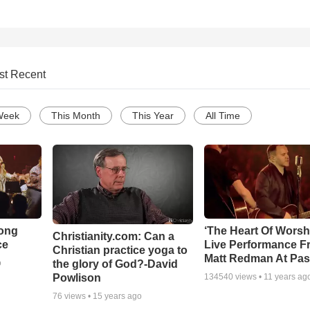
st Recent
Week
This Month
This Year
All Time
Song
‘The Heart Of Worsh
Christianity.com: Can a
ce
Live Performance F
Christian practice yoga to
Matt Redman At Pas
the glory of God?-David
o
Powlison
134540
views •
11 years ag
76
views •
15 years ago