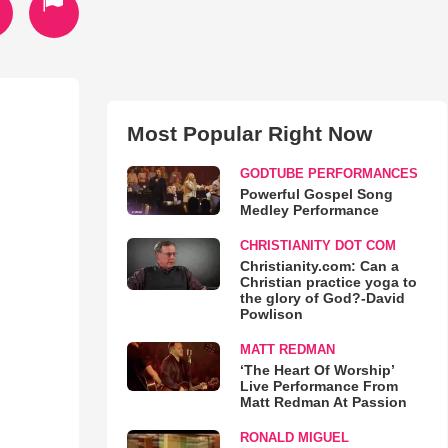
Most Popular Right Now
GODTUBE PERFORMANCES
Powerful Gospel Song
Medley Performance
CHRISTIANITY DOT COM
Christianity.com: Can a
Christian practice yoga to
the glory of God?-David
Powlison
MATT REDMAN
‘The Heart Of Worship’
Live Performance From
Matt Redman At Passion
RONALD MIGUEL