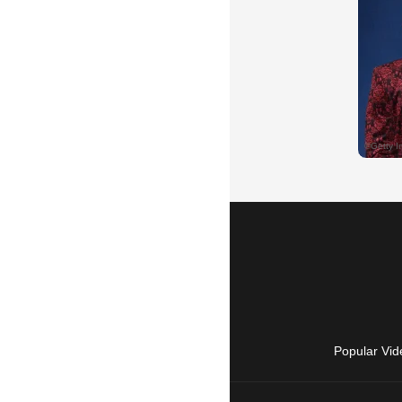
Popular Vid