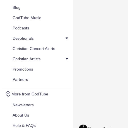
Blog
GodTube Music
Podcasts
Devotionals
Christian Concert Alerts
Christian Artists
Promotions
Partners
More from GodTube
Newsletters
About Us
Help & FAQs