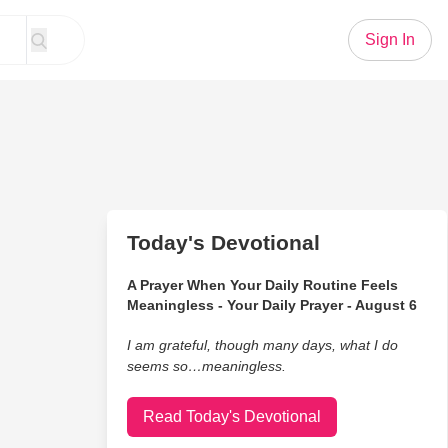
Sign In
Today's Devotional
A Prayer When Your Daily Routine Feels
Meaningless - Your Daily Prayer - August 6
I am grateful, though many days, what I do
seems so…meaningless.
Read Today's Devotional