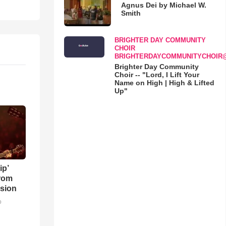
Agnus Dei by Michael W.
Smith
BRIGHTER DAY COMMUNITY
CHOIR
BRIGHTERDAYCOMMUNITYCHOIR
Brighter Day Community
Choir -- "Lord, I Lift Your
Name on High | High & Lifted
Up"
ip’
rom
sion
o