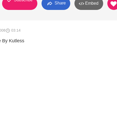
Share
Embed
008
03:14
 By Kutless