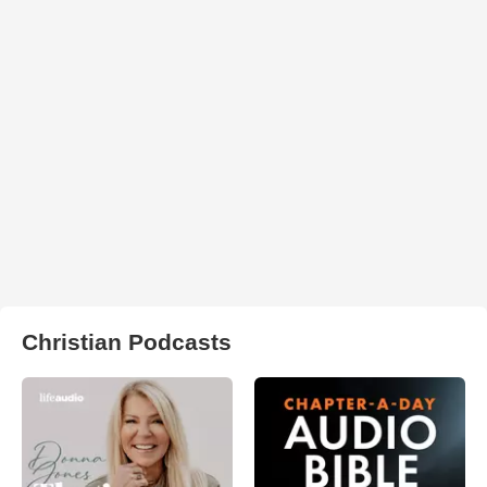
Christian Podcasts