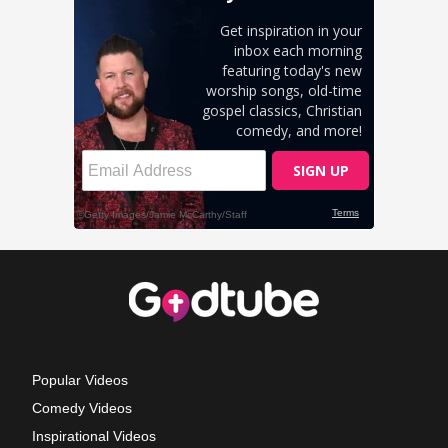
Popular Videos
Comedy Videos
Inspirational Videos