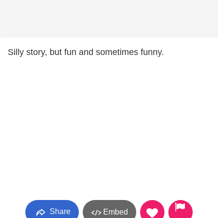
Silly story, but fun and sometimes funny.
Share
Embed