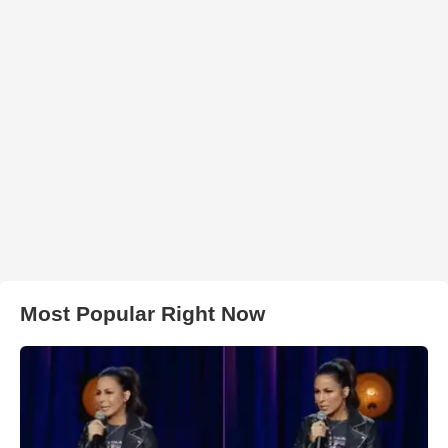
Most Popular Right Now