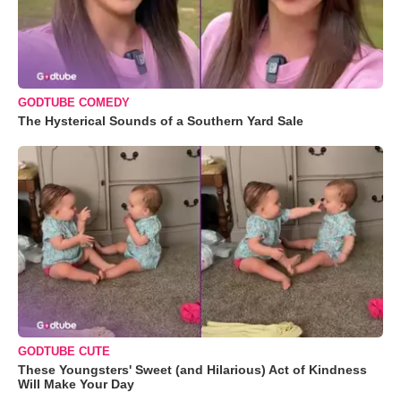
GODTUBE COMEDY
The Hysterical Sounds of a Southern Yard Sale
GODTUBE CUTE
These Youngsters' Sweet (and Hilarious) Act of Kindness
Will Make Your Day