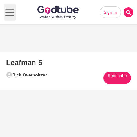
Sign In
Open main menu
Leafman 5
Rick Overholtzer
Subscribe