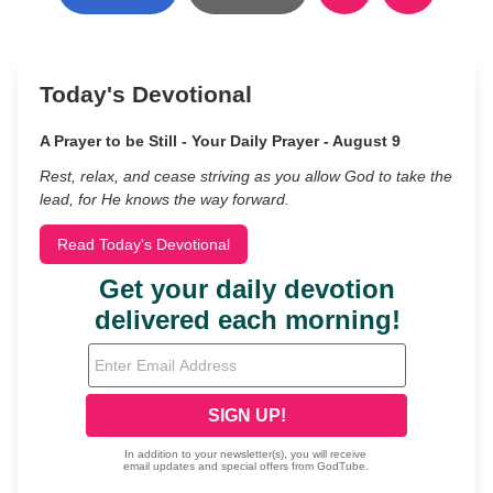
Today's Devotional
A Prayer to be Still - Your Daily Prayer - August 9
Rest, relax, and cease striving as you allow God to take the
lead, for He knows the way forward.
Read Today's Devotional