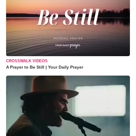
CROSSWALK VIDEOS
A Prayer to Be Still | Your Daily Prayer