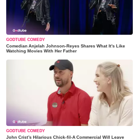
GODTUBE COMEDY
Comedian Anjelah Johnson-Reyes Shares What It's Like
Watching Movies With Her Father
GODTUBE COMEDY
John Crist’s Hilarious Chick-fil-A Commercial Will Leave