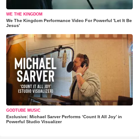
WE THE KINGDOM
We The Kingdom Performance Video For Powerful 'Let It Be
Jesus'
GODTUBE MUSIC
Exclusive: Michael Sarver Performs ‘Count It All Joy’ in
Powerful Studio Visualizer