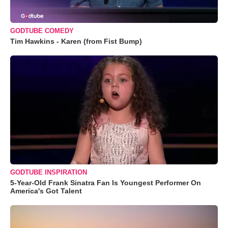
GODTUBE COMEDY
Tim Hawkins - Karen (from Fist Bump)
GODTUBE INSPIRATION
5-Year-Old Frank Sinatra Fan Is Youngest Performer On
America's Got Talent