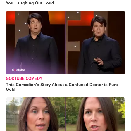
You Laughing Out Loud
GODTUBE COMEDY
This Comedian’s Story About a Confused Doctor is Pure
Gold