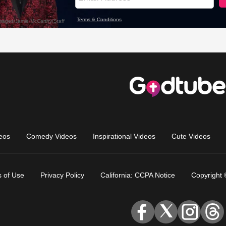
eos
Comedy Videos
Inspirational Videos
Cute Videos
 of Use
Privacy Policy
California: CCPA Notice
Copyright 