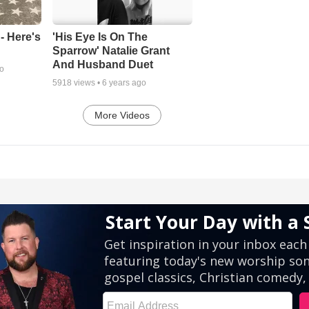
- Here's
'His Eye Is On The
Sparrow' Natalie Grant
And Husband Duet
go
5918
views •
6 years ago
More Videos