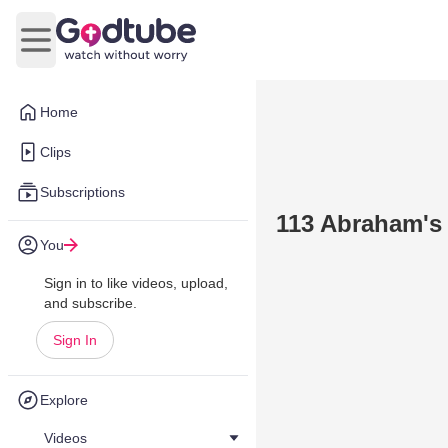
Open main menu
Home
Clips
Subscriptions
113 Abraham's T
You
Sign in to like videos, upload,
and subscribe.
Sign In
Explore
Videos