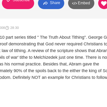
Share
Embed
008
28:30
a 10 part series titled " The Truth About Tithing". George 
proof demonstrating that God never required Christians t
law of tithing. A review of the scripture shows that Abra
oils of war' tithe to Melchizedek just one time. There is no
as his normal practice. Besides that, Abram gave the
mately 90% of the spoils back to the either the king of 
odom. Definitely NOT an example for Christians to follow