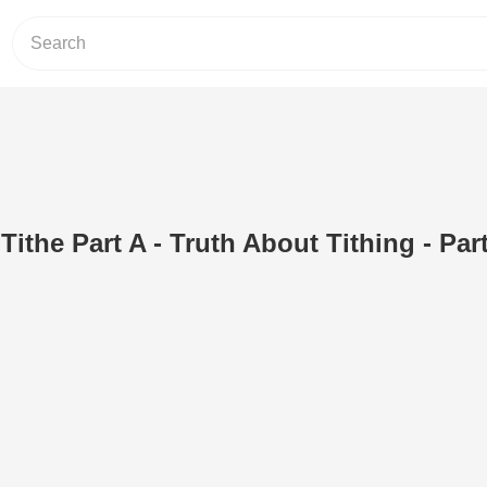
ithe Part A - Truth About Tithing - Part