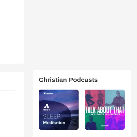
Christian Podcasts