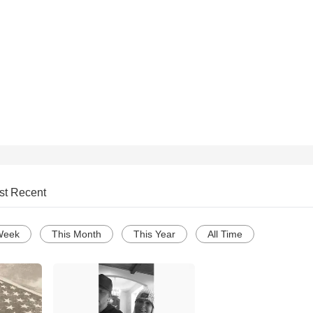
st Recent
Week
This Month
This Year
All Time