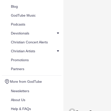
Blog
GodTube Music
Podcasts
Devotionals
Christian Concert Alerts
Christian Artists
Promotions
Partners
More from GodTube
Newsletters
About Us
Help & FAQs