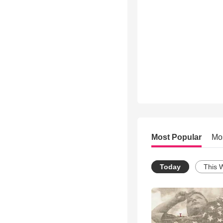
Most Popular
Mo
Today
This 