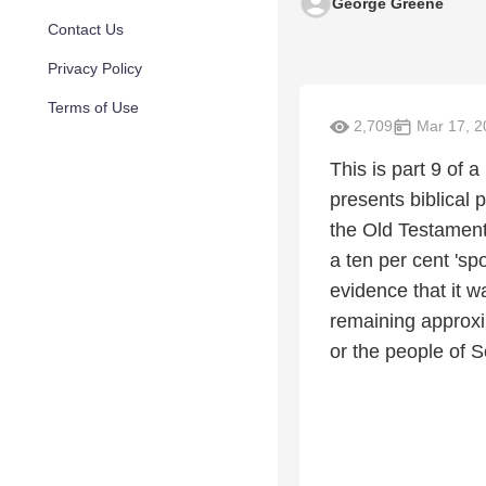
George Greene
Contact Us
Privacy Policy
Terms of Use
2,709
Mar 17, 2
This is part 9 of 
presents biblical 
the Old Testament 
a ten per cent 'sp
evidence that it w
remaining approxi
or the people of S