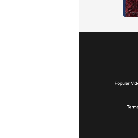
Popular Vid
Terms