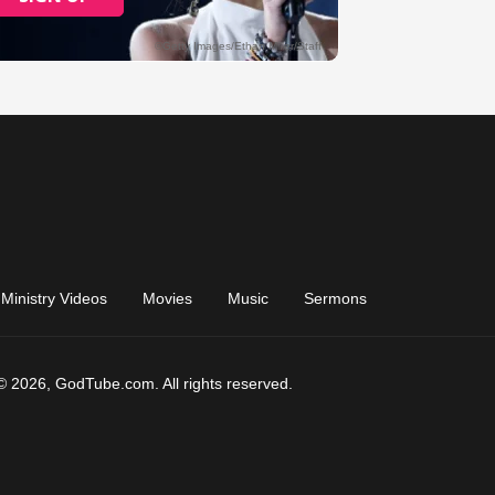
Ministry Videos
Movies
Music
Sermons
© 2026, GodTube.com. All rights reserved.