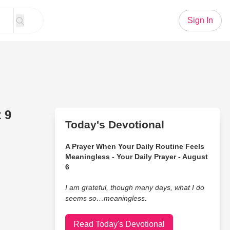
Sign In
 9
Today's Devotional
A Prayer When Your Daily Routine Feels
Meaningless - Your Daily Prayer - August
6
I am grateful, though many days, what I do
seems so…meaningless.
Read Today's Devotional