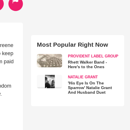
Most Popular Right Now
Greene
o keep
PROVIDENT LABEL GROUP
m paid
Rhett Walker Band -
Here's to the Ones
NATALIE GRANT
'His Eye Is On The
Sodom
Sparrow' Natalie Grant
And Husband Duet
.