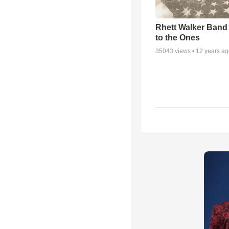
Rhett Walker Band 
to the Ones
35043
views •
12 years a