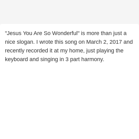
"Jesus You Are So Wonderful" is more than just a
nice slogan. I wrote this song on March 2, 2017 and
recently recorded it at my home, just playing the
keyboard and singing in 3 part harmony.