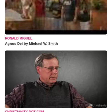
RONALD MIGUEL
Agnus Dei by Michael W. Smith
CHRISTIANITY DOT COM