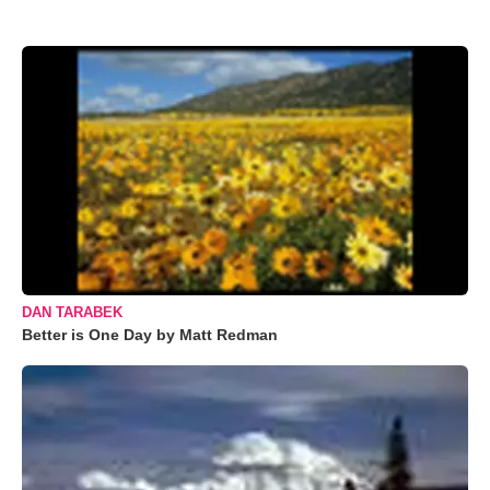
DAN TARABEK
Better is One Day by Matt Redman