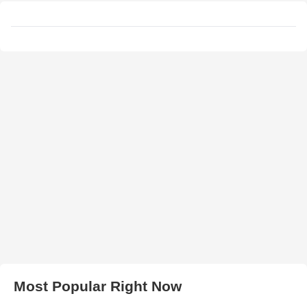
Most Popular Right Now