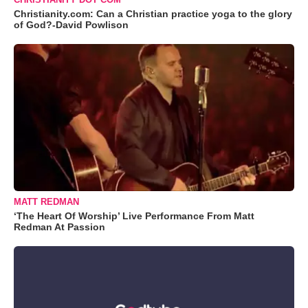
Christianity.com: Can a Christian practice yoga to the glory
of God?-David Powlison
MATT REDMAN
‘The Heart Of Worship’ Live Performance From Matt
Redman At Passion