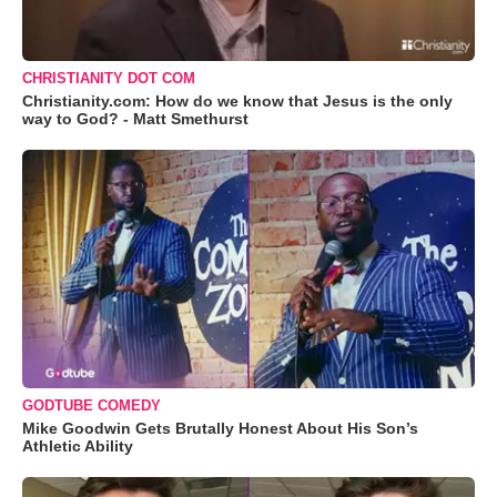
CHRISTIANITY DOT COM
Christianity.com: How do we know that Jesus is the only
way to God? - Matt Smethurst
GODTUBE COMEDY
Mike Goodwin Gets Brutally Honest About His Son’s
Athletic Ability