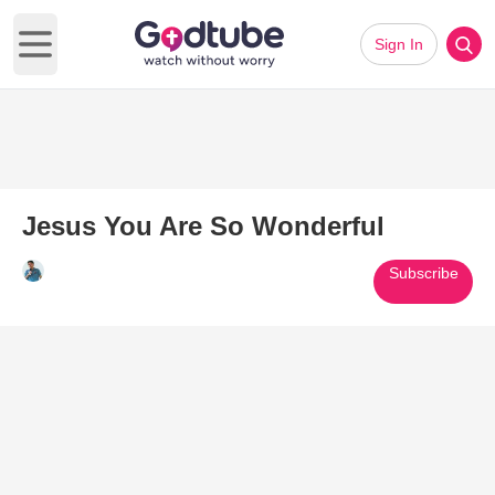
Sign In
Open main menu
Jesus You Are So Wonderful
Subscribe