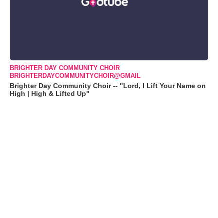
BRIGHTER DAY COMMUNITY CHOIR
BRIGHTERDAYCOMMUNITYCHOIR@GMAIL
Brighter Day Community Choir -- "Lord, I Lift Your Name on
High | High & Lifted Up"