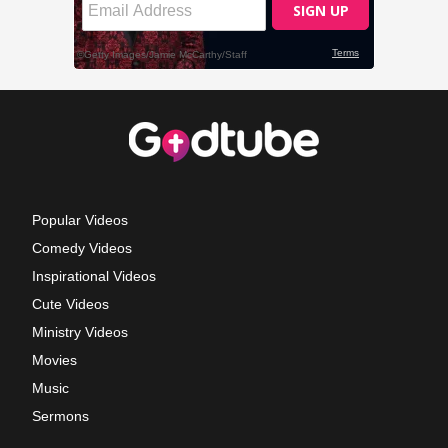
Popular Videos
Comedy Videos
Inspirational Videos
Cute Videos
Ministry Videos
Movies
Music
Sermons