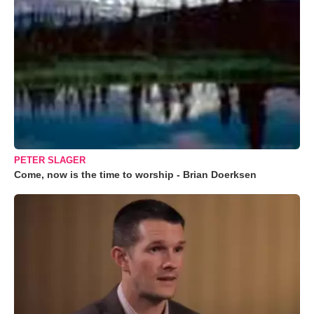
PETER SLAGER
Come, now is the time to worship - Brian Doerksen