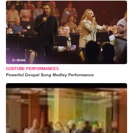
GODTUBE PERFORMANCES
Powerful Gospel Song Medley Performance