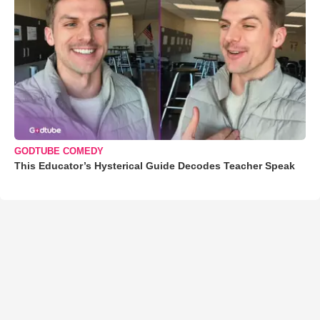
GODTUBE COMEDY
This Educator’s Hysterical Guide Decodes Teacher Speak