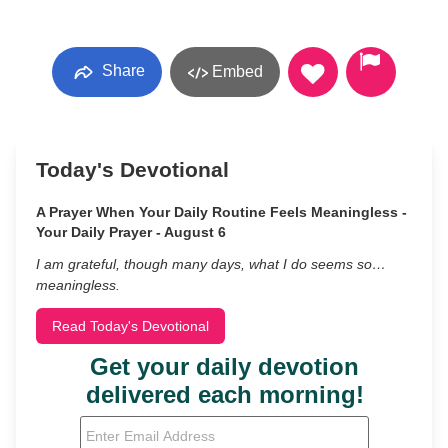
Share
Embed
Today's Devotional
A Prayer When Your Daily Routine Feels Meaningless -
Your Daily Prayer - August 6
I am grateful, though many days, what I do seems so…
meaningless.
Read Today's Devotional