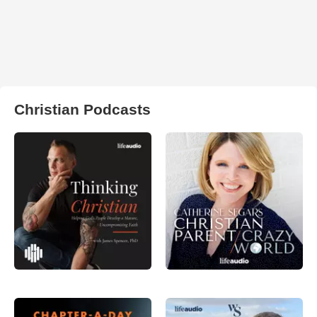
Christian Podcasts