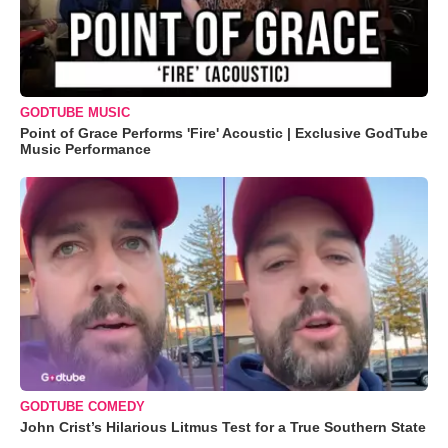
GODTUBE MUSIC
Point of Grace Performs 'Fire' Acoustic | Exclusive GodTube
Music Performance
GODTUBE COMEDY
John Crist’s Hilarious Litmus Test for a True Southern State