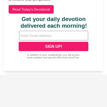
Read Today's Devotional