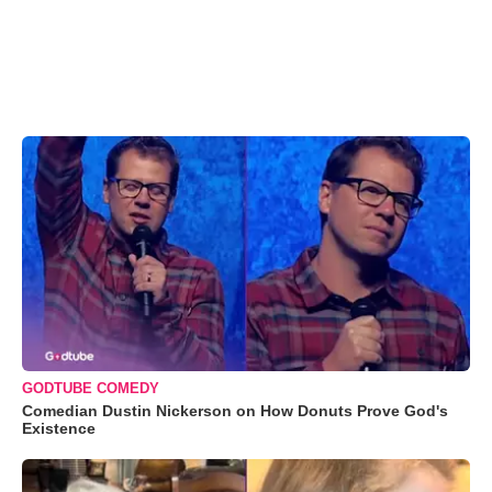
GODTUBE COMEDY
Comedian Dustin Nickerson on How Donuts Prove God's
Existence