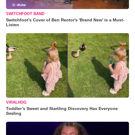
SWITCHFOOT BAND
Switchfoot’s Cover of Ben Rector's 'Brand New' is a Must-
Listen
VIRALHOG
Toddler’s Sweet and Startling Discovery Has Everyone
Smiling