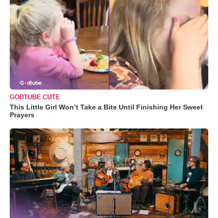
GODTUBE CUTE
This Little Girl Won’t Take a Bite Until Finishing Her Sweet
Prayers