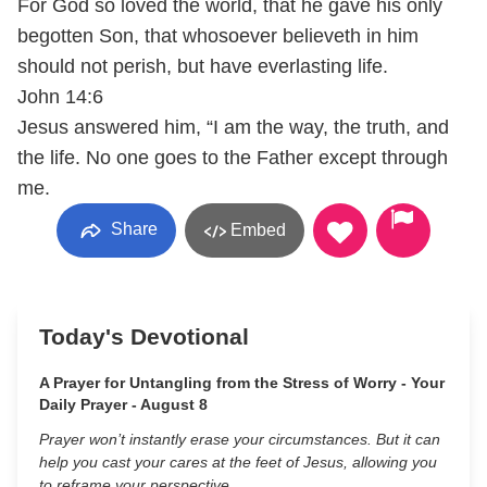
For God so loved the world, that he gave his only
begotten Son, that whosoever believeth in him
should not perish, but have everlasting life.
John 14:6
Jesus answered him, “I am the way, the truth, and
the life. No one goes to the Father except through
me.
Share
Embed
Today's Devotional
A Prayer for Untangling from the Stress of Worry - Your
Daily Prayer - August 8
Prayer won’t instantly erase your circumstances. But it can
help you cast your cares at the feet of Jesus, allowing you
to reframe your perspective.