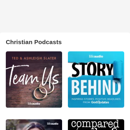
Christian Podcasts