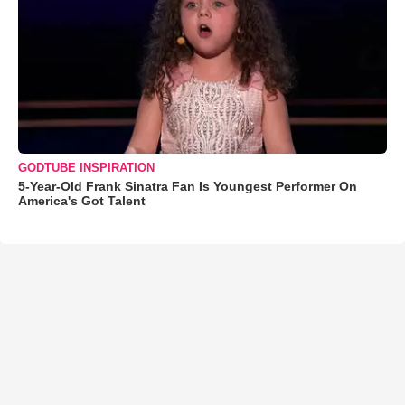
GODTUBE INSPIRATION
5-Year-Old Frank Sinatra Fan Is Youngest Performer On
America's Got Talent