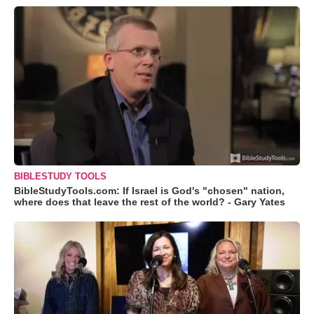
BIBLESTUDY TOOLS
BibleStudyTools.com: If Israel is God's "chosen" nation,
where does that leave the rest of the world? - Gary Yates