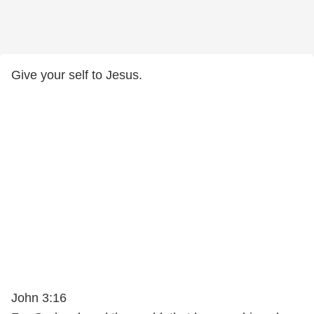
Give your self to Jesus.
John 3:16