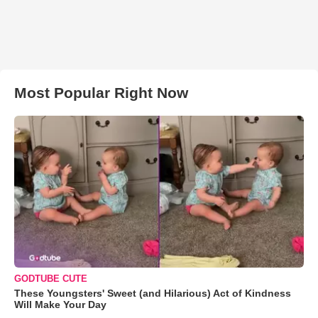
Most Popular Right Now
GODTUBE CUTE
These Youngsters' Sweet (and Hilarious) Act of Kindness
Will Make Your Day