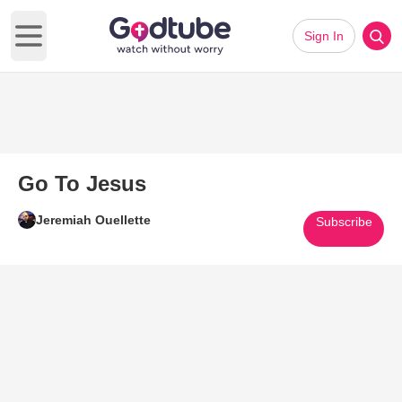
Sign In
Open main menu
Go To Jesus
Jeremiah Ouellette
Subscribe