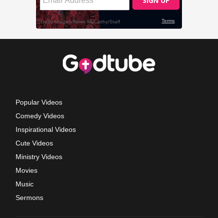
Popular Videos
Comedy Videos
Inspirational Videos
Cute Videos
Ministry Videos
Movies
Music
Sermons