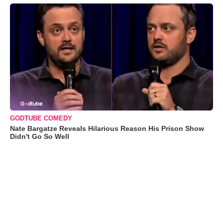
GODTUBE COMEDY
Nate Bargatze Reveals Hilarious Reason His Prison Show
Didn't Go So Well