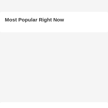
Most Popular Right Now