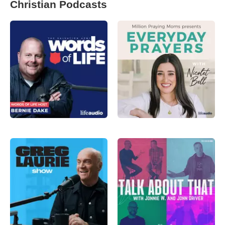
Christian Podcasts