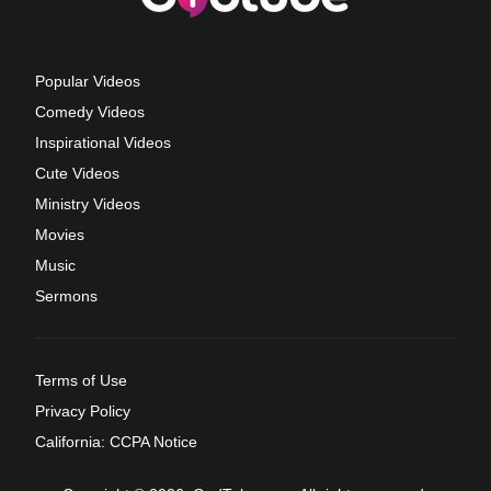
Popular Videos
Comedy Videos
Inspirational Videos
Cute Videos
Ministry Videos
Movies
Music
Sermons
Terms of Use
Privacy Policy
California: CCPA Notice