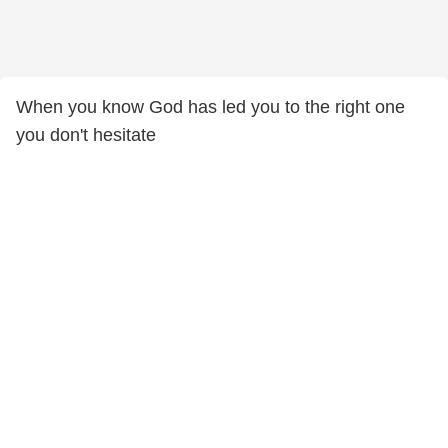
When you know God has led you to the right one
you don't hesitate