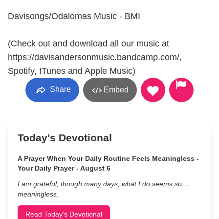
Davisongs/Odalomas Music - BMI
(Check out and download all our music at
https://davisandersonmusic.bandcamp.com/,
Spotify, ITunes and Apple Music)
Share
Embed
Today's Devotional
A Prayer When Your Daily Routine Feels Meaningless -
Your Daily Prayer - August 6
I am grateful, though many days, what I do seems so…
meaningless.
Read Today's Devotional