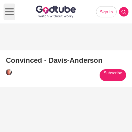
Sign In
Open main menu
Convinced - Davis-Anderson
Subscribe