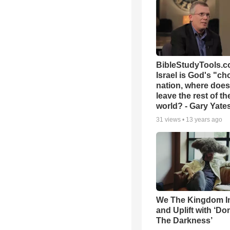
BibleStudyTools.co
Israel is God's "c
nation, where does
leave the rest of th
world? - Gary Yate
31
views •
13 years ago
We The Kingdom I
and Uplift with ‘Don
The Darkness’