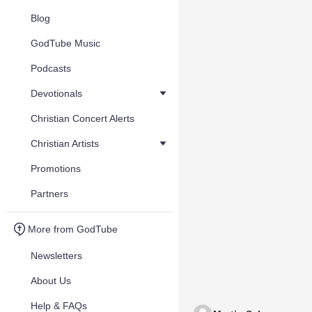
Blog
GodTube Music
Podcasts
Devotionals
Christian Concert Alerts
Christian Artists
Promotions
Partners
More from GodTube
Newsletters
About Us
Help & FAQs