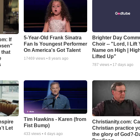
5-Year-Old Frank Sinatra
Brighter Day Comm
m: If
Fan Is Youngest Performer
Choir -- "Lord, I Lift
hosen"
On America's Got Talent
Name on High | Hig
 that
Lifted Up"
e
17469
views •
8 years ago
s
787
views •
17 days ago
Tim Hawkins - Karen (from
nspire
Christianity.com: C
Fist Bump)
’t Let
Christian practice y
the glory of God?-D
433
views •
4 days ago