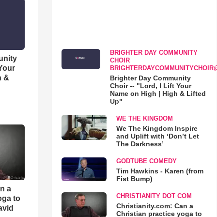
BRIGHTER DAY COMMUNITY
unity
CHOIR
 Your
BRIGHTERDAYCOMMUNITYCHOIR
h &
Brighter Day Community
Choir -- "Lord, I Lift Your
Name on High | High & Lifted
Up"
WE THE KINGDOM
We The Kingdom Inspire
and Uplift with ‘Don’t Let
The Darkness’
GODTUBE COMEDY
Tim Hawkins - Karen (from
Fist Bump)
an a
CHRISTIANITY DOT COM
oga to
Christianity.com: Can a
avid
Christian practice yoga to