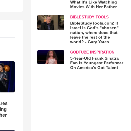
What It's Like Watching
Movies With Her Father
BIBLESTUDY TOOLS
BibleStudyTools.com: If
Israel is God's "chosen"
nation, where does that
leave the rest of the
world? - Gary Yates
GODTUBE INSPIRATION
5-Year-Old Frank Sinatra
Fan Is Youngest Performer
On America's Got Talent
res
hing
her