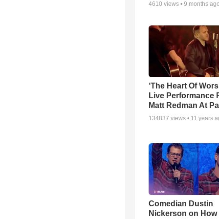
4610
views •
9 months ag
‘The Heart Of Wors
Live Performance
Matt Redman At Pa
134837
views •
11 years 
Comedian Dustin
Nickerson on How