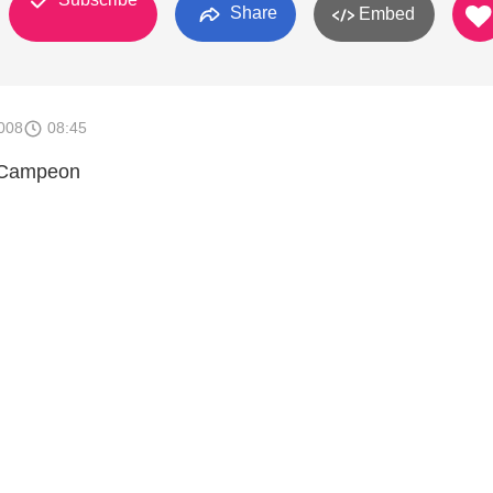
Share
Embed
008
08:45
l Campeon