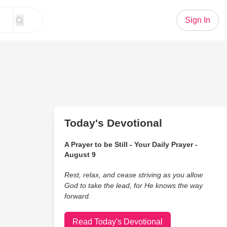
Sign In
Today's Devotional
A Prayer to be Still - Your Daily Prayer -
August 9
Rest, relax, and cease striving as you allow
God to take the lead, for He knows the way
forward.
Read Today's Devotional