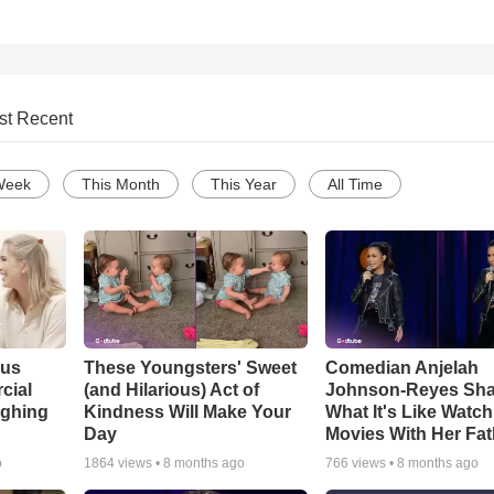
st Recent
Week
This Month
This Year
All Time
ous
These Youngsters' Sweet
Comedian Anjelah
cial
(and Hilarious) Act of
Johnson-Reyes Sha
ughing
Kindness Will Make Your
What It's Like Watc
Day
Movies With Her Fat
o
1864
views •
8 months ago
766
views •
8 months ago