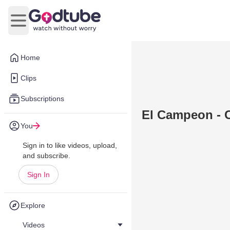
Open main menu
Home
Clips
Subscriptions
El Campeon - C
You
Sign in to like videos, upload,
and subscribe.
Sign In
Explore
Videos