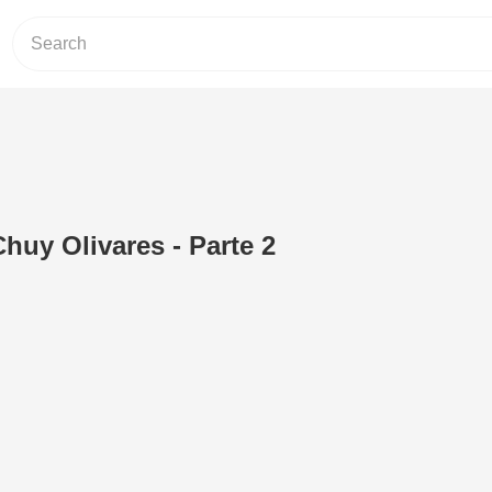
huy Olivares - Parte 2