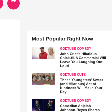
Most Popular Right Now
GODTUBE COMEDY
John Crist’s Hilarious
Chick-fil-A Commercial Will
Leave You Laughing Out
Loud
GODTUBE CUTE
These Youngsters' Sweet
(and Hilarious) Act of
Kindness Will Make Your
Day
GODTUBE COMEDY
Comedian Anjelah
Johnson-Reyes Shares