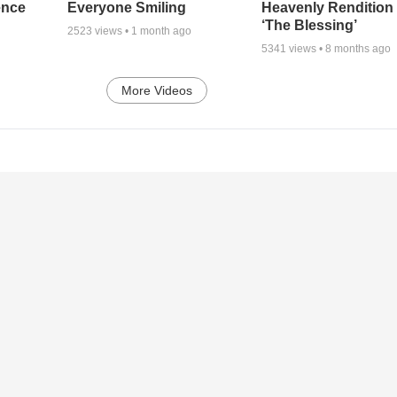
ence
Everyone Smiling
Heavenly Rendition 
‘The Blessing’
2523
views •
1 month ago
5341
views •
8 months ago
More Videos