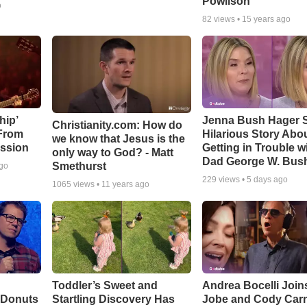
Powlison
o
82
views •
15 years ago
hip’
Jenna Bush Hager 
Christianity.com: How do
 From
Hilarious Story Abo
we know that Jesus is the
ssion
Getting in Trouble w
only way to God? - Matt
Dad George W. Bus
Smethurst
ago
229
views •
5 days ago
1065
views •
11 years ago
Toddler’s Sweet and
Andrea Bocelli Join
 Donuts
Startling Discovery Has
Jobe and Cody Carn