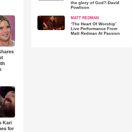
the glory of God?-David
Powlison
MATT REDMAN
‘The Heart Of Worship’
Live Performance From
Matt Redman At Passion
Shares
ut
ith
h
s Kari
es for