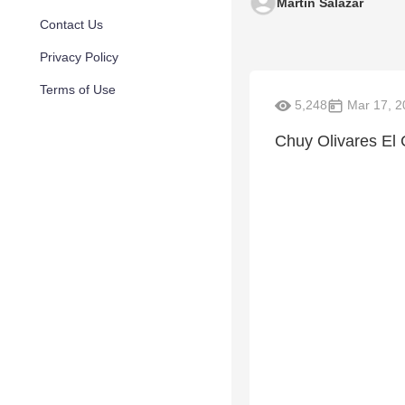
Martin Salazar
Contact Us
Privacy Policy
Terms of Use
5,248
Mar 17, 2
Chuy Olivares E