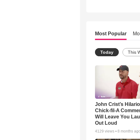
Most Popular
Mo
Today
This 
John Crist’s Hilari
Chick-fil-A Commer
Will Leave You La
Out Loud
4129
views •
8 months ag