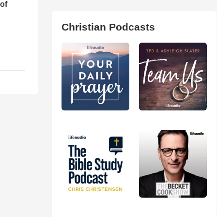
of
Christian Podcasts