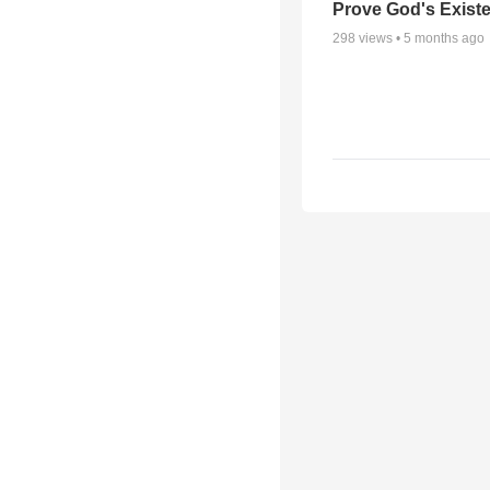
Prove God's Exist
298
views •
5 months ago