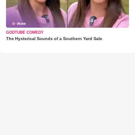
GODTUBE COMEDY
The Hysterical Sounds of a Southern Yard Sale