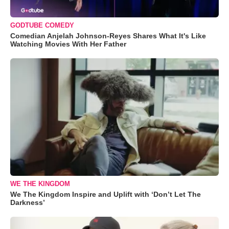
GODTUBE COMEDY
Comedian Anjelah Johnson-Reyes Shares What It's Like
Watching Movies With Her Father
WE THE KINGDOM
We The Kingdom Inspire and Uplift with ‘Don’t Let The
Darkness’