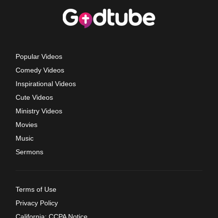
Popular Videos
Comedy Videos
Inspirational Videos
Cute Videos
Ministry Videos
Movies
Music
Sermons
Terms of Use
Privacy Policy
California: CCPA Notice