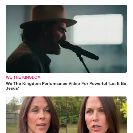
WE THE KINGDOM
We The Kingdom Performance Video For Powerful 'Let It Be
Jesus'