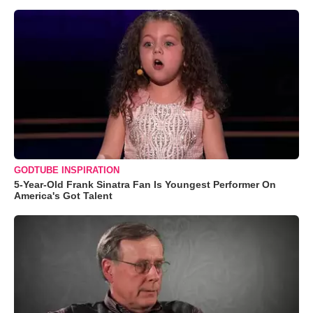
GODTUBE INSPIRATION
5-Year-Old Frank Sinatra Fan Is Youngest Performer On
America's Got Talent