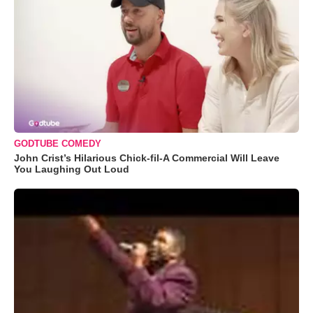
GODTUBE COMEDY
John Crist’s Hilarious Chick-fil-A Commercial Will Leave
You Laughing Out Loud