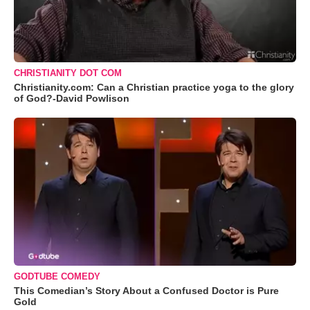
CHRISTIANITY DOT COM
Christianity.com: Can a Christian practice yoga to the glory
of God?-David Powlison
GODTUBE COMEDY
This Comedian’s Story About a Confused Doctor is Pure
Gold