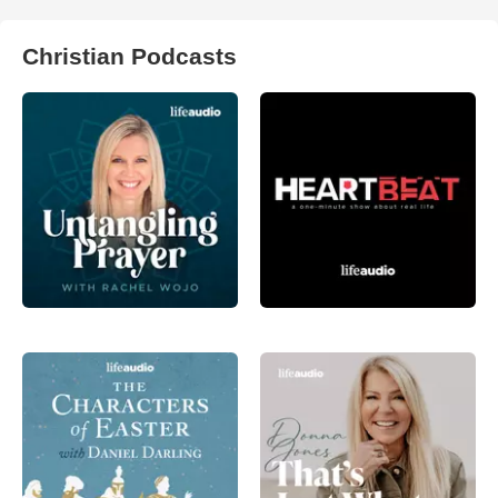
Christian Podcasts