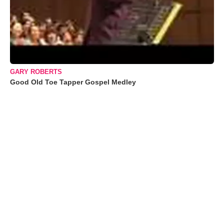
GARY ROBERTS
Good Old Toe Tapper Gospel Medley