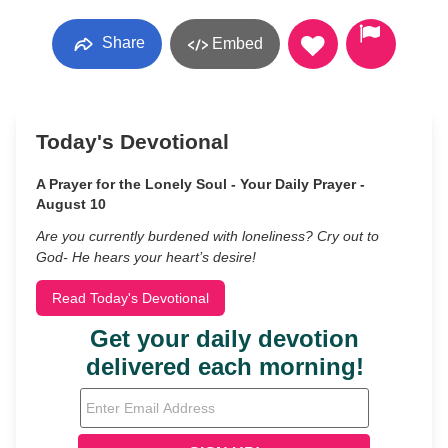
Share
Embed
Today's Devotional
A Prayer for the Lonely Soul - Your Daily Prayer -
August 10
Are you currently burdened with loneliness? Cry out to
God- He hears your heart’s desire!
Read Today's Devotional