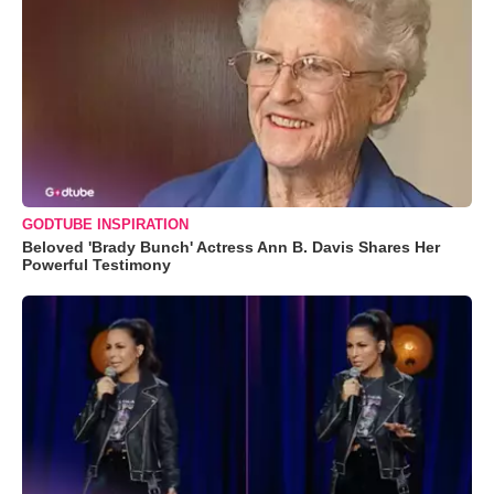
GODTUBE INSPIRATION
Beloved 'Brady Bunch' Actress Ann B. Davis Shares Her
Powerful Testimony