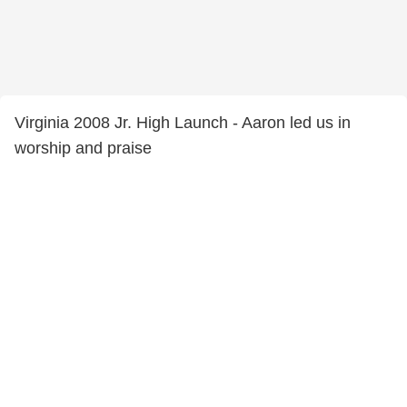
Virginia 2008 Jr. High Launch - Aaron led us in
worship and praise