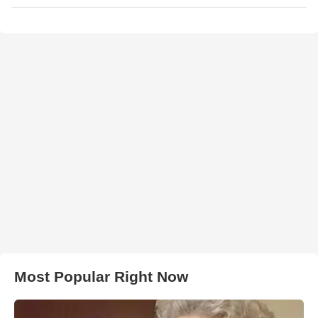
Most Popular Right Now