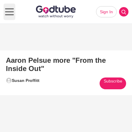
Sign In
Open main menu
Aaron Pelsue more "From the
Inside Out"
Susan Proffitt
Subscribe