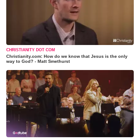
CHRISTIANITY DOT COM
Christianity.com: How do we know that Jesus is the only
way to God? - Matt Smethurst