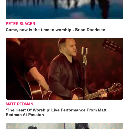
PETER SLAGER
Come, now is the time to worship - Brian Doerksen
MATT REDMAN
‘The Heart Of Worship’ Live Performance From Matt
Redman At Passion