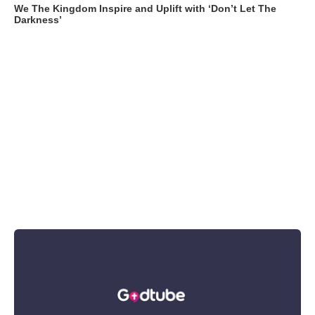
We The Kingdom Inspire and Uplift with ‘Don’t Let The
Darkness’