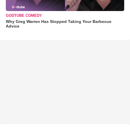
GODTUBE COMEDY
Why Greg Warren Has Stopped Taking Your Barbecue
Advice