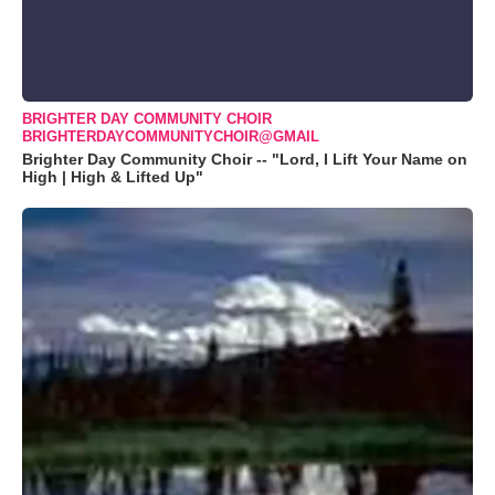
BRIGHTER DAY COMMUNITY CHOIR
BRIGHTERDAYCOMMUNITYCHOIR@GMAIL
Brighter Day Community Choir -- "Lord, I Lift Your Name on
High | High & Lifted Up"