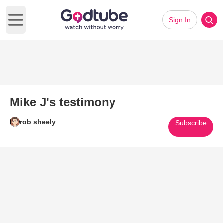
Sign In
Open main menu
Mike J's testimony
rob sheely
Subscribe