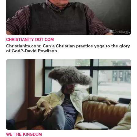
CHRISTIANITY DOT COM
Christianity.com: Can a Christian practice yoga to the glory
of God?-David Powlison
WE THE KINGDOM