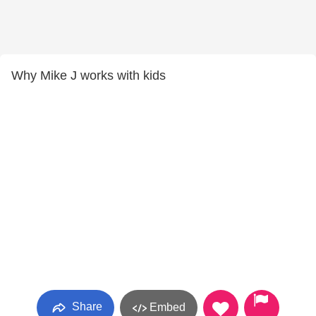
Why Mike J works with kids
Share
Embed