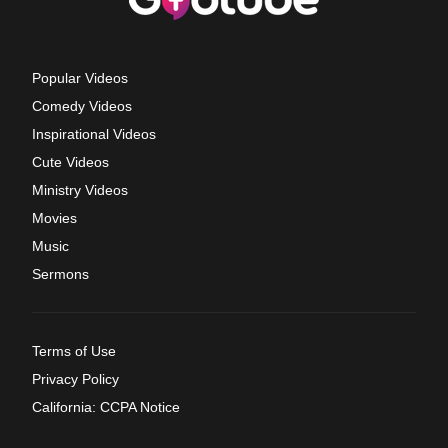
Popular Videos
Comedy Videos
Inspirational Videos
Cute Videos
Ministry Videos
Movies
Music
Sermons
Terms of Use
Privacy Policy
California: CCPA Notice