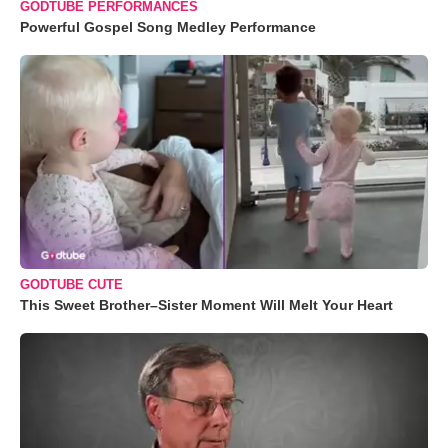
GODTUBE PERFORMANCES
Powerful Gospel Song Medley Performance
GODTUBE CUTE
This Sweet Brother–Sister Moment Will Melt Your Heart