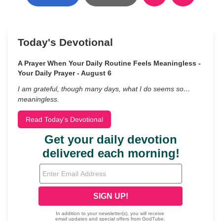
Today's Devotional
A Prayer When Your Daily Routine Feels Meaningless -
Your Daily Prayer - August 6
I am grateful, though many days, what I do seems so…
meaningless.
Read Today's Devotional