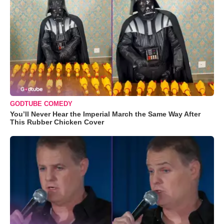
GODTUBE COMEDY
You’ll Never Hear the Imperial March the Same Way After
This Rubber Chicken Cover