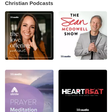
Christian Podcasts