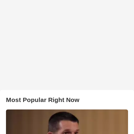
Most Popular Right Now