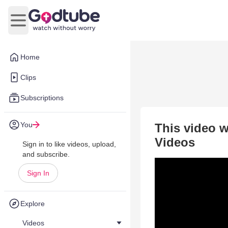
Open main menu
Home
Clips
Subscriptions
You
This video w
Videos
Sign in to like videos, upload,
and subscribe.
Sign In
Explore
Videos