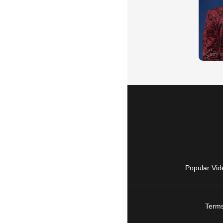
Popular Vid
Terms