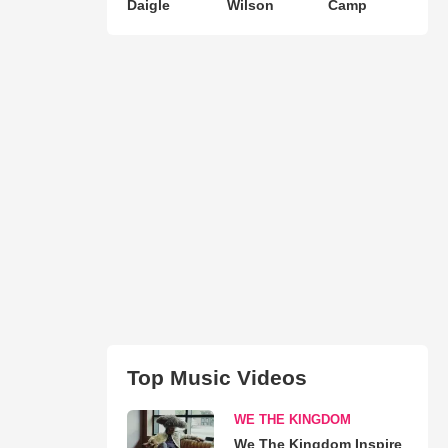
Daigle
Wilson
Camp
Top Music Videos
WE THE KINGDOM
We The Kingdom Inspire