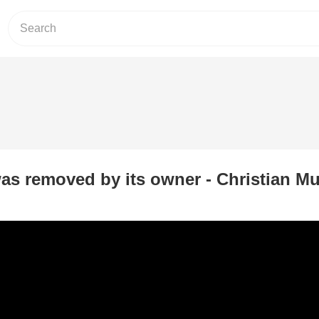
as removed by its owner - Christian Mu