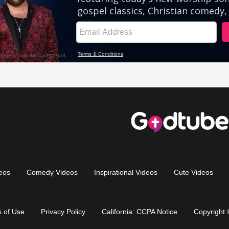
eos
Comedy Videos
Inspirational Videos
Cute Videos
 of Use
Privacy Policy
California: CCPA Notice
Copyright 