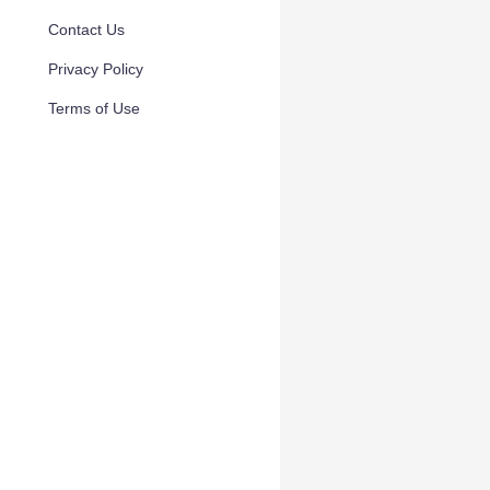
Contact Us
Privacy Policy
Terms of Use