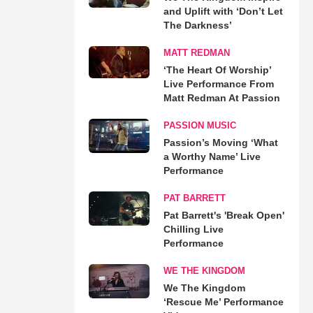
and Uplift with ‘Don’t Let
The Darkness’
MATT REDMAN
‘The Heart Of Worship’
Live Performance From
Matt Redman At Passion
PASSION MUSIC
Passion’s Moving ‘What
a Worthy Name’ Live
Performance
PAT BARRETT
Pat Barrett's 'Break Open'
Chilling Live
Performance
WE THE KINGDOM
We The Kingdom
‘Rescue Me’ Performance