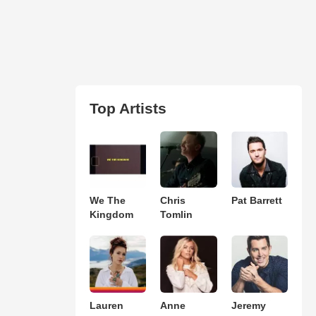
Top Artists
We The
Chris
Pat Barrett
Kingdom
Tomlin
Lauren
Anne
Jeremy