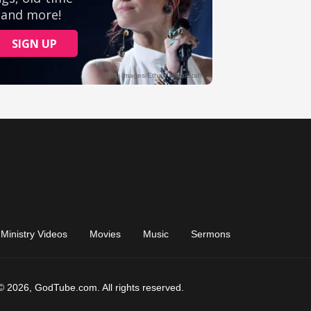
Ministry Videos
Movies
Music
Sermons
© 2026, GodTube.com. All rights reserved.