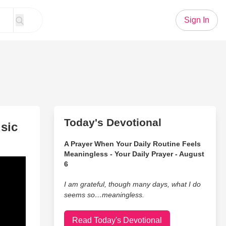
Sign In
Today's Devotional
sic
A Prayer When Your Daily Routine Feels
Meaningless - Your Daily Prayer - August
6
I am grateful, though many days, what I do
seems so…meaningless.
Read Today's Devotional