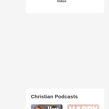
Video
Christian Podcasts