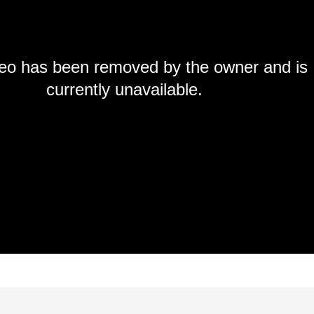
deo has been removed by the owner and is
currently unavailable.