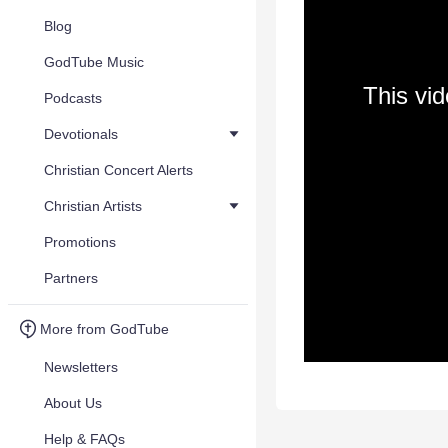
Blog
GodTube Music
This vi
Podcasts
Devotionals
Christian Concert Alerts
Christian Artists
Promotions
Partners
More from GodTube
Newsletters
About Us
Help & FAQs