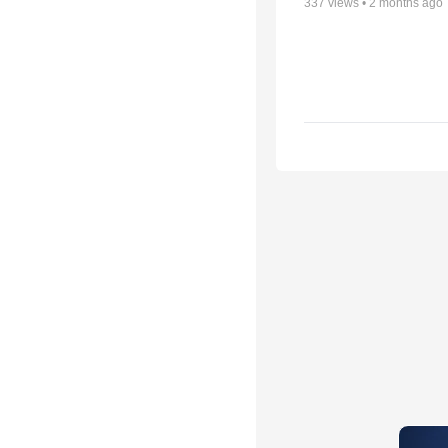
337
views •
2 months ago