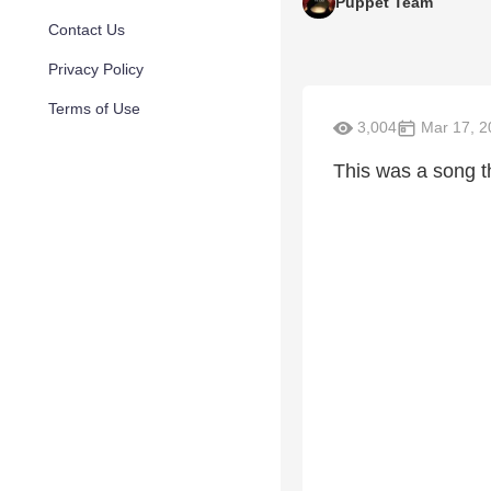
Puppet Team
Contact Us
Privacy Policy
Terms of Use
3,004
Mar 17, 2
This was a song t