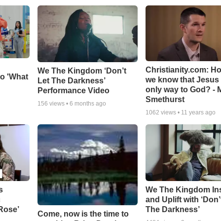
Christianity.com: H
We The Kingdom ‘Don’t
o 'What
we know that Jesus 
Let The Darkness’
only way to God? - 
Performance Video
Smethurst
156
views •
6 months ago
1062
views •
11 years ago
s
We The Kingdom In
c
and Uplift with ‘Don’
 Rose’
The Darkness’
Come, now is the time to