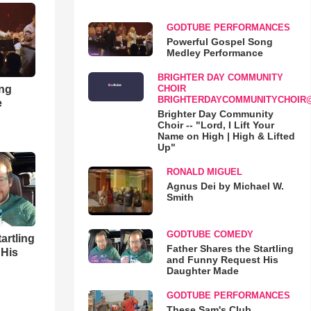
GODTUBE PERFORMANCES
Powerful Gospel Song
Medley Performance
BRIGHTER DAY COMMUNITY
ong
CHOIR
BRIGHTERDAYCOMMUNITYCHOIR
e
Brighter Day Community
Choir -- "Lord, I Lift Your
Name on High | High & Lifted
Up"
RONALD MIGUEL
Agnus Dei by Michael W.
Smith
GODTUBE COMEDY
artling
Father Shares the Startling
 His
and Funny Request His
Daughter Made
GODTUBE PERFORMANCES
These Sam's Club