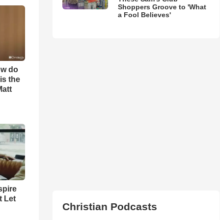
Shoppers Groove to 'What
a Fool Believes'
ow do
is the
Matt
spire
t Let
Christian Podcasts