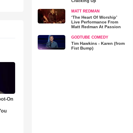
Cracking Up
MATT REDMAN
‘The Heart Of Worship’
Live Performance From
Matt Redman At Passion
GODTUBE COMEDY
Tim Hawkins - Karen (from
Fist Bump)
pot-On
You