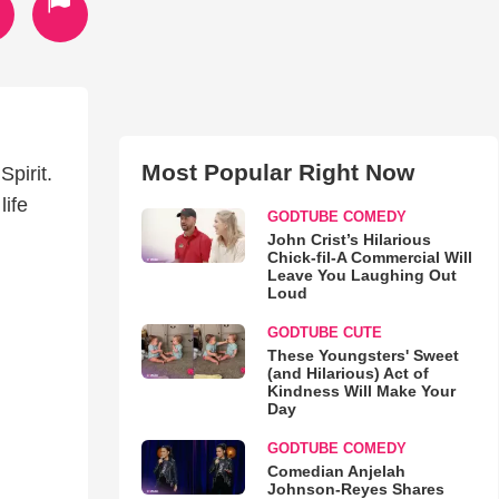
Most Popular Right Now
Spirit.
life
GODTUBE COMEDY
John Crist’s Hilarious
Chick-fil-A Commercial Will
Leave You Laughing Out
Loud
GODTUBE CUTE
These Youngsters' Sweet
(and Hilarious) Act of
Kindness Will Make Your
Day
GODTUBE COMEDY
Comedian Anjelah
Johnson-Reyes Shares