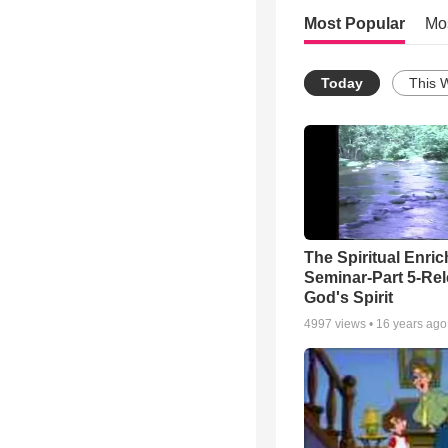
Most Popular
Mo
Today
This 
The Spiritual Enri
Seminar-Part 5-Re
God's Spirit
4997
views •
16 years ago