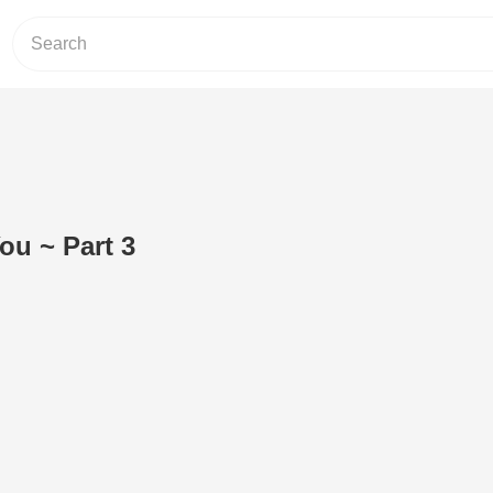
You ~ Part 3