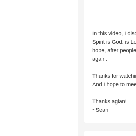
In this video, I d
Spirit is God, is 
hope, after people 
again.
Thanks for watchi
And I hope to meet
Thanks agian!
~Sean