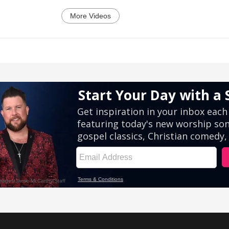
More Videos