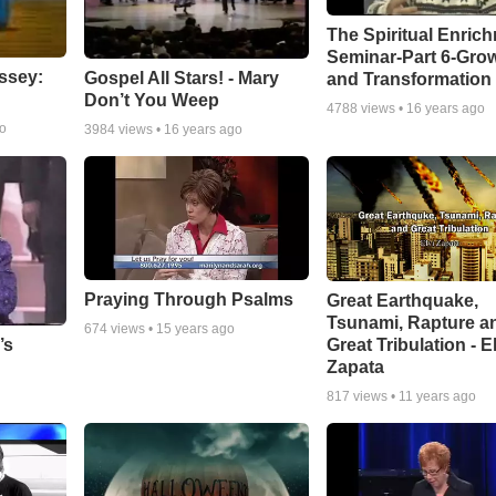
The Spiritual Enric
Seminar-Part 6-Gro
ssey:
Gospel All Stars! - Mary
and Transformation
Don’t You Weep
4788
views •
16 years ago
go
3984
views •
16 years ago
Praying Through Psalms
Great Earthquake,
Tsunami, Rapture a
674
views •
15 years ago
Great Tribulation - E
’s
Zapata
817
views •
11 years ago