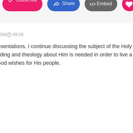
Share
Embed
008
09:29
entations, I continue discussing the subject of the Holy 
ing and theology about Him is needed in order to live a 
God wishes for His people.