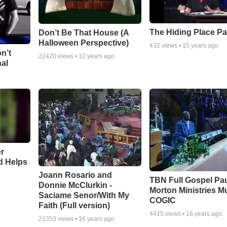
The Hiding Place Pa
Don’t Be That House (A
Halloween Perspective)
432
views •
15 years ago
n’t
22420
views •
12 years ago
nal
r
d Helps
Joann Rosario and
TBN Full Gospel Pa
Donnie McClurkin -
Morton Ministries M
Saciame Senor/With My
COGIC
Faith (Full version)
4415
views •
16 years ago
21353
views •
16 years ago