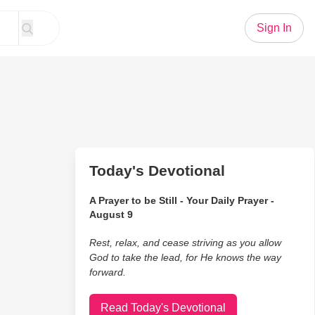
Sign In
Today's Devotional
A Prayer to be Still - Your Daily Prayer -
August 9
Rest, relax, and cease striving as you allow
God to take the lead, for He knows the way
forward.
Read Today's Devotional