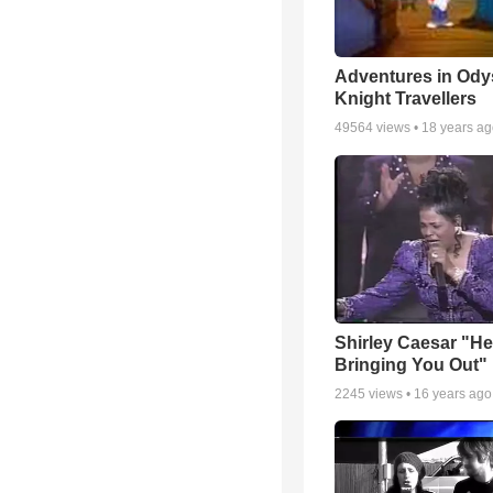
Adventures in Ody
Knight Travellers
49564
views •
18 years a
Shirley Caesar "He
Bringing You Out"
2245
views •
16 years ago