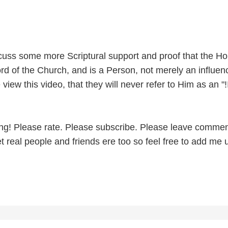
iscuss some more Scriptural support and proof that the Ho
Lord of the Church, and is a Person, not merely an influenc
view this video, that they will never refer to Him as an "!I
ng! Please rate. Please subscribe. Please leave commen
 real people and friends ere too so feel free to add me 