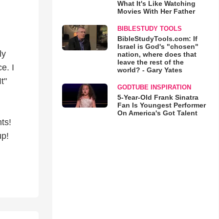
What It's Like Watching
Movies With Her Father
BIBLESTUDY TOOLS
BibleStudyTools.com: If
Israel is God's "chosen"
ly
nation, where does that
leave the rest of the
e. I
world? - Gary Yates
t"
GODTUBE INSPIRATION
5-Year-Old Frank Sinatra
Fan Is Youngest Performer
On America's Got Talent
ts!
up!