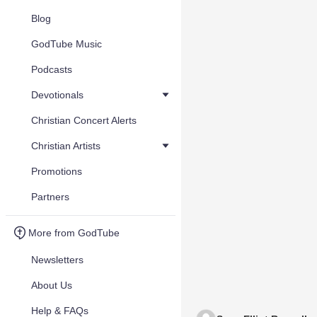
Blog
GodTube Music
Podcasts
Devotionals
Christian Concert Alerts
Christian Artists
Promotions
Partners
More from GodTube
Newsletters
About Us
Help & FAQs