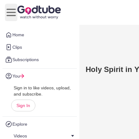
Open main menu
Home
Clips
Subscriptions
Holy Spirit in 
You
Sign in to like videos, upload,
and subscribe.
Sign In
Explore
Videos