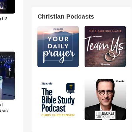
Christian Podcasts
rt 2
ul
usic