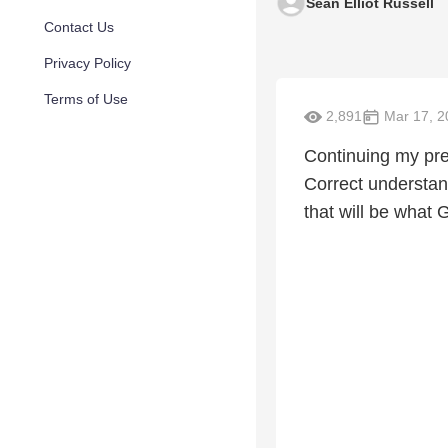
Sean Elliot Russell
Contact Us
Privacy Policy
Terms of Use
2,891
Mar 17, 2
Continuing my pres
Correct understand
that will be what 