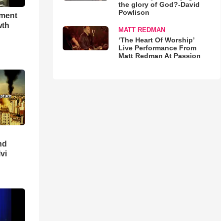
the glory of God?-David
Powlison
hment
wth
MATT REDMAN
‘The Heart Of Worship’
Live Performance From
Matt Redman At Passion
nd
lvi