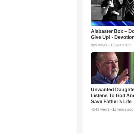
Alabaster Box – Do
Give Up! - Devotio
999
views •
13 years ago
Unwanted Daughte
Listens To God An
Save Father’s Life
4543
views •
11 years ago