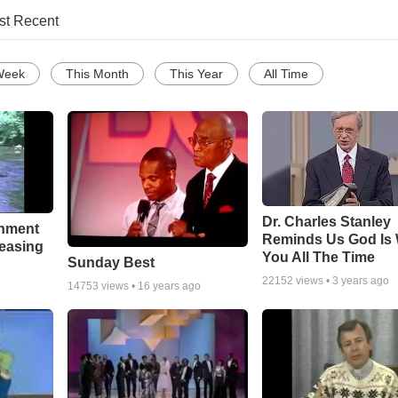
st Recent
Week
This Month
This Year
All Time
Dr. Charles Stanley
chment
Reminds Us God Is 
leasing
You All The Time
Sunday Best
22152
views •
3 years ago
14753
views •
16 years ago