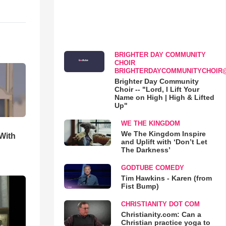
BRIGHTER DAY COMMUNITY
CHOIR
BRIGHTERDAYCOMMUNITYCHOIR
Brighter Day Community
Choir -- "Lord, I Lift Your
Name on High | High & Lifted
Up"
WE THE KINGDOM
We The Kingdom Inspire
With
and Uplift with ‘Don’t Let
The Darkness’
GODTUBE COMEDY
Tim Hawkins - Karen (from
Fist Bump)
CHRISTIANITY DOT COM
Christianity.com: Can a
Christian practice yoga to