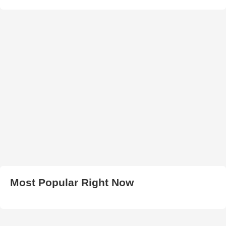
Most Popular Right Now