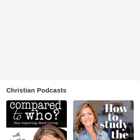
Christian Podcasts