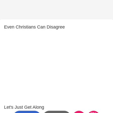
Even Christians Can Disagree
Let's Just Get Along