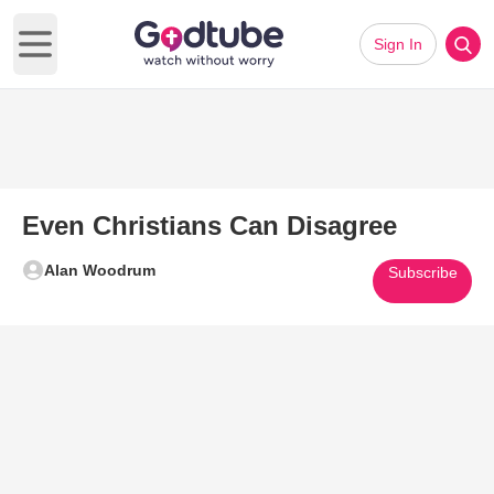
Sign In
Open main menu
Even Christians Can Disagree
Alan Woodrum
Subscribe