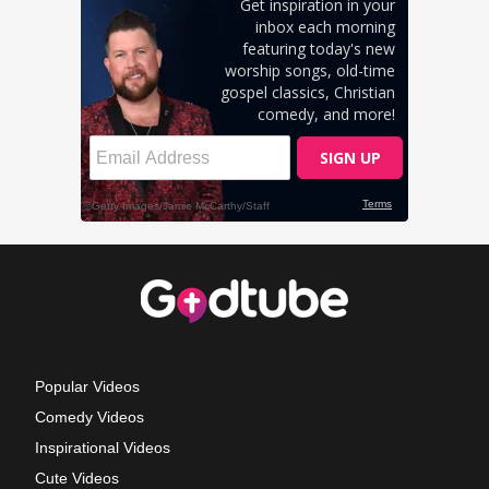
Popular Videos
Comedy Videos
Inspirational Videos
Cute Videos