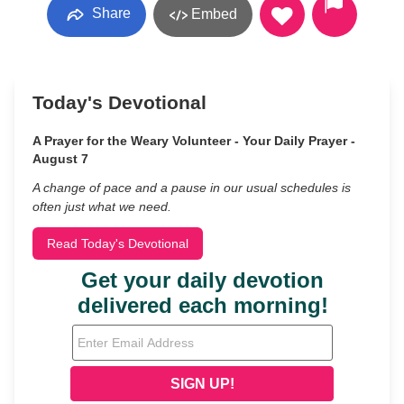
Share
Embed
Today's Devotional
A Prayer for the Weary Volunteer - Your Daily Prayer -
August 7
A change of pace and a pause in our usual schedules is
often just what we need.
Read Today's Devotional