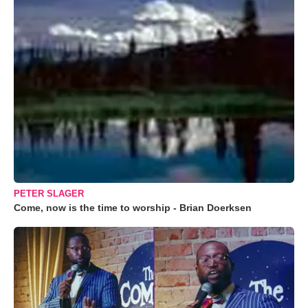
PETER SLAGER
Come, now is the time to worship - Brian Doerksen