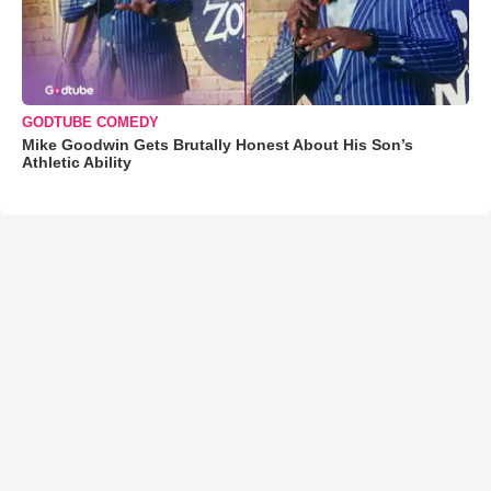
GODTUBE COMEDY
Mike Goodwin Gets Brutally Honest About His Son’s
Athletic Ability