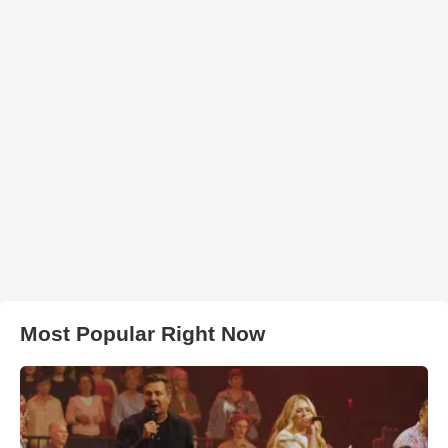
Most Popular Right Now