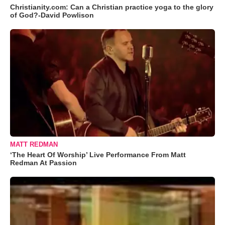
Christianity.com: Can a Christian practice yoga to the glory
of God?-David Powlison
MATT REDMAN
‘The Heart Of Worship’ Live Performance From Matt
Redman At Passion