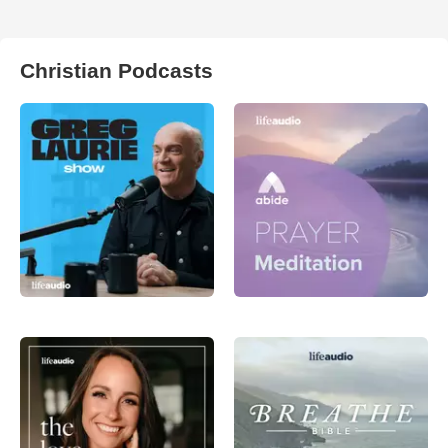
Christian Podcasts