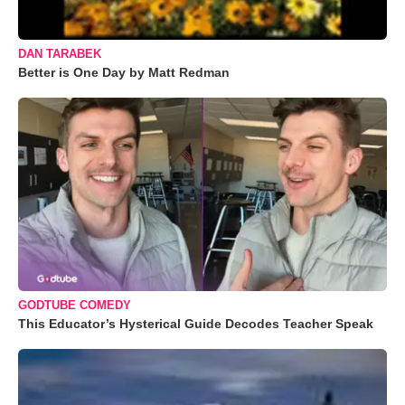
DAN TARABEK
Better is One Day by Matt Redman
GODTUBE COMEDY
This Educator’s Hysterical Guide Decodes Teacher Speak