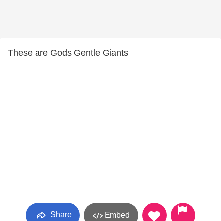
These are Gods Gentle Giants
Share
Embed