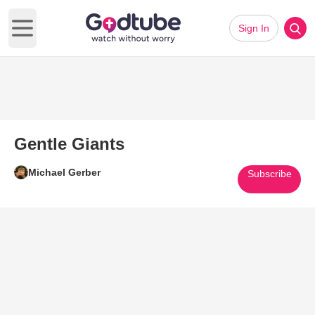
Sign In
Open main menu
Gentle Giants
Michael Gerber
Subscribe