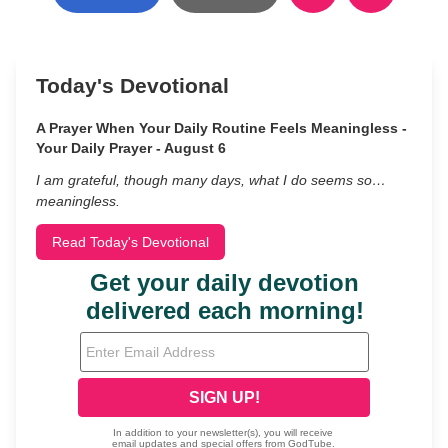
Today's Devotional
A Prayer When Your Daily Routine Feels Meaningless -
Your Daily Prayer - August 6
I am grateful, though many days, what I do seems so…
meaningless.
Read Today's Devotional