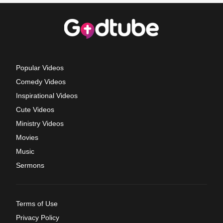
Popular Videos
Comedy Videos
Inspirational Videos
Cute Videos
Ministry Videos
Movies
Music
Sermons
Terms of Use
Privacy Policy