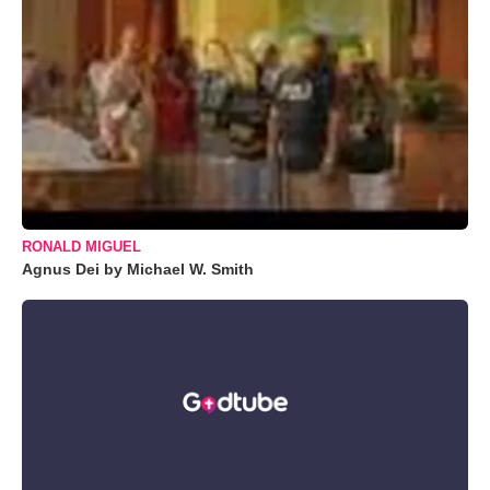
RONALD MIGUEL
Agnus Dei by Michael W. Smith