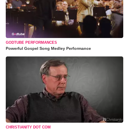
GODTUBE PERFORMANCES
Powerful Gospel Song Medley Performance
CHRISTIANITY DOT COM