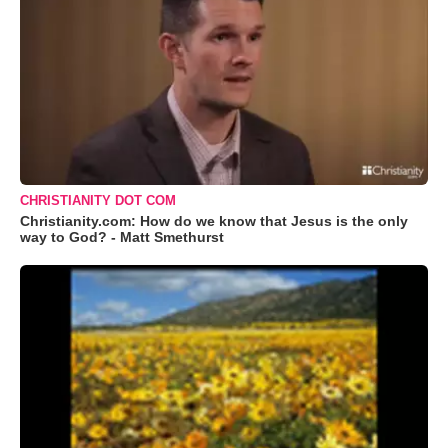
CHRISTIANITY DOT COM
Christianity.com: How do we know that Jesus is the only
way to God? - Matt Smethurst