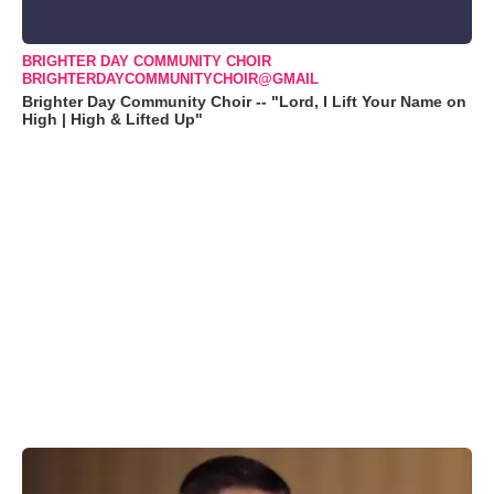
BRIGHTER DAY COMMUNITY CHOIR
BRIGHTERDAYCOMMUNITYCHOIR@GMAIL
Brighter Day Community Choir -- "Lord, I Lift Your Name on
High | High & Lifted Up"