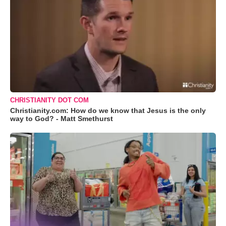
CHRISTIANITY DOT COM
Christianity.com: How do we know that Jesus is the only
way to God? - Matt Smethurst