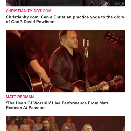
CHRISTIANITY DOT COM
Christianity.com: Can a Christian practice yoga to the glory
of God?-David Powlison
MATT REDMAN
‘The Heart Of Worship’ Live Performance From Matt
Redman At Passion