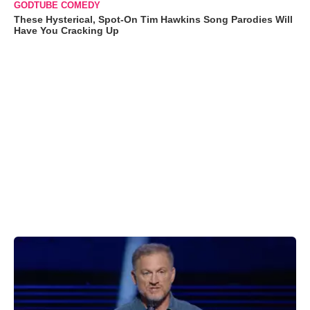
GODTUBE COMEDY
These Hysterical, Spot-On Tim Hawkins Song Parodies Will
Have You Cracking Up