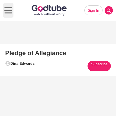
Sign In
Open main menu
Pledge of Allegiance
Dina Edwards
Subscribe