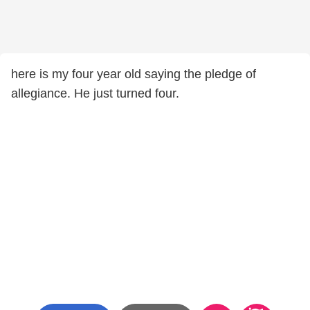
here is my four year old saying the pledge of
allegiance. He just turned four.