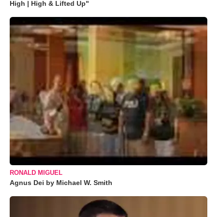
High | High & Lifted Up"
RONALD MIGUEL
Agnus Dei by Michael W. Smith