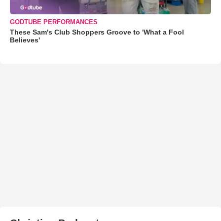
GODTUBE PERFORMANCES
These Sam's Club Shoppers Groove to 'What a Fool
Believes'