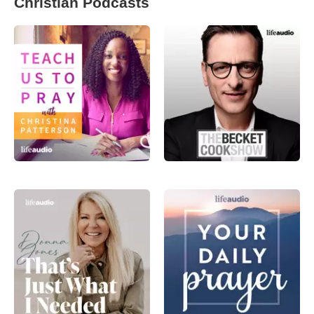
Christian Podcasts