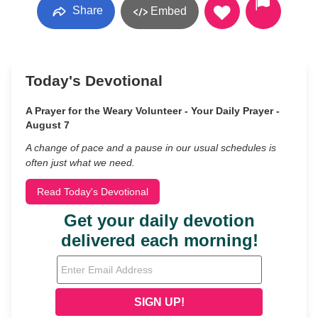
Share
Embed
Today's Devotional
A Prayer for the Weary Volunteer - Your Daily Prayer -
August 7
A change of pace and a pause in our usual schedules is
often just what we need.
Read Today's Devotional