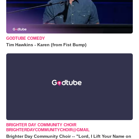
GODTUBE COMEDY
Tim Hawkins - Karen (from Fist Bump)
BRIGHTER DAY COMMUNITY CHOIR
BRIGHTERDAYCOMMUNITYCHOIR@GMAIL
Brighter Day Community Choir -- "Lord, I Lift Your Name on