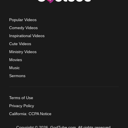
Popular Videos
Comedy Videos
Inspirational Videos
Cute Videos
Ministry Videos
Movies
Music
Sermons
Terms of Use
Privacy Policy
California: CCPA Notice
Copyright © 2026, GodTube.com. All rights reserved.