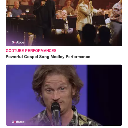
GODTUBE PERFORMANCES
Powerful Gospel Song Medley Performance