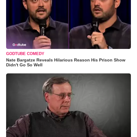
GODTUBE COMEDY
Nate Bargatze Reveals Hilarious Reason His Prison Show
Didn't Go So Well