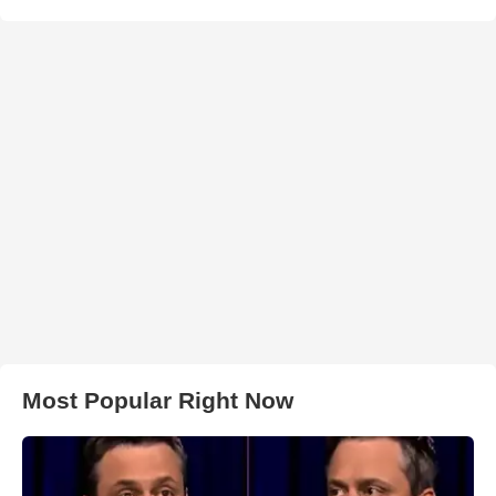
Most Popular Right Now