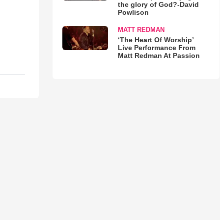
the glory of God?-David
Powlison
MATT REDMAN
‘The Heart Of Worship’
Live Performance From
Matt Redman At Passion