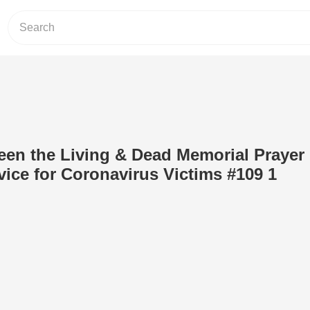
en the Living & Dead Memorial Prayer
vice for Coronavirus Victims #109 1