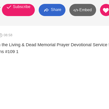
Subscribe
y
Share
Embed
08:58
the Living & Dead Memorial Prayer Devotional Service 
ms #109 1