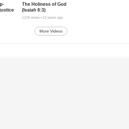
p-
The Holiness of God
justice
(Isaiah 6:3)
1228
views •
13 years ago
More Videos