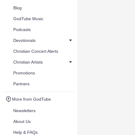
Blog
GodTube Music
Podcasts
Devotionals
Christian Concert Alerts
Christian Artists
Promotions
Partners
More from GodTube
Newsletters
About Us
Help & FAQs