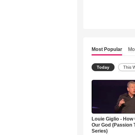
Most Popular
Mo
Today
This 
Louie Giglio - How 
Our God (Passion 
Series)