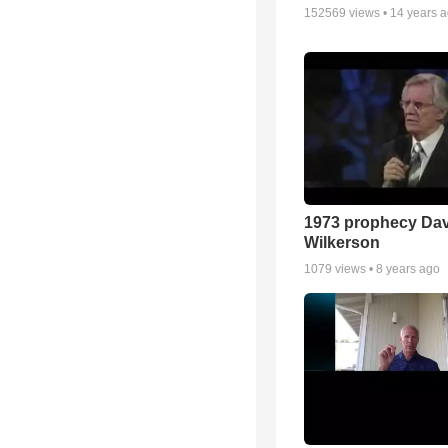
152569
views •
14 years 
1973 prophecy Da
Wilkerson
1079
views •
8 years ago