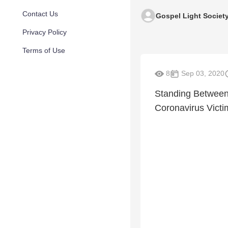
Contact Us
Gospel Light Societ
Privacy Policy
Terms of Use
8
Sep 03, 2020
Standing Between 
Coronavirus Victi