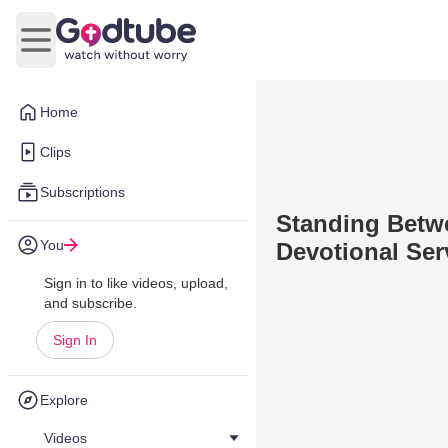
Open main menu
Home
Clips
Subscriptions
Standing Betwe
You
Devotional Ser
Sign in to like videos, upload,
and subscribe.
Sign In
Explore
Videos