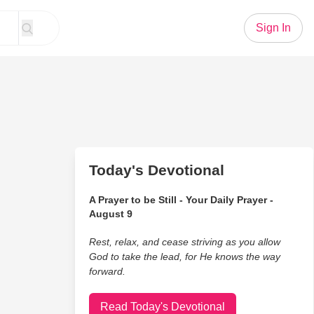
Sign In
Today's Devotional
A Prayer to be Still - Your Daily Prayer -
August 9
Rest, relax, and cease striving as you allow
God to take the lead, for He knows the way
forward.
Read Today's Devotional