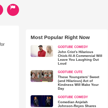
Most Popular Right Now
for
GODTUBE COMEDY
John Crist’s Hilarious
Chick-fil-A Commercial Will
Leave You Laughing Out
Loud
GODTUBE CUTE
These Youngsters' Sweet
(and Hilarious) Act of
Kindness Will Make Your
Day
GODTUBE COMEDY
Comedian Anjelah
Johnson-Reyes Shares