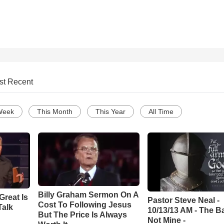
st Recent
Week
This Month
This Year
All Time
Billy Graham Sermon On A
Great Is
Pastor Steve Neal -
Cost To Following Jesus
Talk
10/13/13 AM - The Ba
But The Price Is Always
Not Mine -