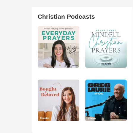
Christian Podcasts