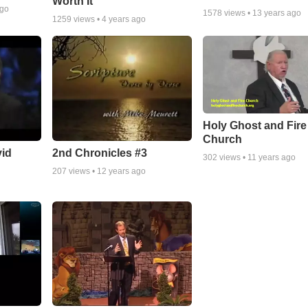
Worth It
ago
1578
views •
13 years ago
1259
views •
4 years ago
Holy Ghost and Fire
Church
vid
2nd Chronicles #3
302
views •
11 years ago
207
views •
12 years ago