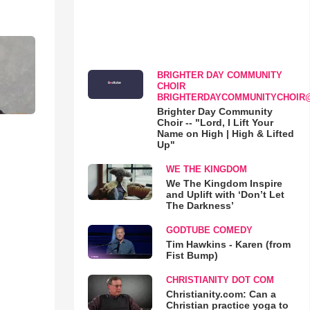
BRIGHTER DAY COMMUNITY
CHOIR
BRIGHTERDAYCOMMUNITYCHOIR
Brighter Day Community
Choir -- "Lord, I Lift Your
Name on High | High & Lifted
Up"
WE THE KINGDOM
We The Kingdom Inspire
and Uplift with ‘Don’t Let
The Darkness’
GODTUBE COMEDY
Tim Hawkins - Karen (from
Fist Bump)
CHRISTIANITY DOT COM
Christianity.com: Can a
Christian practice yoga to