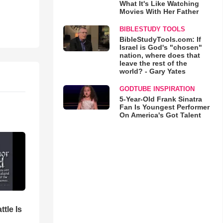
What It's Like Watching
Movies With Her Father
BIBLESTUDY TOOLS
BibleStudyTools.com: If
Israel is God's "chosen"
nation, where does that
leave the rest of the
world? - Gary Yates
GODTUBE INSPIRATION
5-Year-Old Frank Sinatra
Fan Is Youngest Performer
On America's Got Talent
ttle Is