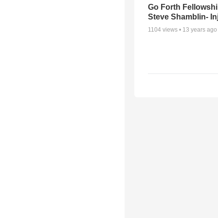
Go Forth Fellowshi
Steve Shamblin- In
1104
views •
13 years ago