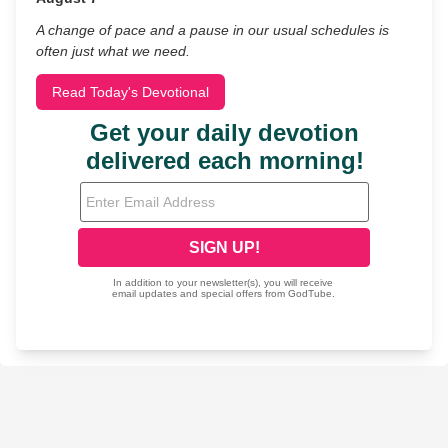
A change of pace and a pause in our usual schedules is
often just what we need.
Read Today's Devotional