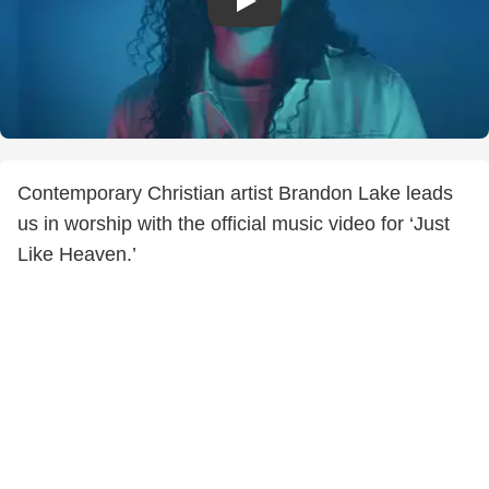
Contemporary Christian artist Brandon Lake leads
us in worship with the official music video for ‘Just
Like Heaven.’