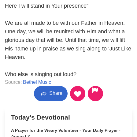
Here I will stand in Your presence”
We are all made to be with our Father in Heaven.
One day, we will be reunited with Him and what a
glorious day that will be. Until that time, we will lift
His name up in praise as we sing along to ‘Just Like
Heaven.’
Who else is singing out loud?
Source:
Bethel Music
Share
Today's Devotional
A Prayer for the Weary Volunteer - Your Daily Prayer -
August 7