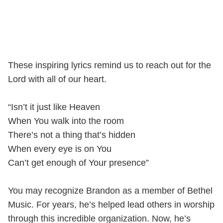
These inspiring lyrics remind us to reach out for the
Lord with all of our heart.
“Isn’t it just like Heaven
When You walk into the room
There’s not a thing that’s hidden
When every eye is on You
Can’t get enough of Your presence”
You may recognize Brandon as a member of Bethel
Music. For years, he’s helped lead others in worship
through this incredible organization. Now, he’s