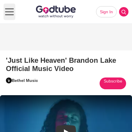
Sign In
Open main menu
'Just Like Heaven' Brandon Lake
Official Music Video
Bethel Music
Subscribe
Play Video: 'Just Like Heaven'