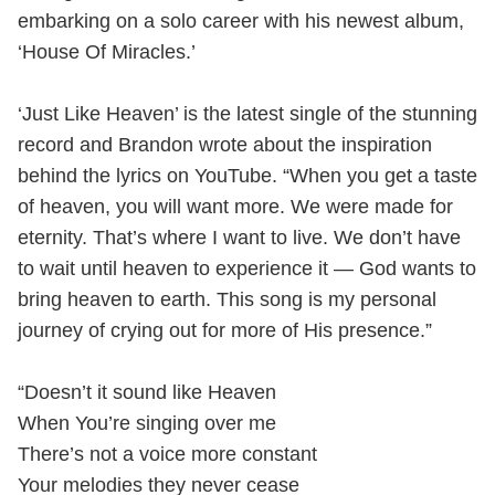
embarking on a solo career with his newest album,
‘House Of Miracles.’
‘Just Like Heaven’ is the latest single of the stunning
record and Brandon wrote about the inspiration
behind the lyrics on YouTube. “When you get a taste
of heaven, you will want more. We were made for
eternity. That’s where I want to live. We don’t have
to wait until heaven to experience it — God wants to
bring heaven to earth. This song is my personal
journey of crying out for more of His presence.”
“Doesn’t it sound like Heaven
When You’re singing over me
There’s not a voice more constant
Your melodies they never cease