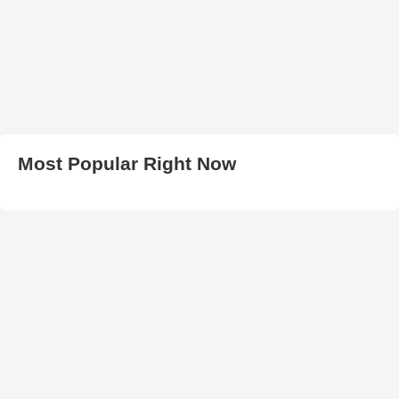
Most Popular Right Now