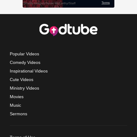
Popular Videos
Comedy Videos
Inspirational Videos
Cute Videos
Ministry Videos
Movies
Music
Sermons