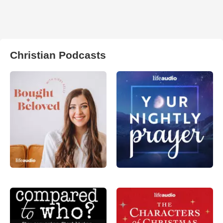
Christian Podcasts