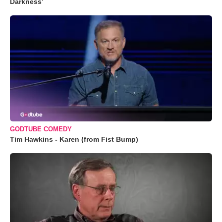
Darkness’
GODTUBE COMEDY
Tim Hawkins - Karen (from Fist Bump)