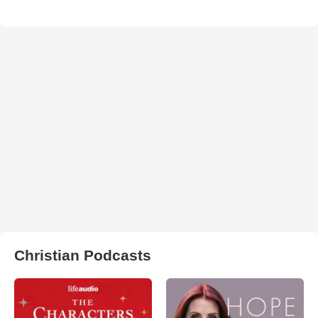
Christian Podcasts