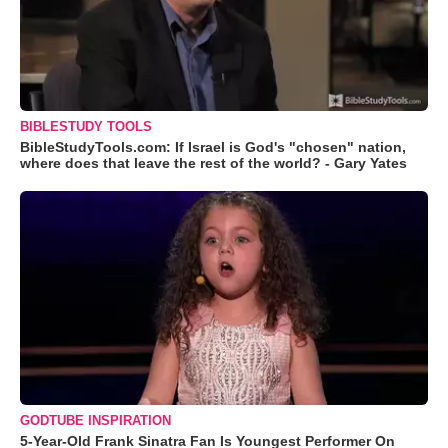
BIBLESTUDY TOOLS
BibleStudyTools.com: If Israel is God's "chosen" nation,
where does that leave the rest of the world? - Gary Yates
GODTUBE INSPIRATION
5-Year-Old Frank Sinatra Fan Is Youngest Performer On