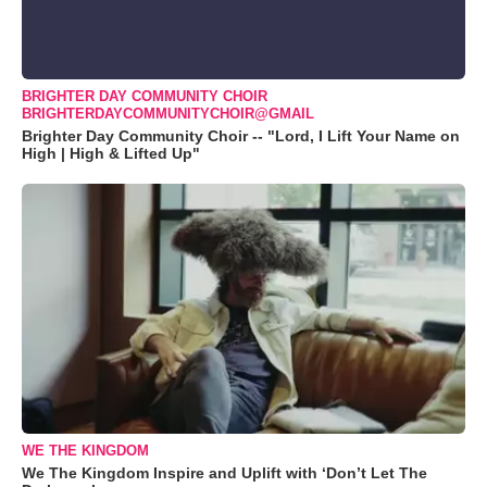
BRIGHTER DAY COMMUNITY CHOIR
BRIGHTERDAYCOMMUNITYCHOIR@GMAIL
Brighter Day Community Choir -- "Lord, I Lift Your Name on
High | High & Lifted Up"
WE THE KINGDOM
We The Kingdom Inspire and Uplift with ‘Don’t Let The