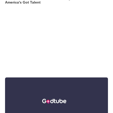
America's Got Talent