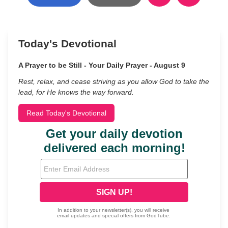
Today's Devotional
A Prayer to be Still - Your Daily Prayer - August 9
Rest, relax, and cease striving as you allow God to take the
lead, for He knows the way forward.
Read Today's Devotional