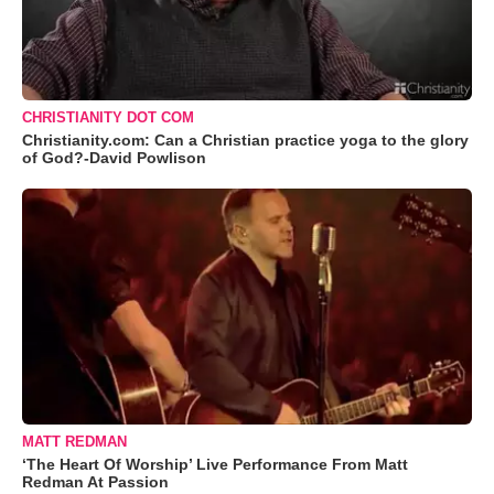
CHRISTIANITY DOT COM
Christianity.com: Can a Christian practice yoga to the glory
of God?-David Powlison
MATT REDMAN
‘The Heart Of Worship’ Live Performance From Matt
Redman At Passion