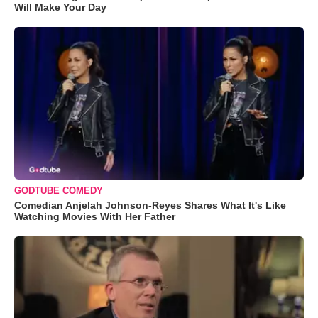
Will Make Your Day
GODTUBE COMEDY
Comedian Anjelah Johnson-Reyes Shares What It's Like
Watching Movies With Her Father