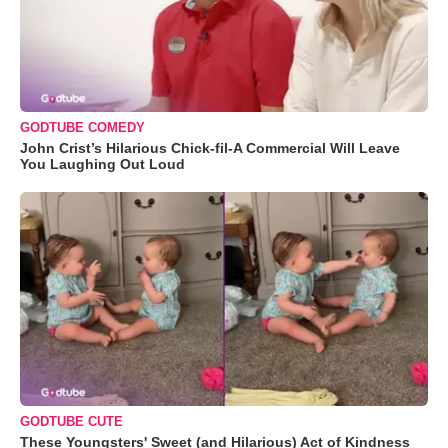
GODTUBE COMEDY
John Crist’s Hilarious Chick-fil-A Commercial Will Leave
You Laughing Out Loud
GODTUBE CUTE
These Youngsters' Sweet (and Hilarious) Act of Kindness