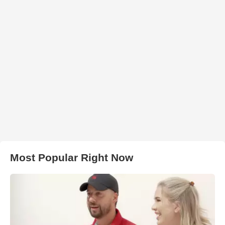
Most Popular Right Now