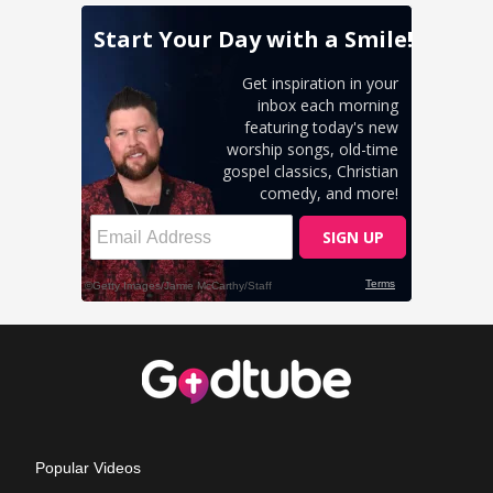
Popular Videos