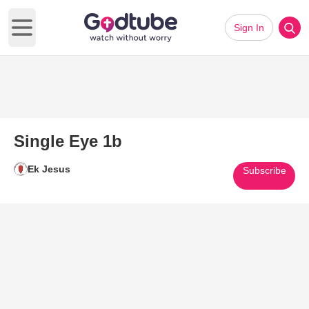
Sign In
Open main menu
Single Eye 1b
Ek Jesus
Subscribe