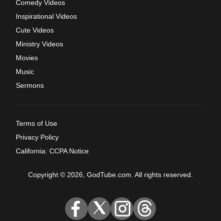
Comedy Videos
Inspirational Videos
Cute Videos
Ministry Videos
Movies
Music
Sermons
Terms of Use
Privacy Policy
California: CCPA Notice
Copyright © 2026, GodTube.com. All rights reserved.