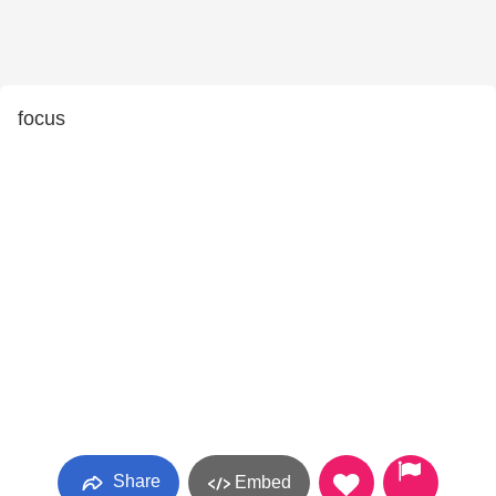
focus
Share
Embed