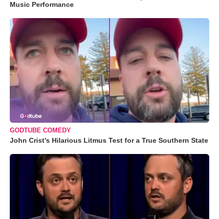
Music Performance
GODTUBE COMEDY
John Crist’s Hilarious Litmus Test for a True Southern State