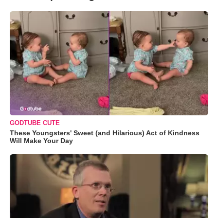
GODTUBE CUTE
These Youngsters' Sweet (and Hilarious) Act of Kindness
Will Make Your Day