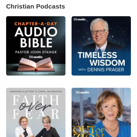
Christian Podcasts