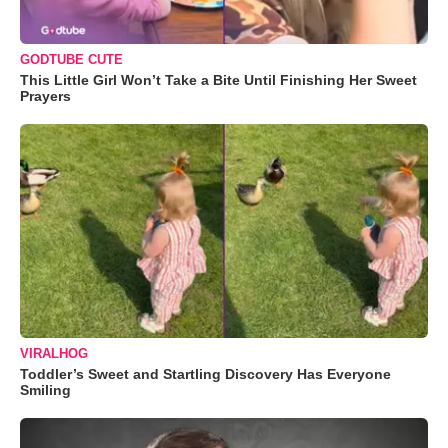
GODTUBE CUTE
This Little Girl Won’t Take a Bite Until Finishing Her Sweet
Prayers
VIRALHOG
Toddler’s Sweet and Startling Discovery Has Everyone
Smiling