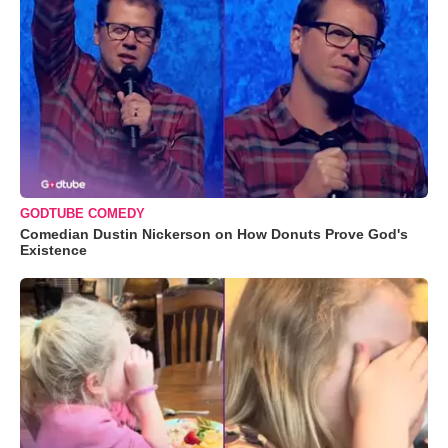
GODTUBE COMEDY
Comedian Dustin Nickerson on How Donuts Prove God's
Existence