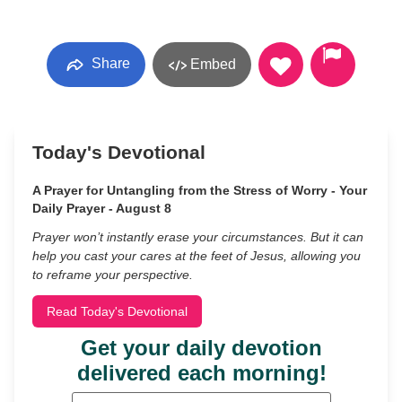
Share
Embed
Today's Devotional
A Prayer for Untangling from the Stress of Worry - Your
Daily Prayer - August 8
Prayer won’t instantly erase your circumstances. But it can
help you cast your cares at the feet of Jesus, allowing you
to reframe your perspective.
Read Today's Devotional