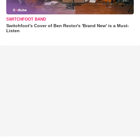
SWITCHFOOT BAND
Switchfoot’s Cover of Ben Rector's 'Brand New' is a Must-
Listen