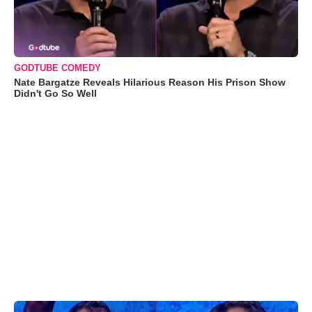
GODTUBE COMEDY
Nate Bargatze Reveals Hilarious Reason His Prison Show
Didn't Go So Well