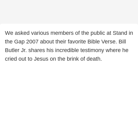
We asked various members of the public at Stand in
the Gap 2007 about their favorite Bible Verse. Bill
Butler Jr. shares his incredible testimony where he
cried out to Jesus on the brink of death.