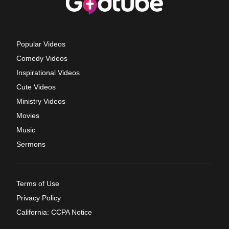
Popular Videos
Comedy Videos
Inspirational Videos
Cute Videos
Ministry Videos
Movies
Music
Sermons
Terms of Use
Privacy Policy
California: CCPA Notice