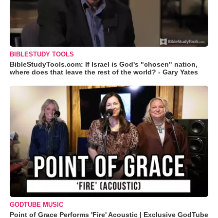
BIBLESTUDY TOOLS
BibleStudyTools.com: If Israel is God's "chosen" nation,
where does that leave the rest of the world? - Gary Yates
GODTUBE MUSIC
Point of Grace Performs 'Fire' Acoustic | Exclusive GodTube