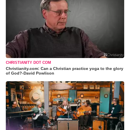
CHRISTIANITY DOT COM
Christianity.com: Can a Christian practice yoga to the glory
of God?-David Powlison