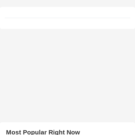
Most Popular Right Now