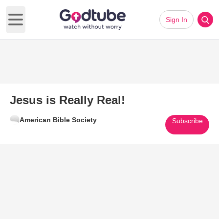
Sign In
Open main menu
Jesus is Really Real!
American Bible Society
Subscribe