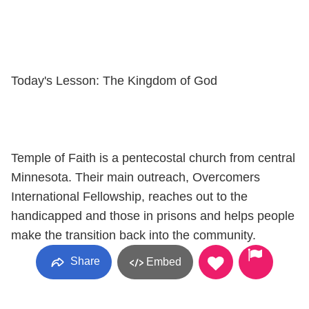
Today's Lesson: The Kingdom of God
Temple of Faith is a pentecostal church from central
Minnesota. Their main outreach, Overcomers
International Fellowship, reaches out to the
handicapped and those in prisons and helps people
make the transition back into the community.
Share
Embed