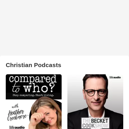
Christian Podcasts