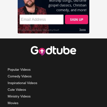
Popular Videos
Comedy Videos
Inspirational Videos
Cute Videos
Ministry Videos
Movies