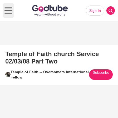
Sign In
Open main menu
Temple of Faith church Service
02/03/08 Part Two
Temple of Faith -- Overcomers International
Subscribe
Fellow