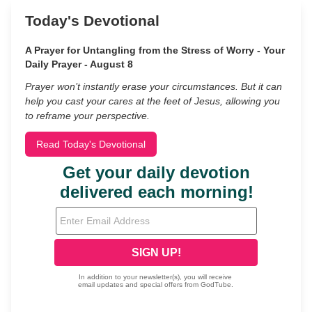
Today's Devotional
A Prayer for Untangling from the Stress of Worry - Your
Daily Prayer - August 8
Prayer won’t instantly erase your circumstances. But it can
help you cast your cares at the feet of Jesus, allowing you
to reframe your perspective.
Read Today's Devotional