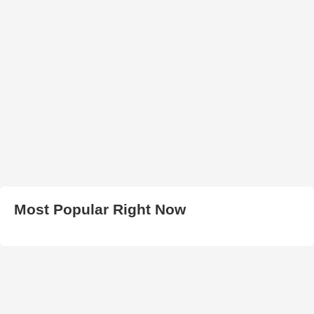
Most Popular Right Now