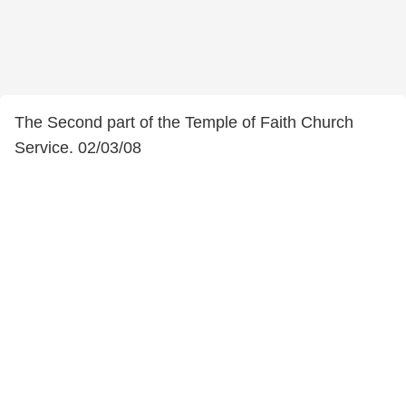
The Second part of the Temple of Faith Church
Service. 02/03/08